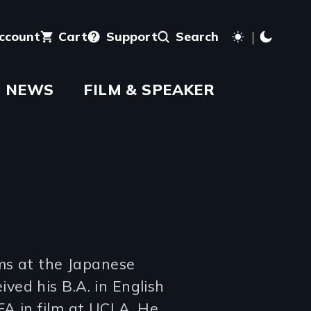
account
Cart
Support
Search
NEWS
FILM & SPEAKER
ams at the Japanese
ed his B.A. in English
A in film at UCLA. He