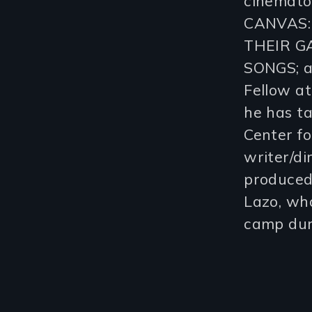
cinemato
CANVAS:
THEIR G
SONGS; a
Fellow a
he has t
Center f
writer/d
produced
Lazo, who
camp dur