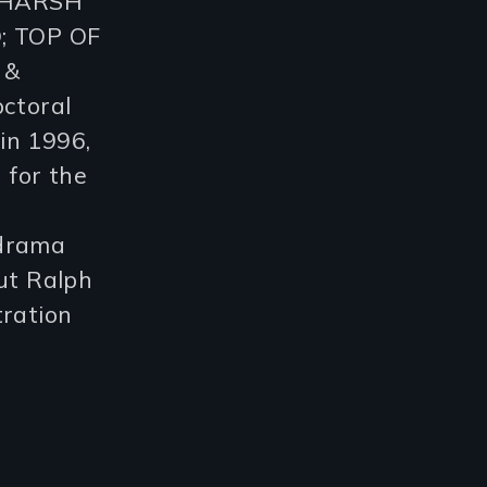
: HARSH
; TOP OF
 &
ctoral
in 1996,
 for the
 drama
ut Ralph
tration