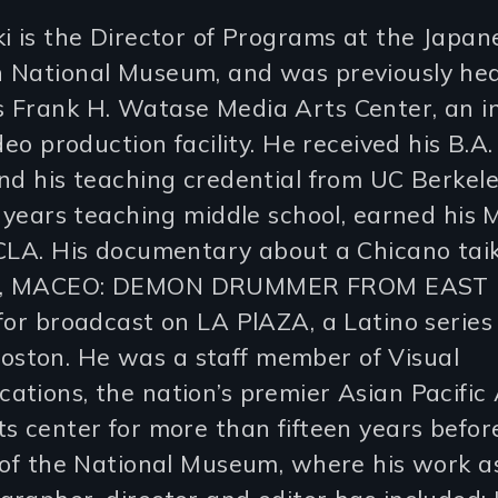
i is the Director of Programs at the Japan
 National Museum, and was previously hea
 Frank H. Watase Media Arts Center, an i
deo production facility. He received his B.A.
nd his teaching credential from UC Berkele
e years teaching middle school, earned his 
UCLA. His documentary about a Chicano tai
, MACEO: DEMON DRUMMER FROM EAST L.
for broadcast on LA PlAZA, a Latino series 
ton. He was a staff member of Visual
ations, the nation’s premier Asian Pacific
s center for more than fifteen years before
 of the National Museum, where his work a