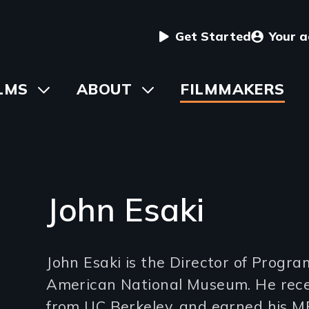
User
Get Started
Your 
menu
in
LMS
Toggle
ABOUT
Toggle
FILMMAKERS
submenu
submenu
vigation
John Esaki
Introduction
John Esaki is the Director of Progr
(2-
American National Museum. He receiv
3
from UC Berkeley, and earned his MF