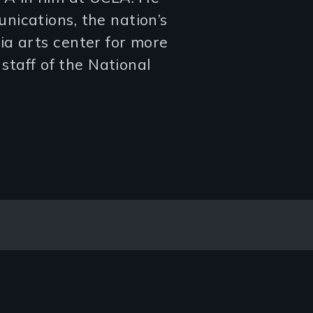
nications, the nation’s
ia arts center for more
 staff of the National