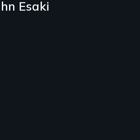
ohn Esaki