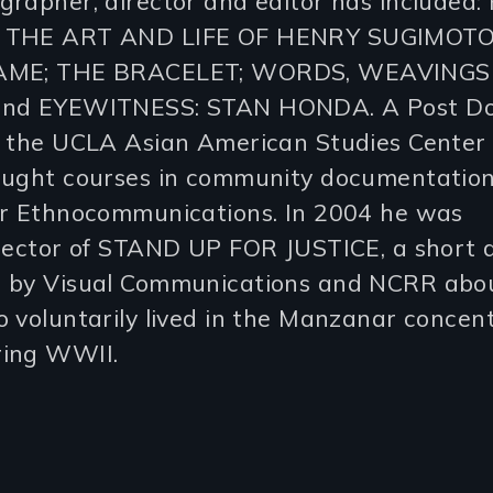
grapher, director and editor has included
 THE ART AND LIFE OF HENRY SUGIMOTO
AME; THE BRACELET; WORDS, WEAVINGS
nd EYEWITNESS: STAN HONDA. A Post Do
t the UCLA Asian American Studies Center 
aught courses in community documentation
or Ethnocommunications. In 2004 he was
irector of STAND UP FOR JUSTICE, a short
 by Visual Communications and NCRR abo
 voluntarily lived in the Manzanar concen
ing WWII.