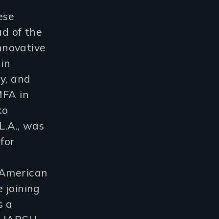
ese
d of the
nnovative
 in
y, and
MFA in
ko
A., was
for
 American
 joining
s a