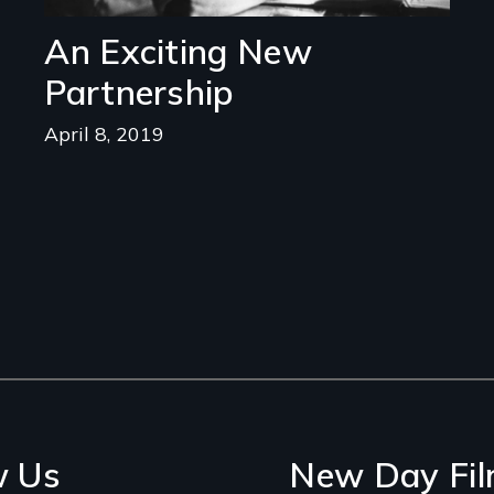
An Exciting New
Partnership
April 8, 2019
w Us
New Day Fil