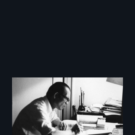
Image