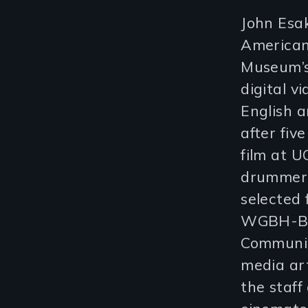
John Esak
American
Museum’s
digital vi
English a
after fiv
film at 
drummer
selected 
WGBH-Bos
Communic
media art
the staff