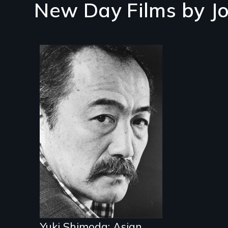
New Day Films by
J
Yuki Shimoda: Asian