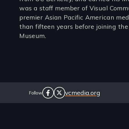
was a staff member of Visual Commu
lines)
premier Asian Pacific American med
than fifteen years before joining the
Museum.
Social
Website
vcmedia.org
Follow
facebook
twitter
Links