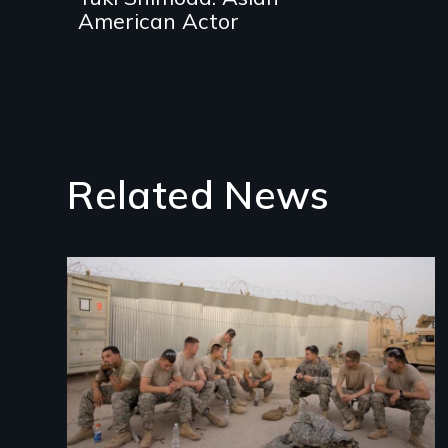
American Actor
Related News
Image