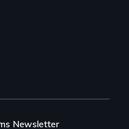
ms Newsletter