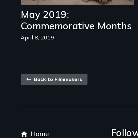
May 2019:
Commemorative Months
April 8, 2019
Back
Back to Filmmakers
link
Footer
Follo
Home