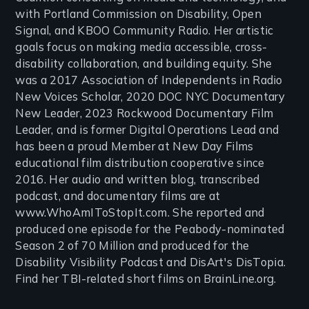
with Portland Commission on Disability, Open
Signal, and KBOO Community Radio. Her artistic
goals focus on making media accessible, cross-
disability collaboration, and building equity. She
was a 2017 Association of Independents in Radio
New Voices Scholar, 2020 DOC NYC Documentary
New Leader, 2023 Rockwood Documentary Film
Leader, and is former Digital Operations Lead and
has been a proud Member at New Day Films
educational film distribution cooperative since
2016. Her audio and written blog, transcribed
podcast, and documentary films are at
www.WhoAmIToStopIt.com. She reported and
produced one episode for the Peabody-nominated
Season 2 of 70 Million and produced for the
Disability Visibility Podcast and DisArt's DisTopia.
Find her TBI-related short films on BrainLine.org.