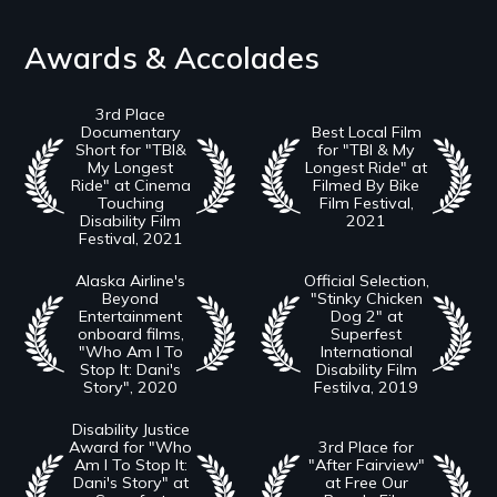
Awards & Accolades
3rd Place
Documentary
Best Local Film
Short for "TBI&
for "TBI & My
My Longest
Longest Ride" at
Ride" at Cinema
Filmed By Bike
Touching
Film Festival,
Disability Film
2021
Festival, 2021
Alaska Airline's
Official Selection,
Beyond
"Stinky Chicken
Entertainment
Dog 2" at
onboard films,
Superfest
"Who Am I To
International
Stop It: Dani's
Disability Film
Story", 2020
Festilva, 2019
Disability Justice
Award for "Who
3rd Place for
Am I To Stop It:
"After Fairview"
Dani's Story" at
at Free Our