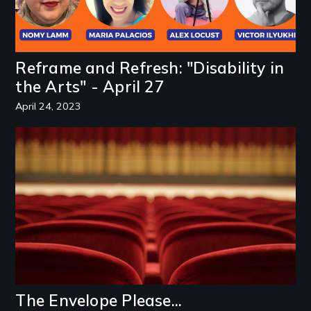
Reframe and Refresh: "Disability in
the Arts" - April 27
April 24, 2023
Image
The Envelope Please...