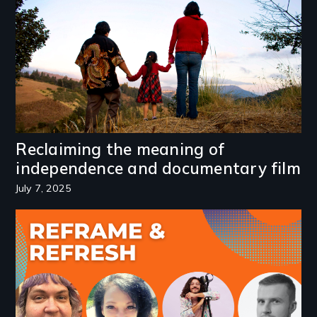
Reclaiming the meaning of
independence and documentary film
July 7, 2025
Image