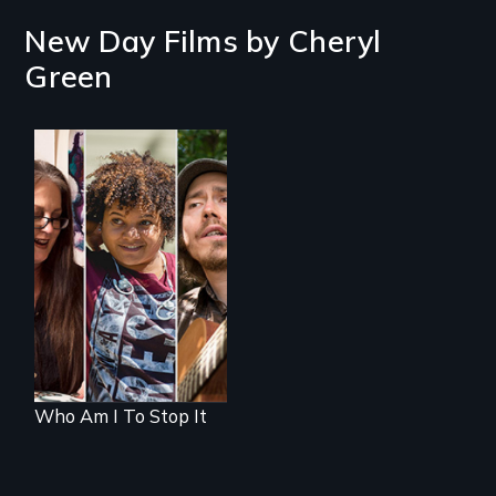
New Day Films by
Cheryl
Green
A documentary on
isolation, art, and
transformation
after traumatic
brain injury
Who Am I To Stop It