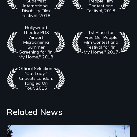
Superfest
People Film
International
Contest and
Disability Film
Festival, 2018
Festival, 2018
Hollywood
Theatre PDX
1st Place for
Airport
Free Our People
Microcinema
Film Contest and
Summer
Festival for "In
Screening for "In
My Home," 2017
My Home," 2018
Official Selection,
"Cat Lady,"
Cripcuts London:
Tangled On
Tour, 2015
Related News
Image