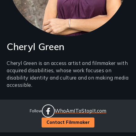
Cheryl Green
Introduction
Cheryl Green is an access artist and filmmaker with
acquired disabilities, whose work focuses on
(2-
disability identity and culture and on making media
3
accessible.
lines)
Social
Website
WhoAmIToStopIt.com
Follow
Links
facebook
Contact Filmmaker