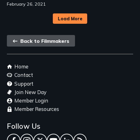
February 26, 2021
Load More
Back
Back to Filmmakers
link
Footer
Home
menu
Contact
Support
Join New Day
Member Login
Member Resources
Follow Us