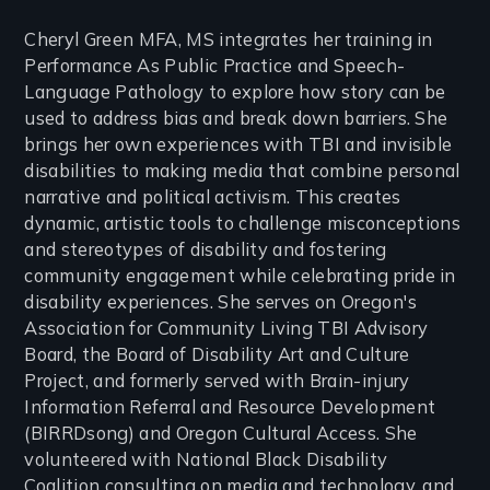
Cheryl Green MFA, MS integrates her training in
Performance As Public Practice and Speech-
Language Pathology to explore how story can be
used to address bias and break down barriers. She
brings her own experiences with TBI and invisible
disabilities to making media that combine personal
narrative and political activism. This creates
dynamic, artistic tools to challenge misconceptions
and stereotypes of disability and fostering
community engagement while celebrating pride in
disability experiences. She serves on Oregon's
Association for Community Living TBI Advisory
Board, the Board of Disability Art and Culture
Project, and formerly served with Brain-injury
Information Referral and Resource Development
(BIRRDsong) and Oregon Cultural Access. She
volunteered with National Black Disability
Coalition consulting on media and technology, and