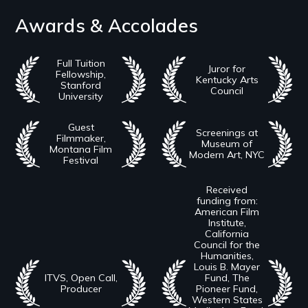
Awards & Accolades
Full Tuition
Juror for
Fellowship,
Kentucky Arts
Stanford
Council
University
Guest
Screenings at
Filmmaker,
Museum of
Montana Film
Modern Art, NYC
Festival
Received
funding from:
American Film
Institute,
California
Council for the
Humanities,
Louis B. Mayer
ITVS, Open Call,
Fund, The
Producer
Pioneer Fund,
Western States