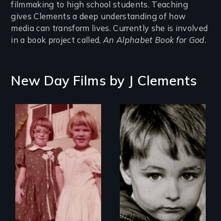
filmmaking to high school students. Teaching
gives Clements a deep understanding of how
media can transform lives. Currently she is involved
in a book project called,
An Alphabet Book for God
.
New Day Films by
J Clements
Growing up male in
America
an
intergenerational
look at female
socialization