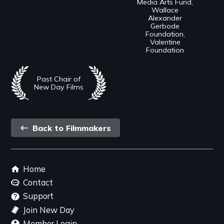
Media Arts Fund,
Wallace
Alexander
Gerbode
Foundation,
Valentine
Foundation
Past Chair of
New Day Films
Back
Back to Filmmakers
link
Footer
Home
menu
Contact
Support
Join New Day
Member Login