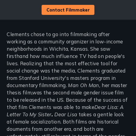
Contact Filmmaker
Clements chose to go into filmmaking after
working as a community organizer in low-income
neighborhoods in Wichita, Kansas. She saw
firsthand how much influence TV had on people's
lives. Realizing that the most effective tool for
social change was the media, Clements graduated
from Stanford University's masters program in
documentary filmmaking.
Man Oh Man,
her master
thesis film,was the second male gender issue film
to be released in the US. Because of the success of
that film Clements was able to make
Dear Lisa: A
Letter To My Sister
.
Dear Lisa
takes a gentle look
at female socialization. Both films are historical
douments from another era, and both are