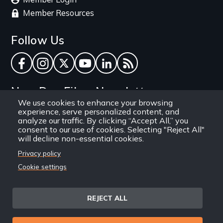
Member Resources
Follow Us
Facebook
Instagram
Twitter
YouTube
LinkedIn
RSS Feed
New Day Films Newsletter
We use cookies to enhance your browsing
experience, serve personalized content, and
Find out about new releases, specials and
analyze our traffic. By clicking “Accept All,” you
discounts, and ways to engage your students and
consent to our use of cookies. Selecting "Reject All"
will decline non-essential cookies.
community through independent film.
Privacy policy
Email
Cookie settings
REJECT ALL
Site
Privacy Policy
Terms and Conditions
© 1971-2025 New Day