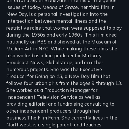
unfortunately
still
relevant in terms of the gender
issues of today.
Means of Grace,
her third film in
New Day, is a personal investigation into the
intersection between mental illness and the
restrictive roles that women were supposed to play
during the 1950s and early 1960s. This film aired
nationally on PBS and showed at the Museum of
Modern Art in NYC. While making these films she
also worked as a line prodcuer for Maturity
Broadcast News, Globalstage, and on other
numerous projects. She was the Executive
Producer for
Going on 13,
a New Day film that
follows four urban girls from the ages 9 through 13.
She worked as a Production Manager for
Independent Television Service as well as
providing editorial and fundraising consulting to
other independent producers through her
business,The Film Farm. She currently lives in the
Northwest, is a single parent, and teaches