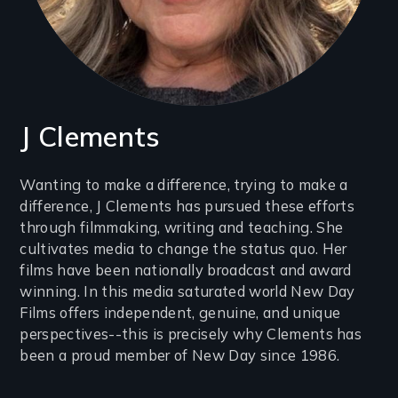
J Clements
Introduction
Wanting to make a difference, trying to make a
difference, J Clements has pursued these efforts
(2-
through filmmaking, writing and teaching. She
3
cultivates media to change the status quo. Her
lines)
films have been nationally broadcast and award
winning. In this media saturated world New Day
Films offers independent, genuine, and unique
perspectives--this is precisely why Clements has
been a proud member of New Day since 1986.