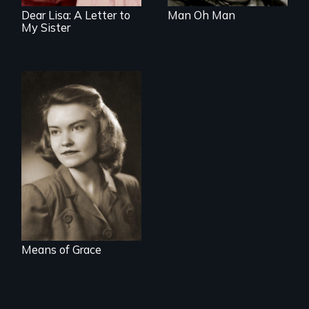
Dear Lisa: A Letter to
Man Oh Man
My Sister
A woman's story of
domestic life,
mental illness, and
the 1950's.
Means of Grace