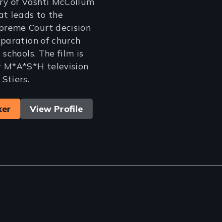
ory of Vashti McCollum
at leads to the
reme Court decision
eparation of church
 schools. The film is
r M*A*S*H television
Stiers.
ker
View Profile