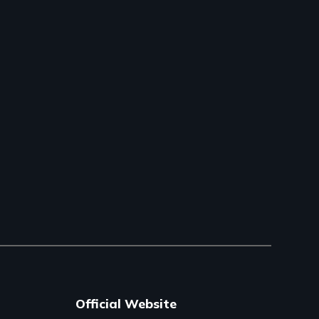
Official Website