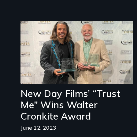
Image
New Day Films’ “Trust
Me” Wins Walter
Cronkite Award
June 12, 2023