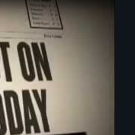
 Is Not On Trial - New Day Films - Law and Justice - Religion, Theology, and Ethics