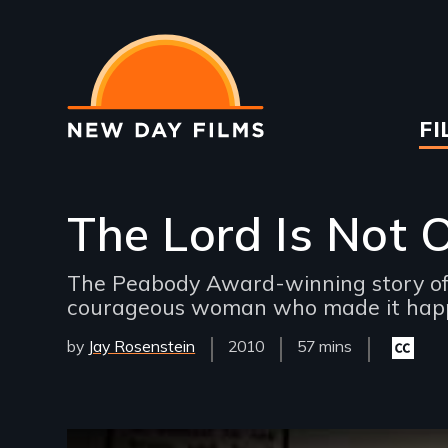
Skip
to
main
content
Ma
FI
na
The Lord Is Not 
The Peabody Award-winning story of 
courageous woman who made it hap
by
Jay Rosenstein
Year
2010
Film
57 mins
Closed
Released
Length(s)
captioni
available
Remote video URL