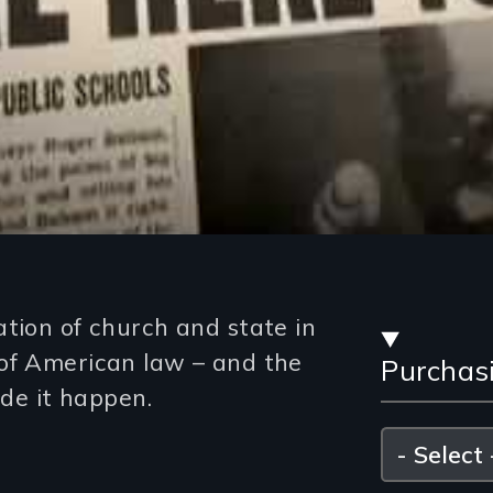
Stre
ation of church and state in
of American law – and the
Purchas
and
e it happen.
Purc
Please
select
Opti