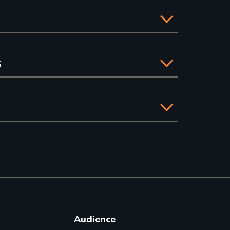
s
Audience