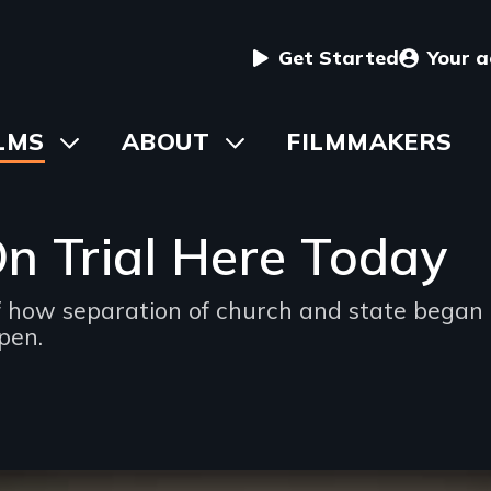
User
Get Started
Your 
menu
in
LMS
Toggle
ABOUT
Toggle
FILMMAKERS
submenu
submenu
vigation
On Trial Here Today
how separation of church and state began i
pen.
ng