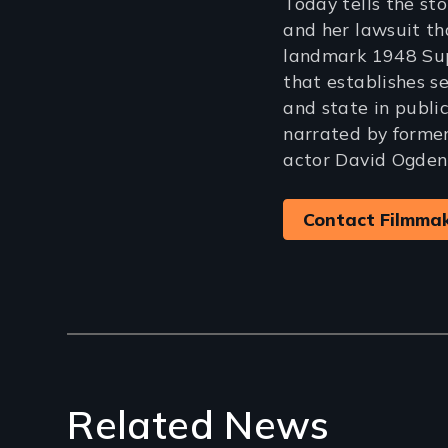
Today tells the st
and her lawsuit th
landmark 1948 Sup
that establishes s
and state in public
narrated by forme
actor David Ogden 
Contact Filmma
Related News