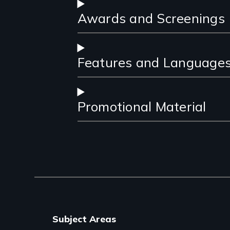
Awards and Screenings
Features and Language
Promotional Material
Subject Areas