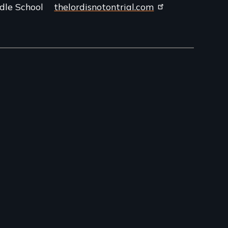
dle School
thelordisnotontrial.com