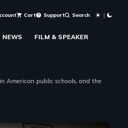
account
Cart
Support
Search
NEWS
FILM & SPEAKER
n American public schools, and the