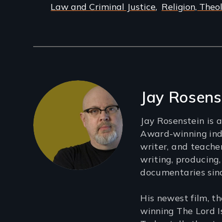
Law and Criminal Justice
Religion, Theo
Filmmakers
Jay Rosens
Jay Rosenstein is
Award-winning ind
writer, and teach
writing, producing,
documentaries sin
His newest film, 
winning The Lord I