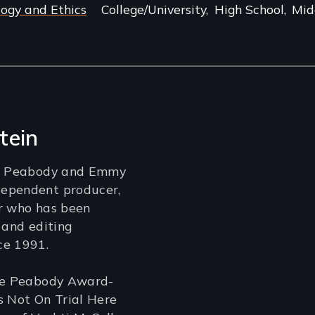
logy and Ethics
College/University
High School
Mid
tein
 a Peabody and Emmy
ependent producer,
er who has been
 and editing
ce 1991.
the Peabody Award-
s Not On Trial Here