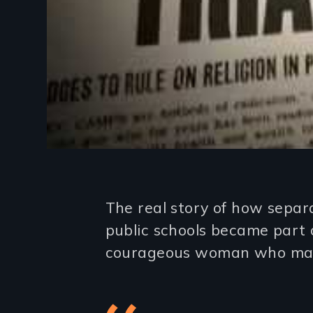
Introduction
The real story of how separ
public schools became part 
courageous woman who mad