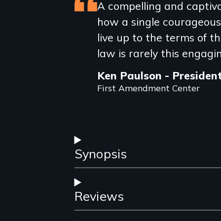
Featured
A compelling and captivat
how a single courageous
review
live up to the terms of 
law is rarely this engagi
Ken Paulson - Presiden
First Amendment Center
Synopsis
Reviews