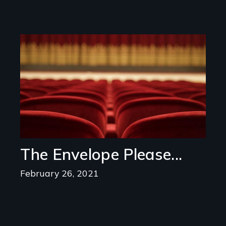
Image
The Envelope Please...
February 26, 2021