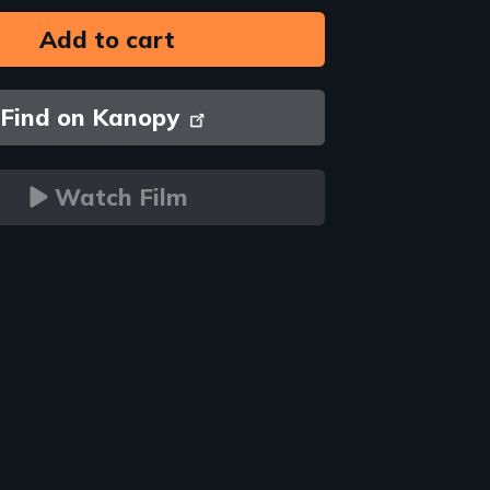
Find on Kanopy
Watch Film