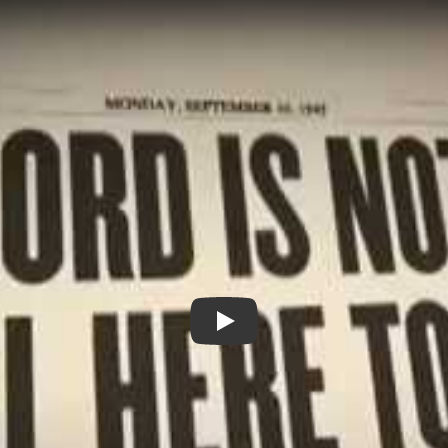
The Lord