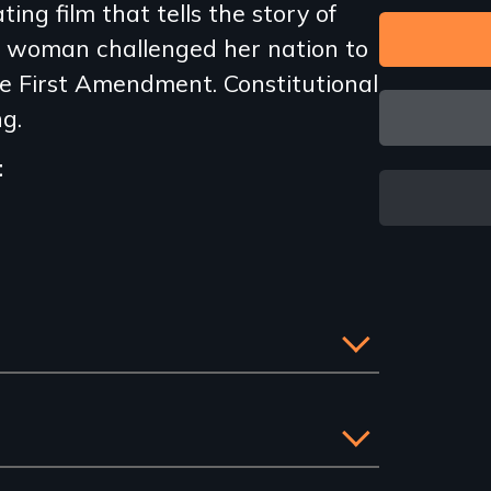
ing film that tells the story of
 woman challenged her nation to
the First Amendment. Constitutional
ng.
t