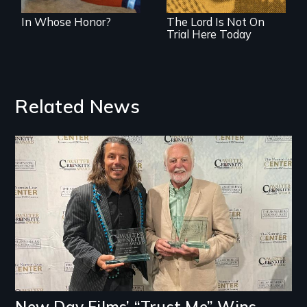
woman who made
In Whose Honor?
The Lord Is Not On
it happen.
Trial Here Today
Related News
Image
New Day Films’ “Trust Me” Wins