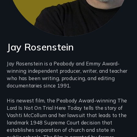
Jay Rosenstein
Introduction
Jay Rosenstein is a Peabody and Emmy Award-
winning independent producer, writer, and teacher
(2-
who has been writing, producing, and editing
3
documentaries since 1991.
lines)
His newest film, the Peabody Award-winning The
Lord Is Not On Trial Here Today tells the story of
Vashti McCollum and her lawsuit that leads to the
landmark 1948 Supreme Court decision that
establishes separation of church and state in