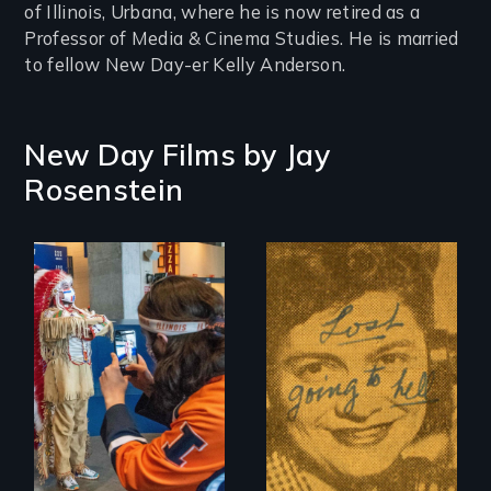
of Illinois, Urbana, where he is now retired as a
Professor of Media & Cinema Studies. He is married
to fellow New Day-er Kelly Anderson.
New Day Films by
Jay
Rosenstein
American Indian
mascots in sports
The Peabody
Award-winning
story of how
separation of
church and state
began in American
public schools, and
the courageous