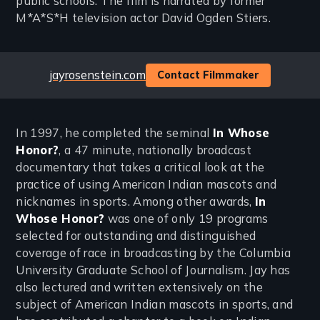
public schools. The film is narrated by former
M*A*S*H television actor David Ogden Stiers.
Website
jayrosenstein.com
Contact Filmmaker
In 1997, he completed the seminal
In Whose
Honor?
, a 47 minute, nationally broadcast
documentary that takes a critical look at the
practice of using American Indian mascots and
nicknames in sports. Among other awards,
In
Whose Honor?
was one of only 19 programs
selected for outstanding and distinguished
coverage of race in broadcasting by the Columbia
University Graduate School of Journalism. Jay has
also lectured and written extensively on the
subject of American Indian mascots in sports, and