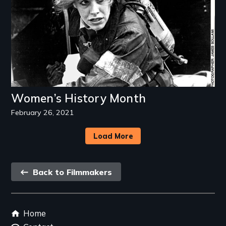
Women’s History Month
February 26, 2021
Load More
Back
Back to Filmmakers
link
Footer
Home
menu