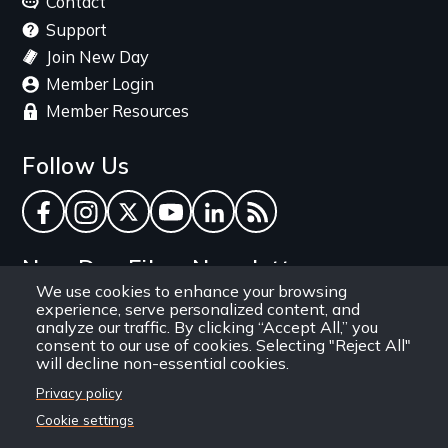
Contact
Support
Join New Day
Member Login
Member Resources
Follow Us
Facebook
Instagram
Twitter
YouTube
LinkedIn
RSS Feed
New Day Films Newsletter
We use cookies to enhance your browsing
experience, serve personalized content, and
Find out about new releases, specials and
analyze our traffic. By clicking “Accept All,” you
discounts, and ways to engage your students and
consent to our use of cookies. Selecting "Reject All"
will decline non-essential cookies.
community through independent film.
Privacy policy
Email
Cookie settings