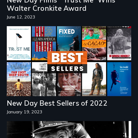
Walter Cronkite Award
June 12, 2023
Image
New Day Best Sellers of 2022
January 19, 2023
Image