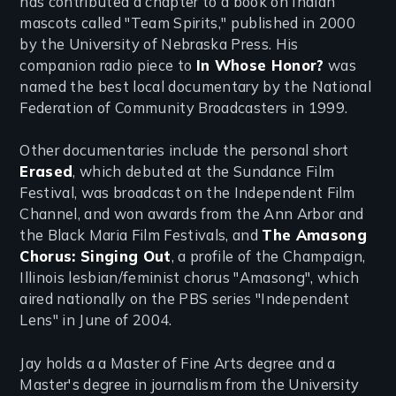
has contributed a chapter to a book on Indian
mascots called "Team Spirits," published in 2000
by the University of Nebraska Press. His
companion radio piece to
In Whose Honor?
was
named the best local documentary by the National
Federation of Community Broadcasters in 1999.
Other documentaries include the personal short
Erased
, which debuted at the Sundance Film
Festival, was broadcast on the Independent Film
Channel, and won awards from the Ann Arbor and
the Black Maria Film Festivals, and
The Amasong
Chorus: Singing Out
, a profile of the Champaign,
Illinois lesbian/feminist chorus "Amasong", which
aired nationally on the PBS series "Independent
Lens" in June of 2004.
Jay holds a a Master of Fine Arts degree and a
Master's degree in journalism from the University