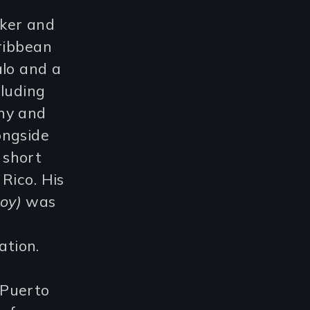
ker and
aribbean
alo and a
cluding
hy and
ongside
 short
Rico. His
oy)
was
tion.
 Puerto