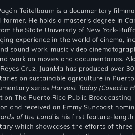
agán Teitelbaum is a documentary filmma
l farmer. He holds a master's degree in C
rom the State University of New York-Buff
ing experience in the world of cinema, in
 and sound work, music video cinematograp
 and work on movies and documentaries. Al
 Reyes Cruz, JuanMa has produced over 30
ries on sustainable agriculture in Puerto 
umentary series
Harvest Today (Cosecha H
t on The Puerto Rico Public Broadcasting
ion and received an Emmy Suncoast nomina
ards of the Land
is his first feature-length
ary which showcases the efforts of three