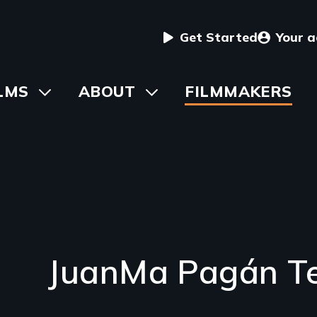
User
Get Started
Your 
menu
in
LMS
Toggle
ABOUT
Toggle
FILMMAKERS
submenu
submenu
vigation
JuanMa Pagán Te
Introduction