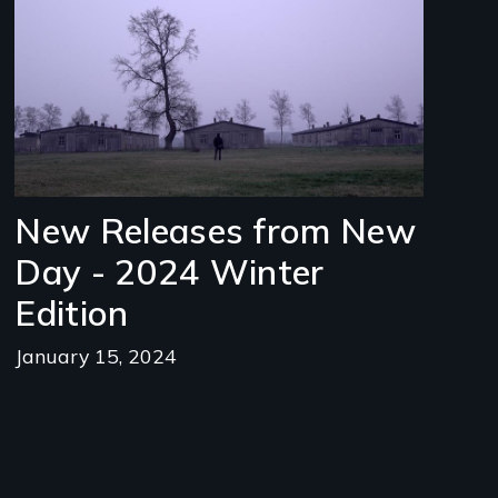
New Releases from New
Day - 2024 Winter
Edition
January 15, 2024