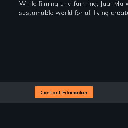
While filming and farming, JuanMa w
(2-
sustainable world for all living creat
3
lines)
Contact Filmmaker