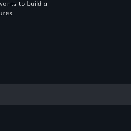
ants to build a
ures.