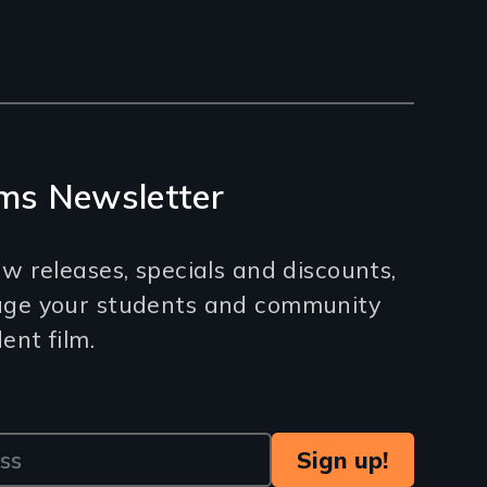
ms Newsletter
w releases, specials and discounts,
age your students and community
nt film.