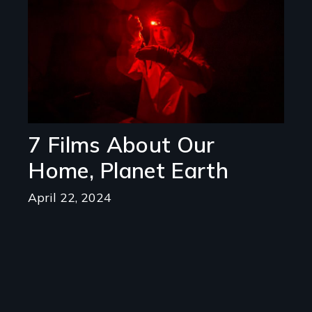
7 Films About Our
Home, Planet Earth
April 22, 2024