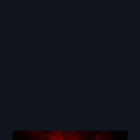
Image