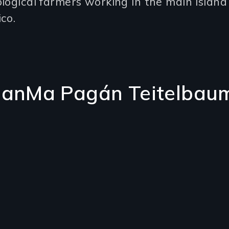
logical farmers working in the main island
co.
uanMa Pagán Teitelbau