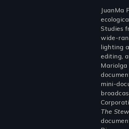
JuanMa P
ecologica
Studies f
wide-rang
lighting
editing,
Mariolga
documenta
mini-doc
broadcas
Corporat
The Stew
document