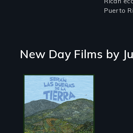
Rican eco
Puerto Ri
New Day Films by
J