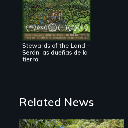
Before disaster hits,
three Puerto Rican
farmers give it all to
grow food that is
healthy for the people
and the planet.
Nothing can stop
them. Almost.
Stewards of the Land -
Serán las dueñas de la
tierra
Related News
Image