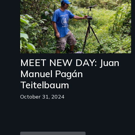
MEET NEW DAY: Juan
Manuel Pagán
Teitelbaum
October 31, 2024