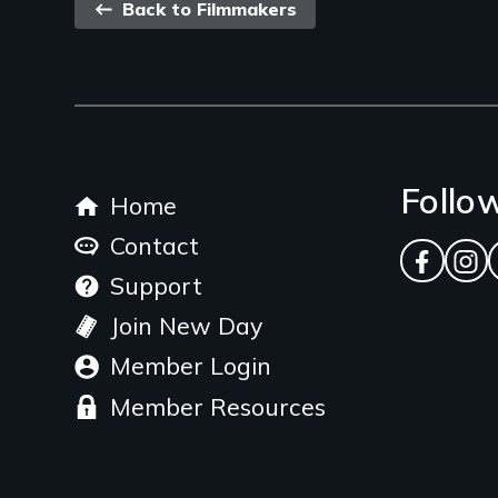
Back
Back to Filmmakers
link
Footer
Follo
Home
menu
Contact
Facebo
Ins
Support
Join New Day
Member Login
Member Resources