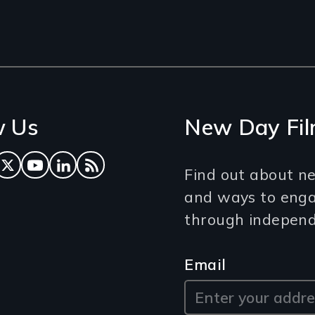
w Us
New Day Fil
ok
tagram
Twitter
YouTube
LinkedIn
RSS Feed
Find out about ne
and ways to eng
through independe
Email