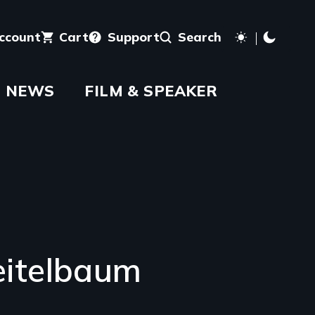
account
Cart
Support
Search
NEWS
FILM & SPEAKER
itelbaum