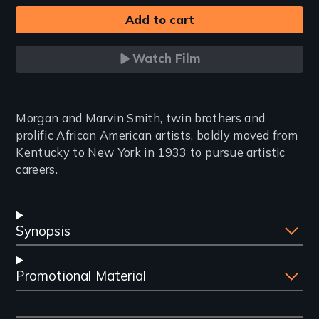
Watch Film
Introduction
Morgan and Marvin Smith, twin brothers and
prolific African American artists, boldly moved from
Kentucky to New York in 1933 to pursue artistic
careers.
Synopsis
Promotional Material