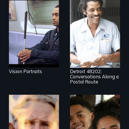
Four artists
impacted by
blindness. Four
A veteran mailman
different paths to
provides an
the imagination.
intimate glimpse of
Detroiters’
resistance to boom
and bust capitalism
and structural
racism.
Vision Portraits
Detroit 48202:
Conversations Along a
Postal Route
One town’s racism,
one preacher’s
sacrifice