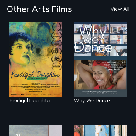
Other Arts Films
View All
Filmmaker and ​
Some people live
artist Mabel
to dance. We
Valdiviezo reunites
dance to live.
with her family in
Peru after 16 years
of silence.
Prodigal Daughter
Why We Dance