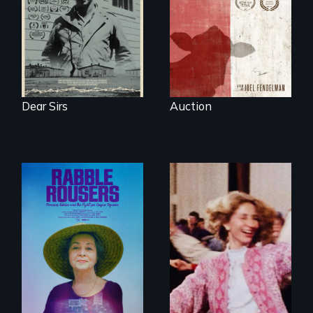
in the dying town
of Gonzales, Texas.
Dear Sirs
Auction
They fought Robert
Moses, the real
estate industry and
Re-released for a
five mayors to
new generation:
create the first
the first film to
Community Land
document the
Trust in New York
klezmer music
City