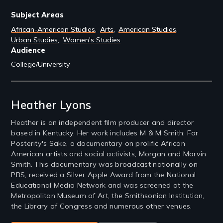
Subject Areas
African-American Studies
Arts
American Studies
Urban Studies
Women's Studies
Audience
College/University
Filmmakers
Heather Lyons
Heather is an independent film producer and director
based in Kentucky. Her work includes M & M Smith: For
Posterity's Sake, a documentary on prolific African
American artists and social activists, Morgan and Marvin
Smith. This documentary was broadcast nationally on
PBS, received a Silver Apple Award from the National
Educational Media Network and was screened at the
Metropolitan Museum of Art, the Smithsonian Institution,
the Library of Congress and numerous other venues.