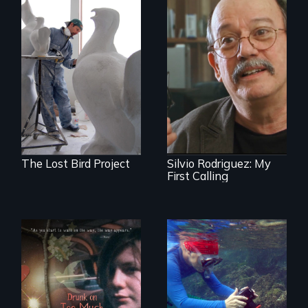
A sculptor creates
memorials to five
Cuban troubador
extinct North
Silvio Rodriguez
American bird
recounts his
species.
experience as a
1961 Literacy
Campaign
brigadista.
The Lost Bird Project
Silvio Rodriguez: My
First Calling
In a world gone
Inspiring Change
crazy, a young
for a Healthy
woman discovers
Ocean