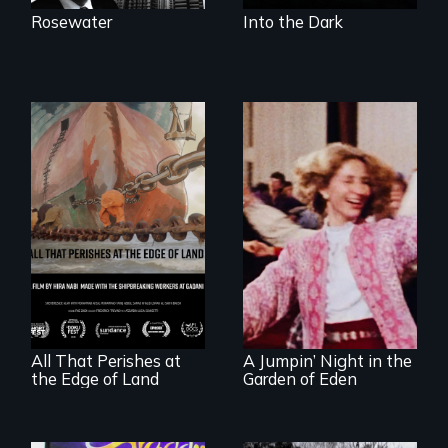
Rosewater
Into the Dark
A conversation
Re-released for a
between a
new generation:
decommissioned
the first film to
vessel and her
document the
shipbreakers.
klezmer music
revival.
All That Perishes at
A Jumpin’ Night in the
the Edge of Land
Garden of Eden