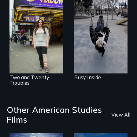
Karen, a therapist,
helps people who
suffer from
Two disabled
Dissociative
actors (both
Identity Disorder—
amputees) restart
the condition she
their careers after a
has herself, juggling
long hiatus.
seventeen alter
egos of her own.
Two and Twenty
Busy Inside
Troubles
Other American Studies
View All
Films