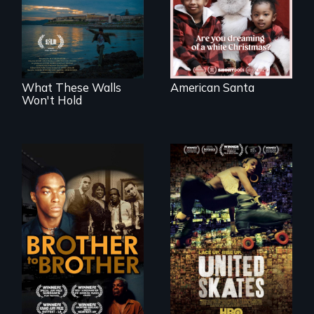
of a Christmas
COVID-19
card
outbreak, a
filmmaker
chronicles his
journey.
What These Walls
American Santa
Won't Hold
A community-
fighting in a racially
A drama that looks
charged
back on the Harlem
environment fights
Renaissance from
to save the
the perspective of
underground
an elderly, black
African-American
writer who meets a
subculture of roller
black, gay
skating
teenager in a New
York homeless
shelter.