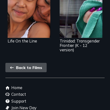
Coming of Age
Between Nations
Trinidad uncovers
Trinidad,
Colorado’s
transformation
from Wild West
outpost to “sex-
change capital of
the world”
Life On the Line
Trinidad: Transgender
Frontier (K - 12
version)
Back
Back to Films
link
Footer
Home
menu
Contact
Support
Join New Day