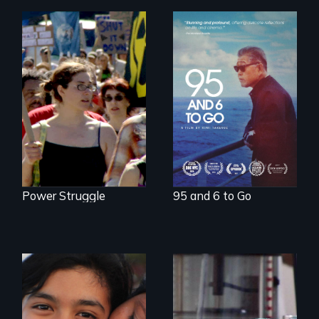
A powerful
intergenerational
Grassroots
story about family,
Activists Making A
memory, and
Difference
creativity
Power Struggle
95 and 6 to Go