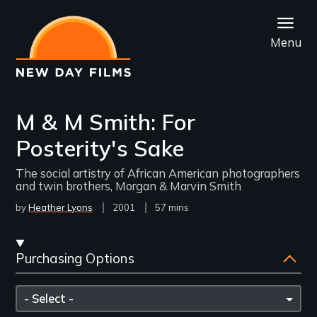
Skip
to
Menu
main
content
M & M Smith: For
Posterity's Sake
The social artistry of African American photographers
and twin brothers, Morgan & Marvin Smith
by
Heather Lyons
Year
2001
Film
57 mins
Released
Length(s)
Streaming
Purchasing Options
and
Purchasing
Please
Options
select