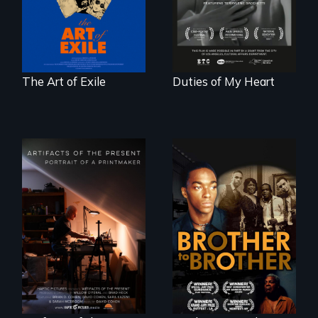
censorship,
poem of resilience,
imprisonment, and
"a revolutionary
exile through
act in Barg's
creativity and
world."
courage.
The Art of Exile
Duties of My Heart
A drama that looks
back on the Harlem
Renaissance from
"Art is a gift from
the perspective of
tomorrow's dead
an elderly, black
to tomorrow's
writer who meets a
living."
black, gay
teenager in a New
York homeless
shelter.