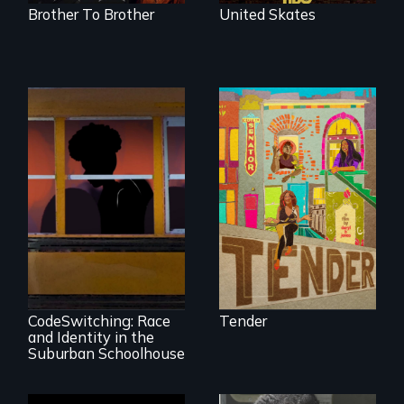
Brother To Brother
United Skates
Black trans women
face gentrification
and rising rent in a
neighborhood
they’ve always
called home.
An Intimate
Portrayal of Self-
Identity, Race,
Gender &
Education
CodeSwitching: Race
Tender
and Identity in the
Suburban Schoolhouse