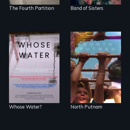
The Fourth Partition
Band of Sisters
A year-in-the-life of
a yes-saying rural
Across the United
school district and
States, millions of
the community it
people lack access
serves.
to safe, affordable
water and
sanitation.
Whose Water?
North Putnam