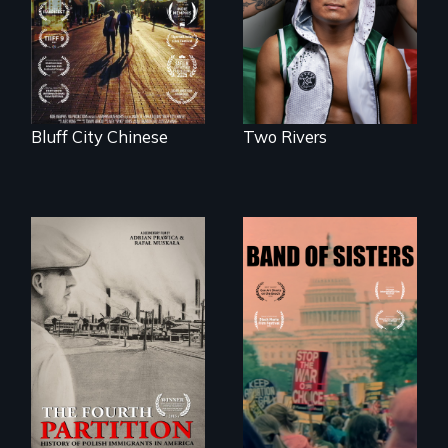
unearth the history
American town's
of the Chinese in
first pro boxer.
Memphis
Bluff City Chinese
Two Rivers
The History of
A retro look at one
Polish Immigrants
the largest
at the Dawn of the
marches for
20th Century.
women's lives in
U.S. History.