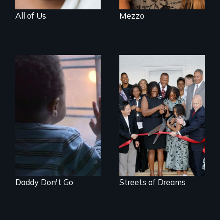
All of Us
Mezzo
4 young men – 2
years – in the fight
of a lifetime to be
good fathers.
Daddy Don't Go
Streets of Dreams