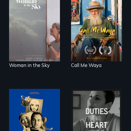
Enter the mind and
life of a Cuban
An epic love story
octogenarian, self
about the
taught “Outsider”
preservation of an
artist.
artist's legacy.
Woman in the Sky
Call Me Waya
Three short films
Deaf ASL poet
reveal the
Terrylene and
unbreakable spirit
dancers illuminate
of artists defying
Barbara Barg's