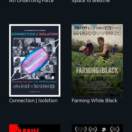
An Unsettling Force
Space to Breathe
Witnessing trans
"The film uplifts the
lives in COVID-19
rising generation of
Black farmers
reclaiming their
rightful ownership
to land and
reconnecting with
their ancestral
roots. "
Connection | Isolation
Farming While Black