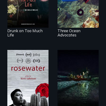
that her madness is
a fierce and
powerful gift that
makes her more
fully human.
Drunk on Too Much
Three Ocean
Life
Advocates
A man's searches
An expedition into
for beauty in a
the polar night to
post-apocalyptic
discover how
world.
melting sea ice is
leading to changes
in underwater light
that may be
radically altering
the Arctic
Ecosystem.