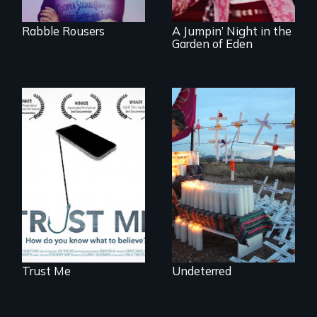
revival.
Rabble Rousers
A Jumpin’ Night in the
Garden of Eden
How do you know
Militarization and
what to believe?
community
resistance on the
US/Mexico border.
Trust Me
Undeterred