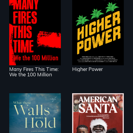
Black
Washingtonians'
fight for cannabis
A poetic
legalization reveals
documentary
the urgent need for
about the one in
D.C. statehood and
three Americans
self-determination.
living in economic
insecurity.
Many Fires This Time:
Higher Power
We the 100 Million
An indictment of
American racism
Incarcerated at San
written on the back
Quentin during the