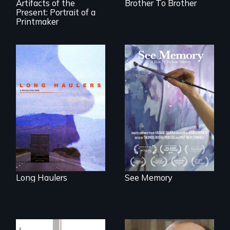
Artifacts of the
Brother To Brother
Present: Portrait of a
Printmaker
"All truckers are
A painter uses art
either running
to explore memory,
away or running to
PTSD, and
something.”
breakthroughs in
neuroscience. (PBS
Broadcast
Premiere 2025)
Long Haulers
See Memory