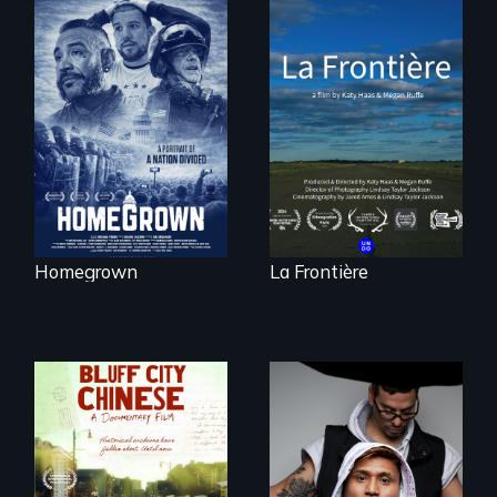
A front row seat to
La Frontière is a
January 6 and the
poetic
lives of three
documentary
conservative
portrait of Northern
activists.
Maine’s border with
Canada.
Homegrown
La Frontière
An inspirational
knockout about a
Two storytellers
DACA Dreamer
across generations
who became his