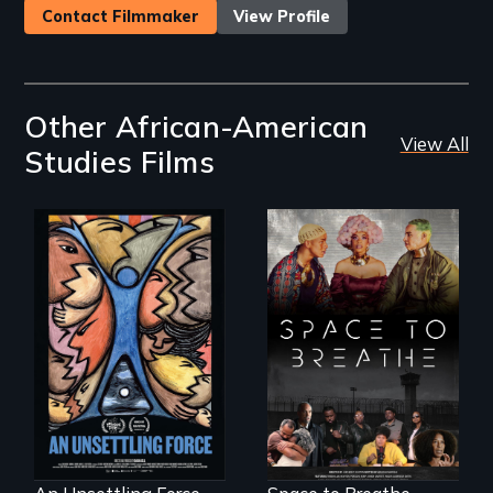
Contact Filmmaker
View Profile
Other African-American
View All
Studies Films
America’s poor
Space to Breathe is
organize to
an Afrofuturist
confront a moral
science fiction
crisis of survival.
hybrid
documentary, set in
a future where
there are no
prisons or police.