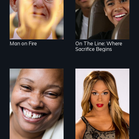
An Assessment of
an Integrated
Education long
after the bus ride
ended.
Man on Fire
On The Line: Where
Sacrifice Begins
Women, this film
Mezzo celebrates
could save your
the life and artistic
life.
endeavors of an
openly trans opera
singer.