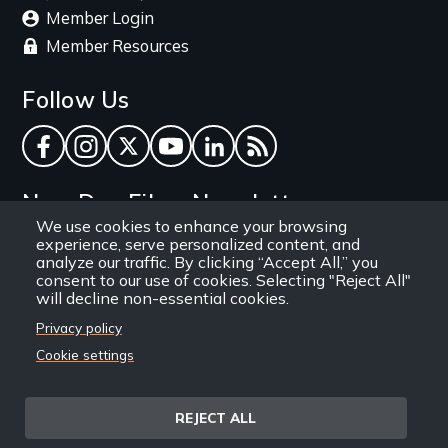
Member Login
Member Resources
Follow Us
Facebook
Instagram
Twitter
YouTube
LinkedIn
RSS Feed
New Day Films Newsletter
We use cookies to enhance your browsing
experience, serve personalized content, and
Find out about new releases, specials and
analyze our traffic. By clicking “Accept All,” you
discounts, and ways to engage your students and
consent to our use of cookies. Selecting "Reject All"
will decline non-essential cookies.
community through independent film.
Privacy policy
Email
Cookie settings
REJECT ALL