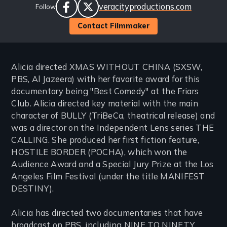
Website
veracityproductions.com
Follow
Links
facebook
twitter
Contact Filmmaker
Alicia directed XMAS WITHOUT CHINA (SXSW,
PBS, Al Jazeera) with her favorite award for this
documentary being "Best Comedy" at the Friars
Club. Alicia directed key material with the main
character of BULLY (TriBeCa, theatrical release) and
was a director on the Independent Lens series THE
CALLING. She produced her first fiction feature,
HOSTILE BORDER (POCHA), which won the
Audience Award and a Special Jury Prize at the Los
Angeles Film Festival (under the title MANIFEST
DESTINY).
Alicia has directed two documentaries that have
broadcast on PBS, including NINE TO NINETY,