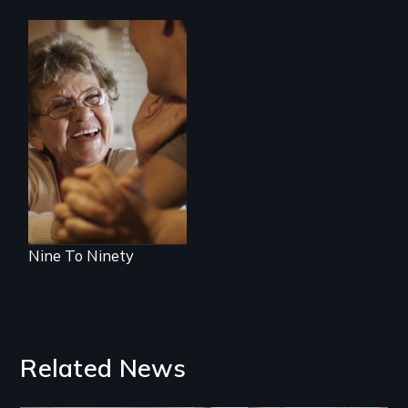
89 year-old Phyllis
challenges her
family by making a
surprising decision
about end-of-life
care.
Nine To Ninety
Related News