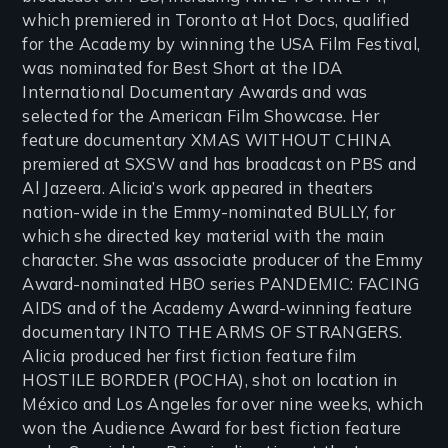
which premiered in Toronto at Hot Docs, qualified
for the Academy by winning the USA Film Festival,
was nominated for Best Short at the IDA
International Documentary Awards and was
selected for the American Film Showcase. Her
feature documentary XMAS WITHOUT CHINA
premiered at SXSW and has broadcast on PBS and
Al Jazeera. Alicia’s work appeared in theaters
nation-wide in the Emmy-nominated BULLY, for
which she directed key material with the main
character. She was associate producer of the Emmy
Award-nominated HBO series PANDEMIC: FACING
AIDS and of the Academy Award-winning feature
documentary INTO THE ARMS OF STRANGERS.
Alicia produced her first fiction feature film
HOSTILE BORDER (POCHA), shot on location in
México and Los Angeles for over nine weeks, which
won the Audience Award for best fiction feature