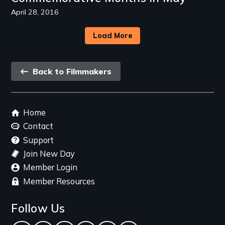
April 28, 2016
Load More
Back
Back to Filmmakers
link
Footer
Home
menu
Contact
Support
Join New Day
Member Login
Member Resources
Follow Us