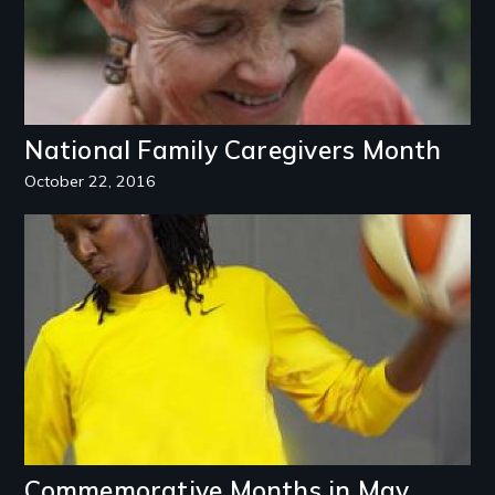
National Family Caregivers Month
October 22, 2016
Image
Commemorative Months in May