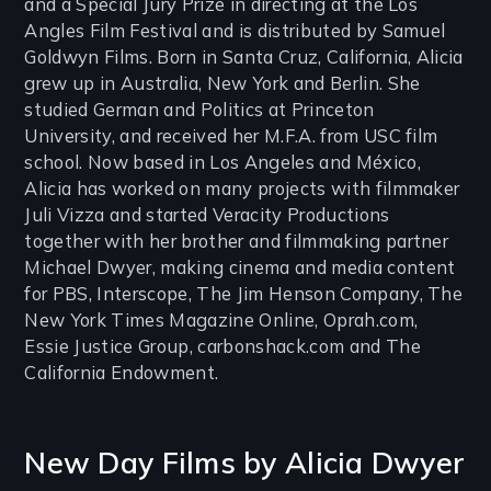
and a Special Jury Prize in directing at the Los
Angles Film Festival and is distributed by Samuel
Goldwyn Films. Born in Santa Cruz, California, Alicia
grew up in Australia, New York and Berlin. She
studied German and Politics at Princeton
University, and received her M.F.A. from USC film
school. Now based in Los Angeles and México,
Alicia has worked on many projects with filmmaker
Juli Vizza and started Veracity Productions
together with her brother and filmmaking partner
Michael Dwyer, making cinema and media content
for PBS, Interscope, The Jim Henson Company, The
New York Times Magazine Online, Oprah.com,
Essie Justice Group, carbonshack.com and The
California Endowment.
New Day Films by
Alicia Dwyer