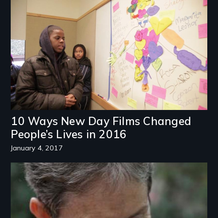
Image
10 Ways New Day Films Changed
People’s Lives in 2016
January 4, 2017
Image