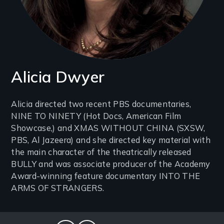
Alicia Dwyer
Introduction
Alicia directed two recent PBS documentaries,
NINE TO NINETY (Hot Docs, American Film
(2-
Showcase,) and XMAS WITHOUT CHINA (SXSW,
3
PBS, Al Jazeera) and she directed key material with
lines)
the main character of the theatrically released
BULLY and was associate producer of the Academy
Award-winning feature documentary INTO THE
ARMS OF STRANGERS.
Social