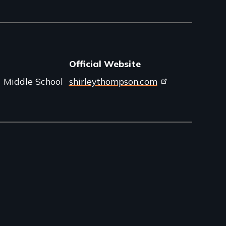
Official Website
Middle School
shirleythompson.com