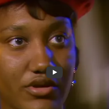
Young Aspirations / Young Artis