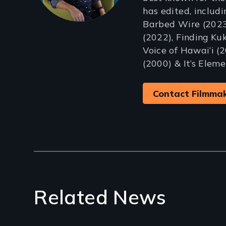
has edited, includ
Barbed Wire (2023)
(2022), Finding Kuk
Voice of Hawai‘i (2
(2000) & It’s Eleme
Contact Filmma
Related News