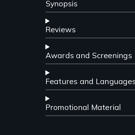
Synopsis
Reviews
Awards and Screenings
Features and Language
Promotional Material