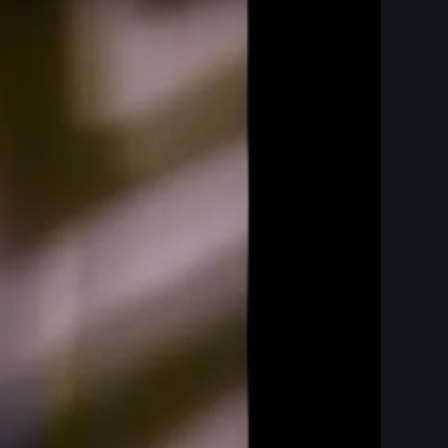
ts Trailer