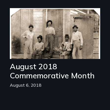
Image
August 2018
Commemorative Month
August 6, 2018