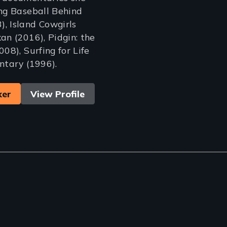
ing Baseball Behind
, Island Cowgirls
an (2016), Pidgin: the
008), Surfing for Life
ntary (1996).
ker
View Profile