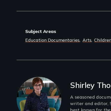
Subject Areas
Education Documentaries
Arts
Childre
Filmmakers
Shirley T
A seasoned docume
writer and editor,
best known for th