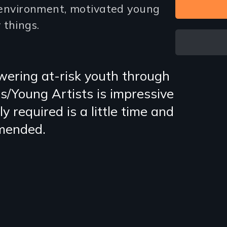
e environment, motivated young
 things.
ering at-risk youth through
s/Young Artists is impressive
ly required is a little time and
mmended.