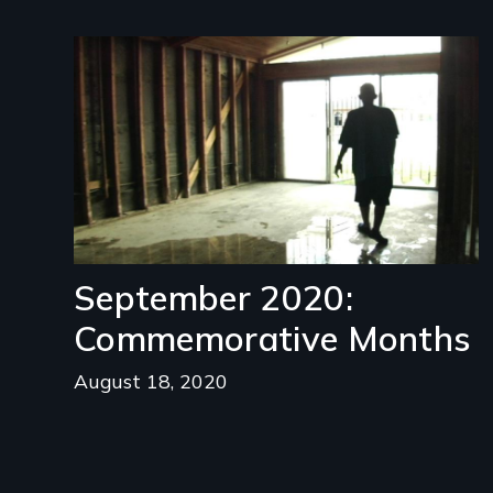
Image
September 2020:
Commemorative Months
August 18, 2020