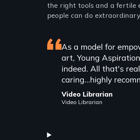
the right tools and a fertil
people can do extraordinary
Featured
As a model for empow
art, Young Aspiration
review
indeed. All that's real
caring...highly reco
Video Librarian
Video Librarian