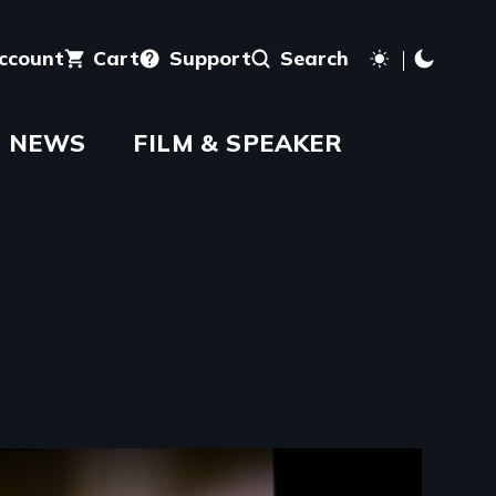
account
Cart
Support
Search
NEWS
FILM & SPEAKER