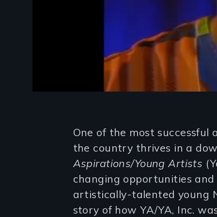
Introduction
One of the most successful 
the country thrives in a d
Aspirations/Young Artists
(Ya
changing opportunities and 
artistically-talented young 
story of how YA/YA, Inc. w