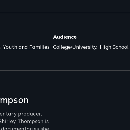
Audience
n, Youth and Families
College/University
High School
hompson
ntary producer,
 Shirley Thompson is
e documentaries she