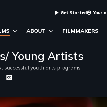
User
Get Started
Your 
menu
in
LMS
Toggle
ABOUT
Toggle
FILMMAKERS
submenu
submenu
vigation
s/ Young Artists
st successful youth arts programs.
Closed
captioning
available