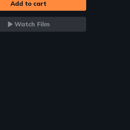
Watch Film