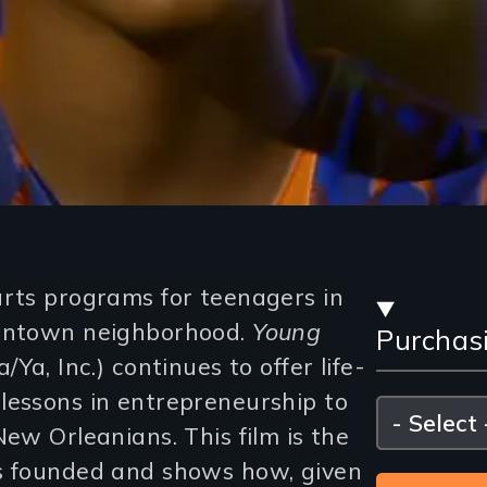
Stre
arts programs for teenagers in
owntown neighborhood.
Young
Purchas
and
/Ya, Inc.) continues to offer life-
Purc
lessons in entrepreneurship to
Please
select
New Orleanians. This film is the
Opti
as founded and shows how, given