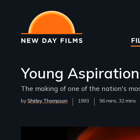
Skip
to
main
content
Ma
FI
na
Young Aspiration
The making of one of the nation's mo
by
Shirley Thompson
Year
1993
Film
56 mins, 32 mins
Released
Length(s)
Remote video URL