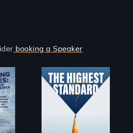
ider
booking a Speaker
Can students from
under-resourced
public middle
schools in greater
f
Boston gain