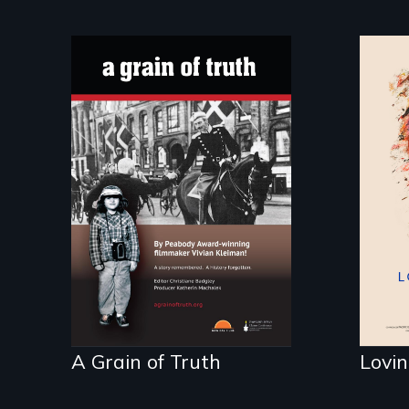
Lif
tic
"A childhood legend -
Wartime Denmark -
Remarkable courage
- Troubling moral
compromise "
A Grain of Truth
Lovin