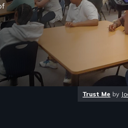
of
Trust Me
by
Jo