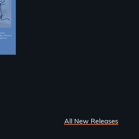
All New Releases