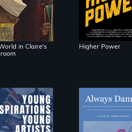
d her classroom
D.C. statehood an
self-determination
orld in Claire's
Higher Power
sroom
How one Chicago
family dealt with
the trauma of los