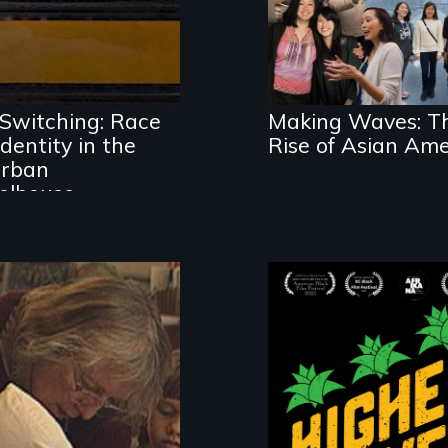
ethnic studies in
trayal of Self-
redefining Asian
ntity, Race,
America.
nder & Education
Switching: Race
Making Waves: T
dentity in the
Rise of Asian Ame
rban
olhouse
Black
Washingtonians'
fight for cannabis
 intimate portrait
legalization revea
 a veteran teacher
the urgent need f