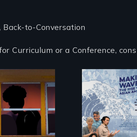
, Back-to-Conversation
for Curriculum or a Conference, cons
Making Waves
explores the role o
 Intimate