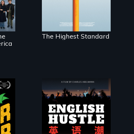
acceptance in New
England’s most
competitive private
boarding schools?
he
The Highest Standard
rica
The rise and fall of
the Chinese English
tutoring industry
ls
through the eyes of
or
four online teachers