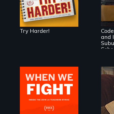
Por
Ide
Ge
Try Harder!
Code
and I
Subu
Scho
What happens when
30,000 teachers go
An
on strike?
of