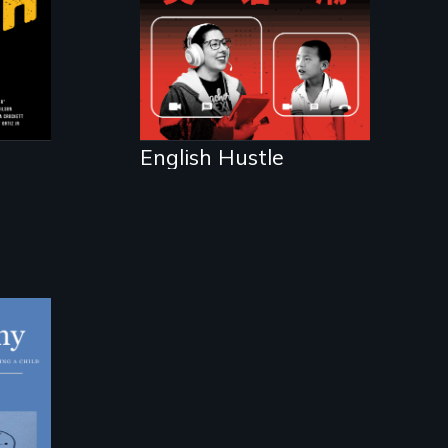
d
.
English Hustle
ing