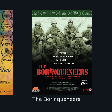
ist
Their toughest fight
was not on the
battlefield.
r
r
The Borinqueneers