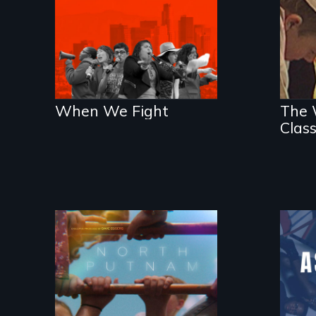
an
When We Fight
The W
Clas
A year-in-the-life of
a yes-saying rural
school district and