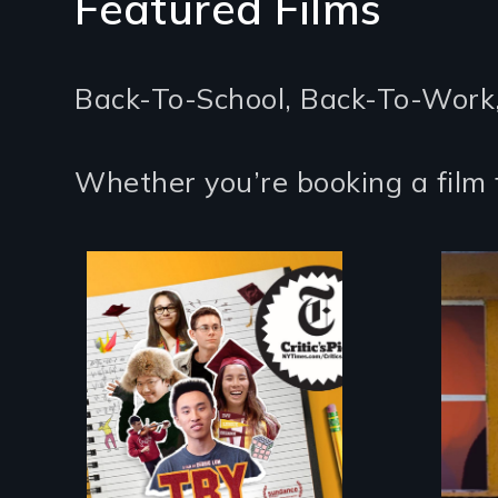
Featured Films
Back-To-School, Back-To-Work
Whether you’re booking a film 
The college
admissions frenzy at
San Francisco’s
iconic Lowell High
School
An