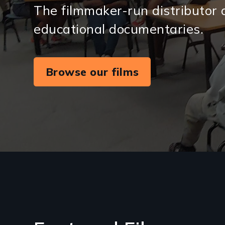
The filmmaker-run distributor 
educational documentaries.
Browse our films