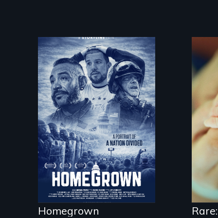
A front row seat to
January 6 and the
lives of three
conservative activists.
Rar
sup
dis
fig
kid
Homegrown
Rare: