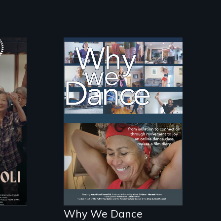
Some people live to
dance. We dance to
live.
Why We Dance