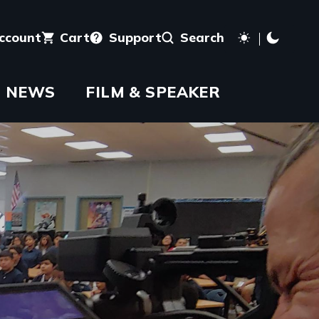
account
Cart
Support
Search
NEWS
FILM & SPEAKER