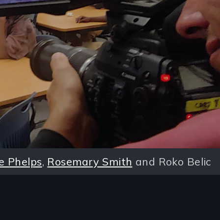
e Phelps
,
Rosemary Smith
and Roko Belic