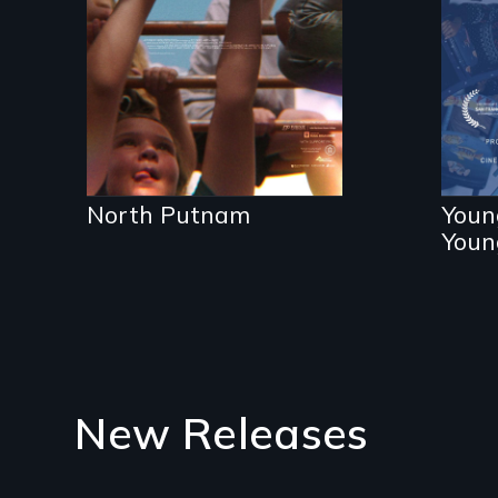
the community it
Th
serves.
th
su
pr
North Putnam
Youn
Youn
New Releases