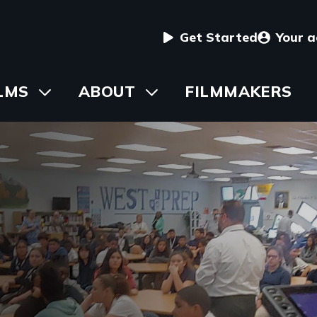
User
Get Started
Your 
menu
in
LMS
Toggle
ABOUT
Toggle
FILMMAKERS
submenu
submenu
vigation