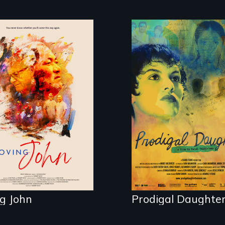
e, Love and a
king clock.
Filmmaker and ​art
Mabel Valdiviezo
reunites with her
family in Peru afte
16 years of silence.
g John
Prodigal Daughte