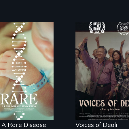
Erased by war,
Chinese-Indian
survivors reclaim
e is the journey of
their history.
erhero rare
ease parents
hting to save their
s
 A Rare Disease
Voices of Deoli