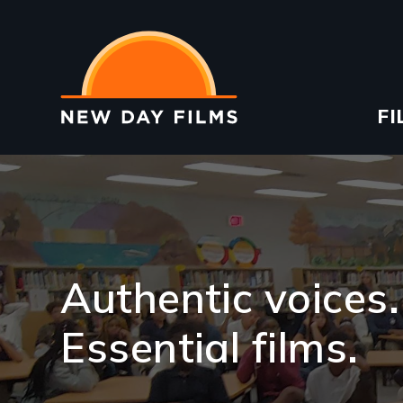
Skip
to
main
content
Ma
FI
na
Image
Authentic voices.
Essential films.