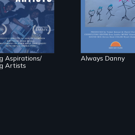
e making of one of
a child.
e nation's most
ccessful youth arts
ograms.
g Aspirations/
Always Danny
g Artists