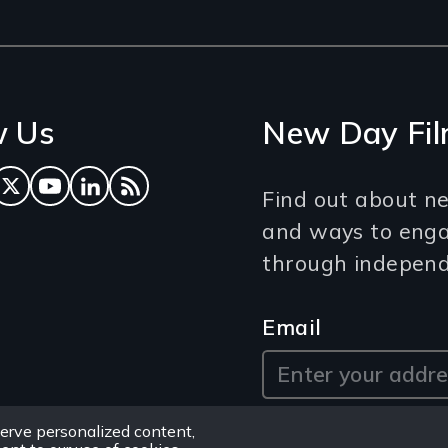
w Us
New Day Fil
ok
tagram
Twitter
YouTube
LinkedIn
RSS Feed
Find out about ne
and ways to eng
through independe
Email
erve personalized content,