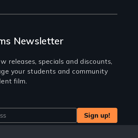
ms Newsletter
w releases, specials and discounts,
age your students and community
nt film.