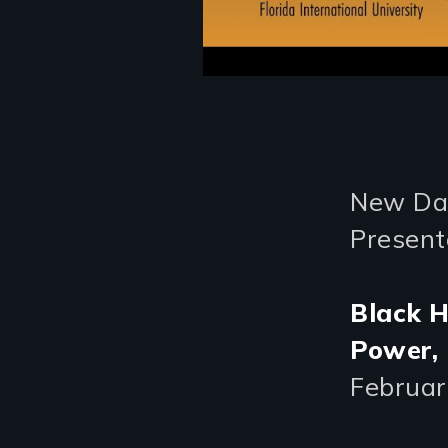
New Day
Present
Black H
Power,
Februar