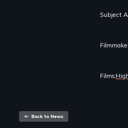
and
Subject 
Related
Content
Filmmake
Films
Hig
Back
Back to News