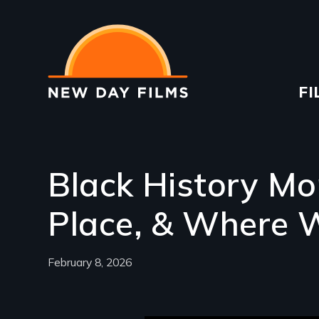
Skip
to
main
content
Ma
FI
na
Black History Mo
Place, & Where 
February 8, 2026