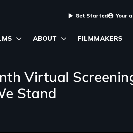
User
Get Started
Your 
menu
in
LMS
Toggle
ABOUT
Toggle
FILMMAKERS
submenu
submenu
vigation
nth Virtual Screenin
We Stand