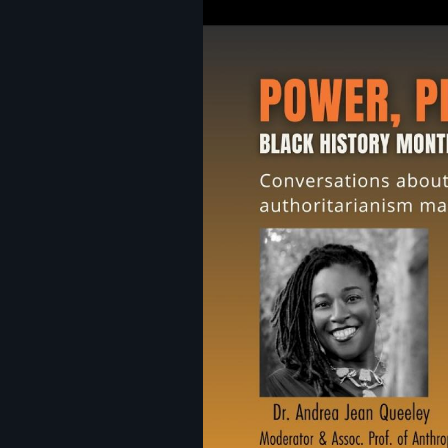
Image