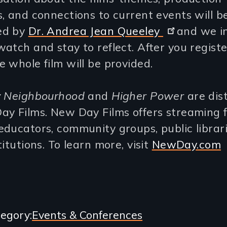
, and connections to current events will b
ed by
Dr. Andrea Jean Queeley
and we in
atch and stay to reflect. After you register
 whole film will be provided.
y Neighbourhood
and
Higher Power
are dis
ay Films. New Day Films offers streaming 
ducators, community groups, public librar
titutions. To learn more, visit
NewDay.com
egory
Events & Conferences