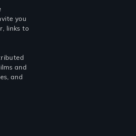
e
vite you
, links to
tributed
films and
ies, and