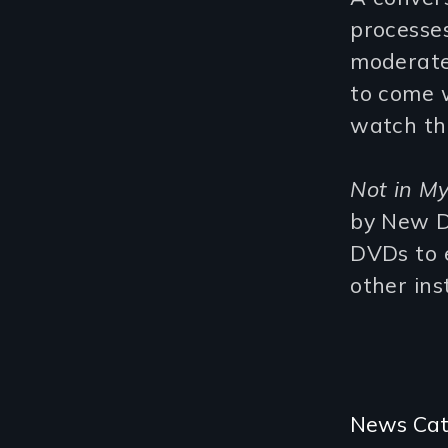
processes
moderat
to come w
watch the
Not in M
by New D
DVDs to e
other ins
Categories
News Cat