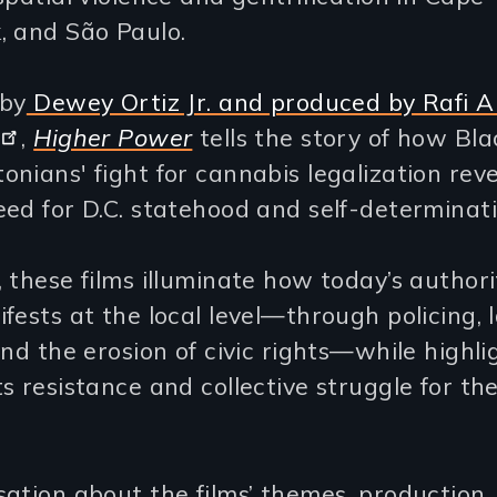
, and São Paulo.
 by
Dewey Ortiz Jr. and produced by Rafi A
,
Higher Power
tells the story of how Bla
nians' fight for cannabis legalization reve
ed for D.C. statehood and self-determinati
 these films illuminate how today’s author
fests at the local level—through policing, 
and the erosion of civic rights—while highli
s resistance and collective struggle for the
ation about the films’ themes, production