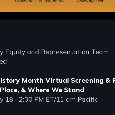
 Equity and Representation Team
ed
istory Month Virtual Screening & 
 Place, & Where We Stand
y 18 | 2:00 PM ET/11 am Pacific