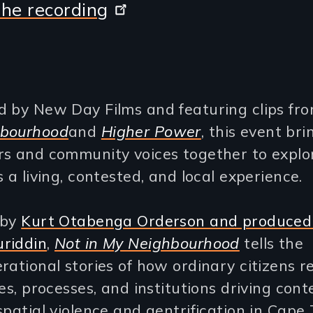
he recording
d by New Day Films and featuring clips fr
hbourhood
and
Higher Power
, this event bri
rs and community voices together to explo
s a living, contested, and local experience.
 by
Kurt Otabenga Orderson and produced
riddin
,
Not in My Neighbourhood
tells the
rational stories of how ordinary citizens r
ies, processes, and institutions driving co
spatial violence and gentrification in Cape