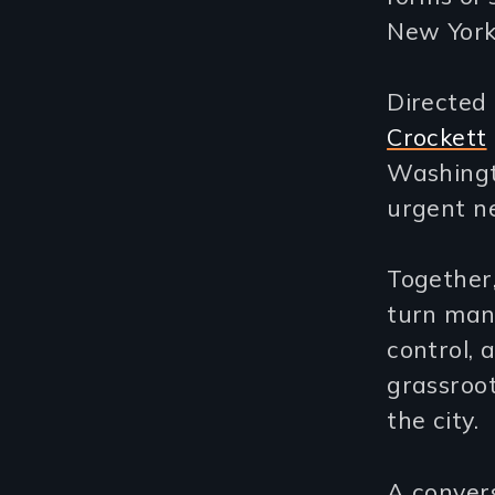
New York
Directed
Crockett
Washingto
urgent ne
Together,
turn mani
control, 
grassroot
the city.
A convers