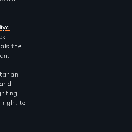
liya
ck
als the
on.
itarian
land
ghting
 right to