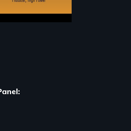
Panel: