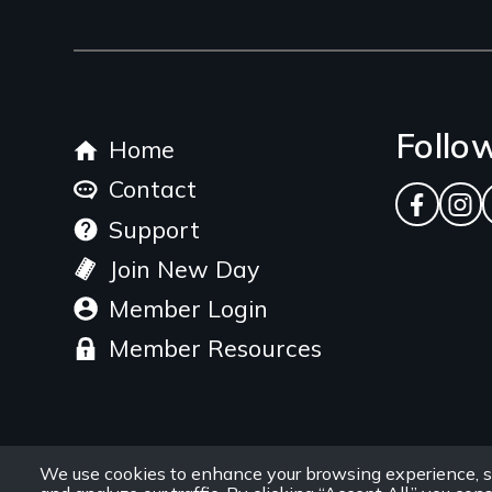
link
Footer
Follo
Home
menu
Contact
Facebo
Ins
Support
Join New Day
Member Login
Member Resources
We use cookies to enhance your browsing experience, s