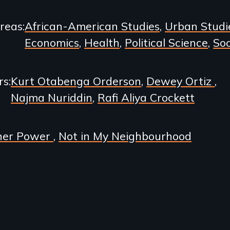
Areas
African-American Studies
Urban Studi
Economics
Health
Political Science
Soc
rs
Kurt Otabenga Orderson
Dewey Ortiz
Najma Nuriddin
Rafi Aliya Crockett
her Power
Not in My Neighbourhood