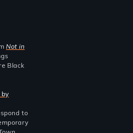
om
Not in
ngs
re Black
 by
espond to
ntemporary
 Town,