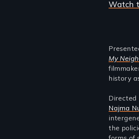
Watch t
Presente
My Neig
filmmake
history a
Directed
Najma Nu
intergene
the polic
forms of 