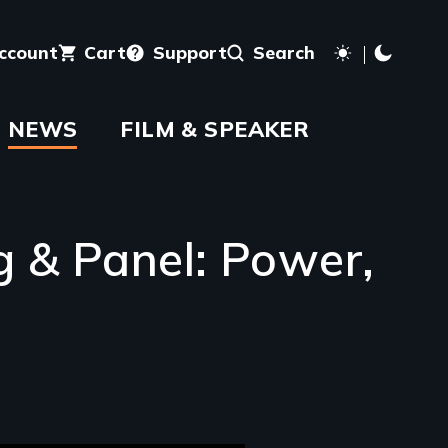
account
Cart
Support
Search
NEWS
FILM & SPEAKER
g & Panel: Power,