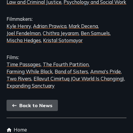
Law and Criminal Justice
Psychology and Social Work
Filmmakers
Kyle Henry
Adrian Prawica
Mark Decena
Joel Fendelman
Chithra Jeyaram
Ben Samuels
Mischa Hedges
Kristal Sotomayor
Films
Time Passages
The Fourth Partition
Farming While Black
Band of Sisters
Amma's Pride
Two Rivers
Ellavut Cimirtuq (Our World Is Changing)
Expanding Sanctuary
Back
Back to News
link
Footer
Home