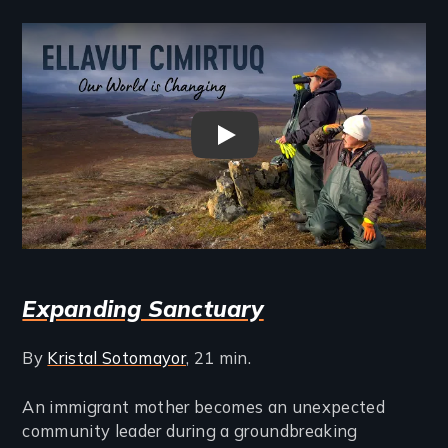
Remote video URL
Ellavut Cimirtuq (Our World Is
Expanding Sanctuary
By
Kristal Sotomayor
, 21 min.
An immigrant mother becomes an unexpected
community leader during a groundbreaking