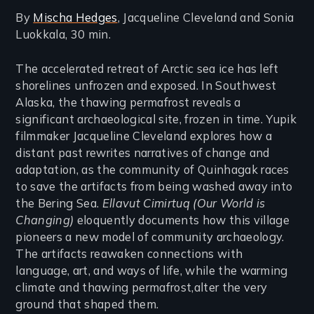
By
Mischa Hedges
, Jacqueline Cleveland and Sonia
Luokkala, 30 min.
The accelerated retreat of Arctic sea ice has left
shorelines unfrozen and exposed. In Southwest
Alaska, the thawing permafrost reveals a
significant archaeological site, frozen in time. Yupik
filmmaker Jacqueline Cleveland explores how a
distant past rewrites narratives of change and
adaptation, as the community of Quinhagak races
to save the artifacts from being washed away into
the Bering Sea.
Ellavut Cimirtuq (Our World is
Changing)
eloquently documents how this village
pioneers a new model of community archaeology.
The artifacts reawaken connections with
language, art, and ways of life, while the warming
climate and thawing permafrost,alter the very
ground that shaped them.