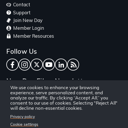
menu
Contact
Support
Join New Day
Member Login
Member Resources
Follow Us
Facebook
Instagram
Twitter
YouTube
LinkedIn
RSS Feed
New Day Films Newsletter
We use cookies to enhance your browsing
experience, serve personalized content, and
Find out about new releases, specials and
analyze our traffic. By clicking “Accept All,” you
discounts, and ways to engage your students and
consent to our use of cookies. Selecting "Reject All"
will decline non-essential cookies.
community through independent film.
Privacy policy
Email
Cookie settings