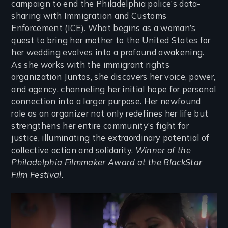
campaign to end the Philadelphia police’s data-
sharing with Immigration and Customs
Enforcement (ICE). What begins as a woman’s
quest to bring her mother to the United States for
her wedding evolves into a profound awakening.
As she works with the immigrant rights
organization Juntos, she discovers her voice, power,
and agency, channeling her initial hope for personal
connection into a larger purpose. Her newfound
role as an organizer not only redefines her life but
strengthens her entire community’s fight for
justice, illuminating the extraordinary potential of
collective action and solidarity.
Winner of the
Philadelphia Filmmaker Award at the BlackStar
Film Festival.
Remote video URL