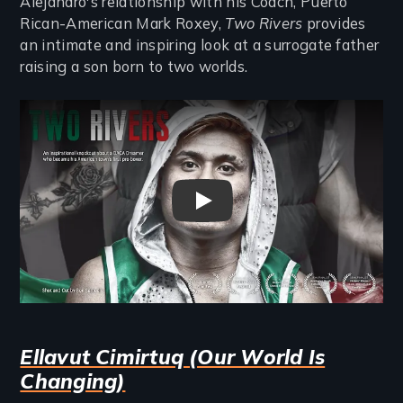
Alejandro's relationship with his Coach, Puerto
Rican-American Mark Roxey,
Two Rivers
provides
an intimate and inspiring look at a surrogate father
raising a son born to two worlds.
Remote video URL
Two Rivers Trailer
Ellavut Cimirtuq (Our World Is
Changing)