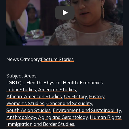
Expanding Sanctuary Trailer
Categories
News Category
Feature Stories
and
Subject Areas
Related
LGBTQ+
Health
Physical Health
Economics
Content
Labor Studies
American Studies
African-American Studies
US History
History
Women's Studies
Gender and Sexuality
South Asian Studies
Environment and Sustainability
Anthropology
Aging and Gerontology
Human Rights
Immigration and Border Studies