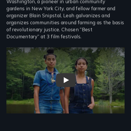
Washington, a pioneer in urban community
gardens in New York City, and fellow farmer and
organizer Blain Snipstal, Leah galvanizes and
organizes communities around farming as the basis
of revolutionary justice. Chosen “Best
Documentary” at 3 film festivals.
Remote video URL
Farming While Black Trailer