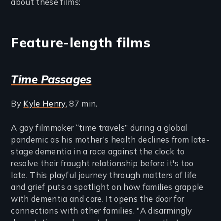
about these films:
Feature-length films
Time Passages
By
Kyle Henry
, 87 min.
A gay filmmaker “time travels” during a global
pandemic as his mother’s health declines from late-
stage dementia in a race against the clock to
resolve their fraught relationship before it's too
late. This playful journey through matters of life
and grief puts a spotlight on how families grapple
with dementia and care. It opens the door for
connections with other families. "A disarmingly