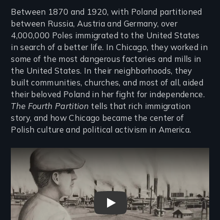
Between 1870 and 1920, with Poland partitioned
between Russia, Austria and Germany, over
4,000,000 Poles immigrated to the United States
in search of a better life. In Chicago, they worked in
some of the most dangerous factories and mills in
the United States. In their neighborhoods, they
built communities, churches, and most of all, aided
their beloved Poland in her fight for independence.
The Fourth Partition
tells that rich immigration
story, and how Chicago became the center of
Polish culture and political activism in America.
Remote video URL
The Fourth Partition Trailer