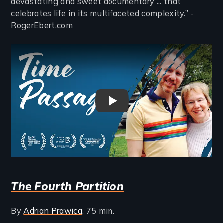
devastating and sweet documentary ... that
celebrates life in its multifaceted complexity.” -
RogerEbert.com
Remote video URL
Time Passages Trailer
The Fourth Partition
By
Adrian Prawica
, 75 min.