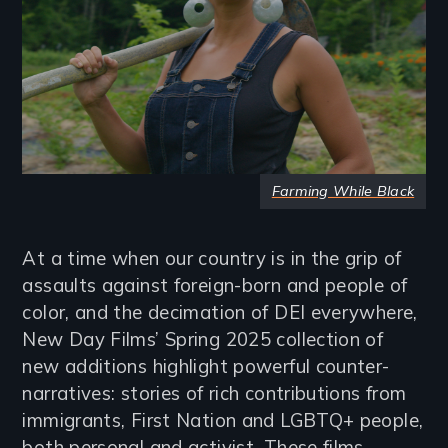
Farming While Black
At a time when our country is in the grip of
assaults against foreign-born and people of
color, and the decimation of DEI everywhere,
New Day Films’ Spring 2025 collection of
new additions highlight powerful counter-
narratives: stories of rich contributions from
immigrants, First Nation and LGBTQ+ people,
both personal and activist. These films