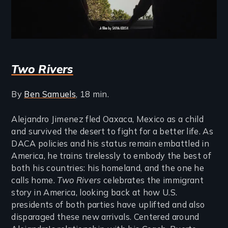
Two Rivers
By
Ben Samuels
, 18 min.
Alejandro Jimenez fled Oaxaca, Mexico as a child
and survived the desert to fight for a better life. As
DACA policies and his status remain embattled in
America, he trains tirelessly to embody the best of
both his countries: his homeland, and the one he
calls home.
Two Rivers
celebrates the immigrant
story in America, looking back at how U.S.
presidents of both parties have uplifted and also
disparaged these new arrivals. Centered around