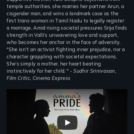
temple authorities, she marries her partner Arun, a
cisgender man, and wins a landmark case as the
first trans woman in Tamil Nadu to legally register
a marriage. Amid rising societal pressures Srija finds
strength in Valli’s unwavering love and support,
who becomes her anchor in the face of adversity.
"She isn’t an activist fighting inner prejudice, nor a
character grappling with societal expectations.
She’s simply a mother, her heart beating
instinctively for her child. " -
Sudhir Srinivasan,
Film Critic, Cinema Express
Remote video URL
Amma's Pride Trailer