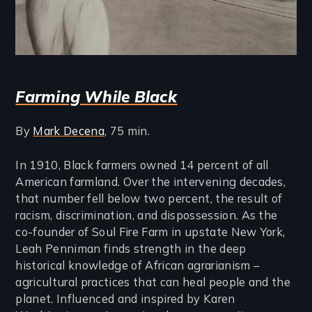
Farming While Black
By
Mark Decena
, 75 min.
In 1910, Black farmers owned 14 percent of all
American farmland. Over the intervening decades,
that number fell below two percent, the result of
racism, discrimination, and dispossession. As the
co-founder of Soul Fire Farm in upstate New York,
Leah Penniman finds strength in the deep
historical knowledge of African agrarianism –
agricultural practices that can heal people and the
planet. Influenced and inspired by Karen