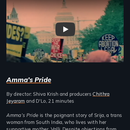
Band of Sisters Trailer
Amma’s Pride
By director: Shiva Krish and producers
Chithra
Jeyaram
and D'Lo, 21 minutes
Amma’s Pride
is the poignant story of Srija, a trans
woman from South India, who lives with her
supportive mother, Valli. Despite objections from