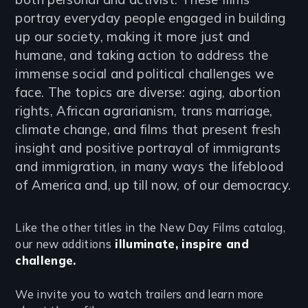
portray everyday people engaged in building
up our society, making it more just and
humane, and taking action to address the
immense social and political challenges we
face. The topics are diverse: aging, abortion
rights, African agrarianism, trans marriage,
climate change, and films that present fresh
insight and positive portrayal of immigrants
and immigration, in many ways the lifeblood
of America and, up till now, of our democracy.
Like the other titles in the New Day Films catalog,
our new additions
illuminate, inspire and
challenge.
We invite you to watch trailers and learn more