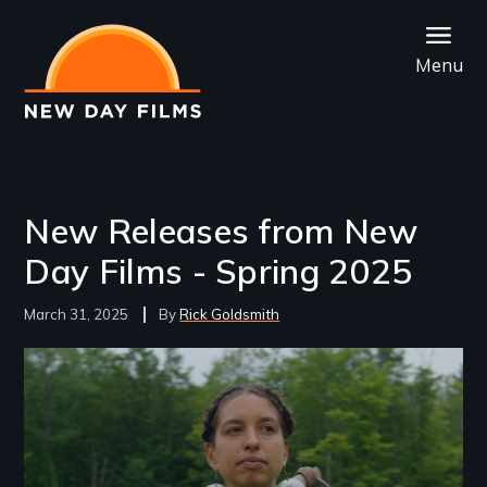
Skip
to
Menu
main
content
New Releases from New
Day Films - Spring 2025
March 31, 2025
Rick Goldsmith
Image