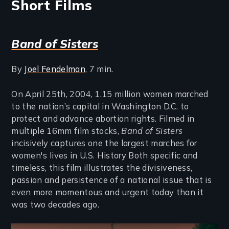
Short Films
Band of Sisters
By
Joel Fendelman
, 7 min.
On April 25th, 2004, 1.15 million women marched
to the nation’s capital in Washington D.C. to
protect and advance abortion rights. Filmed in
multiple 16mm film stocks,
Band of Sisters
incisively captures one the largest marches for
women's lives in U.S. History Both specific and
timeless, this film illustrates the divisiveness,
passion and persistence of a national issue that is
even more momentous and urgent today than it
was two decades ago.
Remote video URL