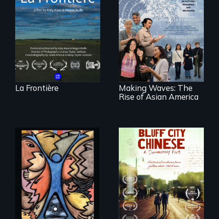
poetic
documentary
portrait of Northern
Maine’s border with
Making Waves
Canada.
explores the role of
ethnic studies in
redefining Asian
America.
La Frontière
Making Waves: The
Rise of Asian America
America’s poor
Two storytellers
organize to
across generations
confront a moral
unearth the history
crisis of survival.
of the Chinese in
Memphis