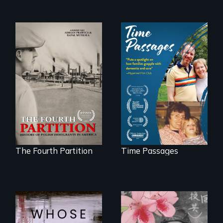
The History of
A son struggles to
Polish Immigrants
connect with his
at the Dawn of the
mother living with
20th Century.
dementia.
The Fourth Partition
Time Passages