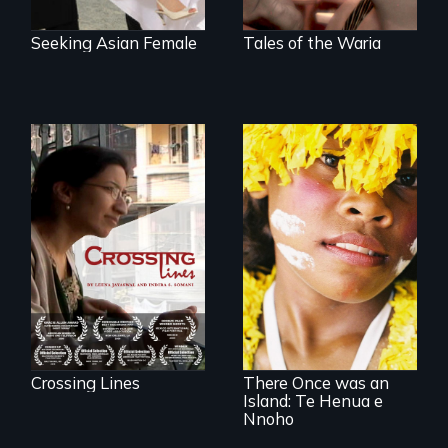
Seeking Asian Female
Tales of the Waria
An Indian-American
woman's struggle
to stay connected
to India after the
loss of her father.
Internationally
award-winning film
about a unique
Pacific island
community's
personal
experience of
climate change
Crossing Lines
There Once was an
Island: Te Henua e
Nnoho