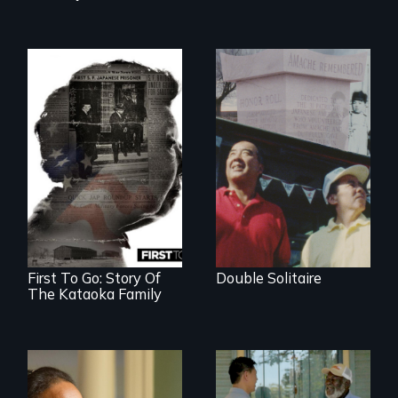
The legacy of the
Japanese
Incarceration –
through one
family’s unique
lens.
First To Go: Story Of
Double Solitaire
The Kataoka Family