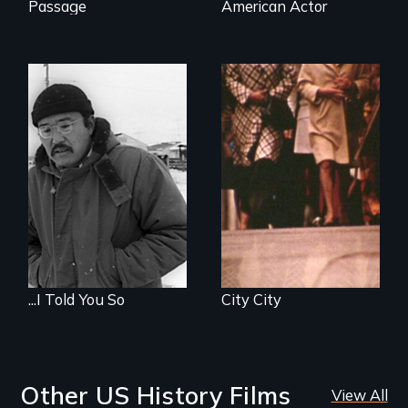
Passage
American Actor
...I Told You So
City City
Other US History Films
View All