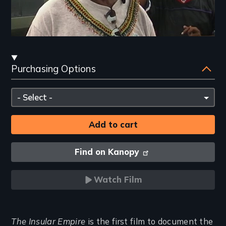
Streaming
Purchasing Options
and
Purchasing
Please
Options
select
Find on Kanopy
Watch Film
Introduction
The Insular Empire
is the first film to document the