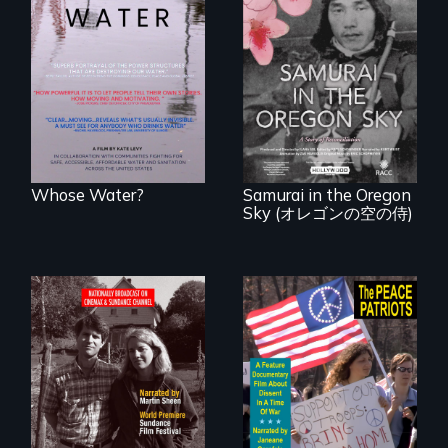
Across the United
States, millions of
people lack access
A story of
to safe, affordable
reconciliation
water and
between a
sanitation.
Japanese pilot and
American citizens,
years after a little-
known WWII
attack.
Whose Water?
Samurai in the Oregon
Sky (オレゴンの空の侍)
Digitally
A primer on dissent
Remastered 4K
in a time of war •
Version • 2024 •
Digitally
Standing up for
Remastered 4K
your beliefs begins
Version • 2024