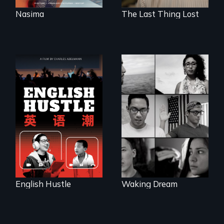
Nasima
The Last Thing Lost
The rise and fall of
the Chinese English
Waking Dream cuts
tutoring industry
beyond politics to
through the eyes of
reveal the reality of
four online teachers
undocumented
young people
working
tenaciously for a
brighter future in
the U.S.
English Hustle
Waking Dream