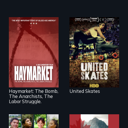
A community-
fighting in a racially
charged
environment fights
to save the
underground
African-American
A pivotal and
subculture of roller
tragic event in the
skating
fight for workers’
rights during
America’s Gilded
Haymarket: The Bomb,
United Skates
Age.
The Anarchists, The
Labor Struggle.