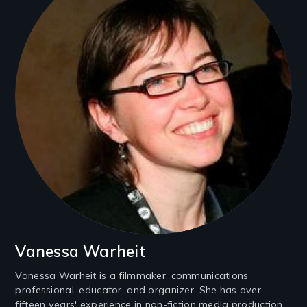
Vanessa Warheit
Vanessa Warheit is a filmmaker, communications
professional, educator, and organizer. She has over
fifteen years' experience in non-fiction media production,