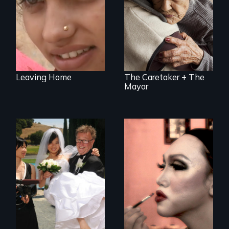
Immigration in the
U.S.
Leaving Home
The Caretaker + The
Mayor
Can an Asian fetish
Four transgender
lead to true love?
women search for
love and intimacy
in Indonesia, the
world's largest
Muslim country.