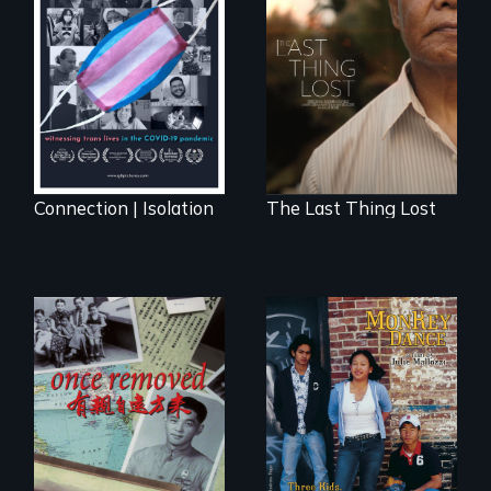
Witnessing trans
Seeking to heal
lives in COVID-19
past wounds,
Sarith returns to
Cambodia with a
dream.
Connection | Isolation
The Last Thing Lost
A trip to China
Dance helps three
reveals a family’s
Cambodian teens
complicated
navigate the
political past.
minefields of urban
America