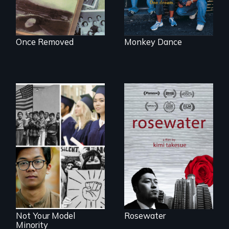
Once Removed
Monkey Dance
A man's searches
for beauty in a
post-apocalyptic
Explores the myth
world.
and intersections
with anti-Asian
violence.
Not Your Model
Rosewater
Minority