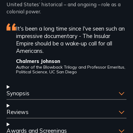
United States’ historical – and ongoing – role as a
colonial power.
Featured
It's been a long time since I've seen such an
impressive documentary - The Insular
review
Empire should be a wake-up call for all
Americans.
Chalmers Johnson
Author of the Blowback Trilogy and Professor Emeritus,
Political Science, UC San Diego
Synopsis
Reviews
Awards and Screenings