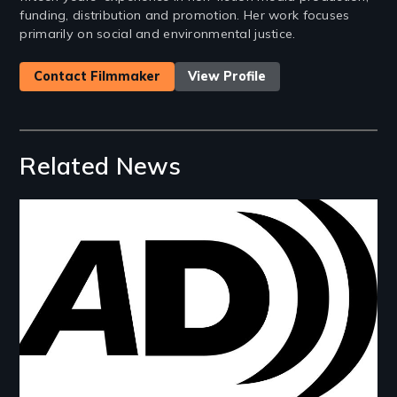
funding, distribution and promotion. Her work focuses
primarily on social and environmental justice.
Contact Filmmaker
View Profile
Related News
Image