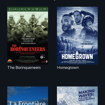
A front row seat to
January 6 and the
Their toughest fight
lives of three
was not on the
conservative
battlefield.
activists.
The Borinqueneers
Homegrown
La Frontière is a