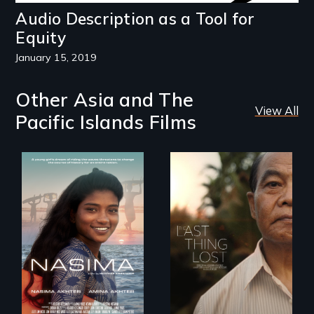
Audio Description as a Tool for
Equity
January 15, 2019
Other Asia and The
View All
Pacific Islands Films
A girls dream of
riding the waves
Seeking to heal
threatens to
past wounds,
change the course
Sarith returns to
of history for an
Cambodia with a
entire nation.
dream.