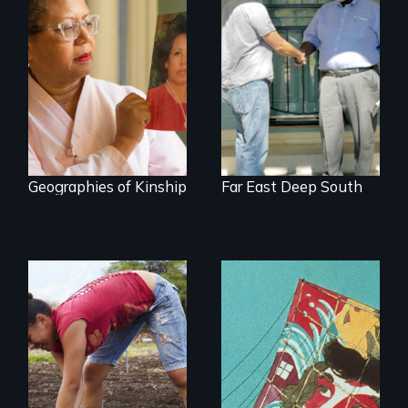
A powerful tale
Discover The Past
about the rise of
You Never Knew
Korea’s global
adoption program
Geographies of Kinship
Far East Deep South
Youth
empowerment and
transformation on
an organic farm in
Hawaii