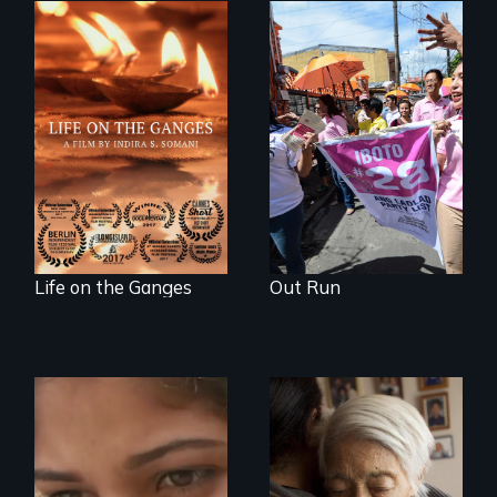
Make Politics Fierce
Travel to Varanasi,
India to bathe in
the Ganges River to
wash away your
sins and to purify
your soul.
Life on the Ganges
Out Run
An India village
girl's coming-of-
Two short films on
age.