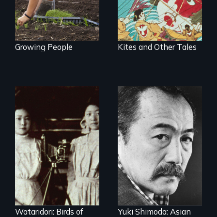
Growing People
Kites and Other Tales
Wataridori: Birds of
Yuki Shimoda: Asian