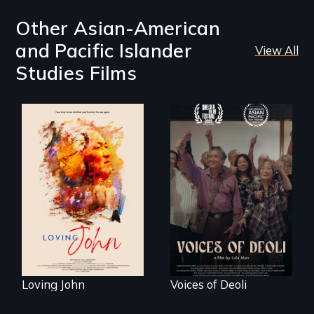
Other Asian-American
and Pacific Islander
View All
Studies Films
Life, Love and a
ticking clock.
Erased by war,
Chinese-Indian
survivors reclaim
their history.
Loving John
Voices of Deoli