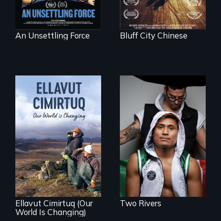
An Unsettling Force
Bluff City Chinese
An inspirational
knockout about a
DACA Dreamer
who became his
American town's
As climate change
first pro boxer.
affects a Yup'ik
village in coastal
Alaska, the
community
demonstrates
resilience and pride.
Ellavut Cimirtuq (Our
Two Rivers
World Is Changing)