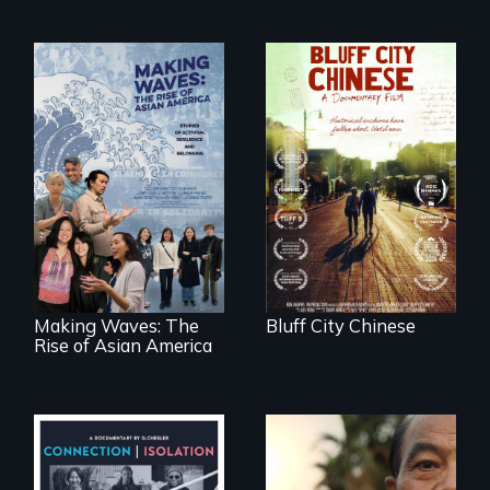
Two storytellers
across generations
unearth the history
Making Waves
of the Chinese in
explores the role of
Memphis
ethnic studies in
redefining Asian
America.
Making Waves: The
Bluff City Chinese
Rise of Asian America