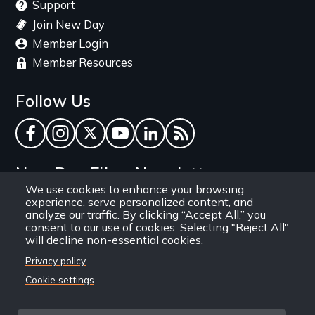
Support
Join New Day
Member Login
Member Resources
Follow Us
Facebook
Instagram
Twitter
YouTube
LinkedIn
RSS Feed
New Day Films Newsletter
We use cookies to enhance your browsing
experience, serve personalized content, and
Find out about new releases, specials and
analyze our traffic. By clicking “Accept All,” you
discounts, and ways to engage your students and
consent to our use of cookies. Selecting "Reject All"
will decline non-essential cookies.
community through independent film.
Privacy policy
Email
Cookie settings