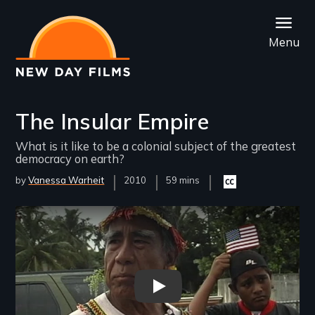
Skip
to
Menu
main
content
The Insular Empire
What is it like to be a colonial subject of the greatest
democracy on earth?
by
Vanessa Warheit
Year
2010
Film
59 mins
Closed
Released
Length(s)
captioning
available
Remote video URL
Insular Empire Open - New Day