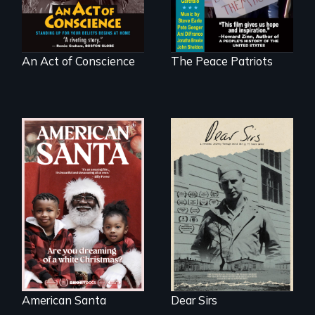
at home.
An Act of Conscience
The Peace Patriots
A personal journey
through World War
An indictment of
Two 75 years later.
American racism
written on the back
of a Christmas
card
American Santa
Dear Sirs