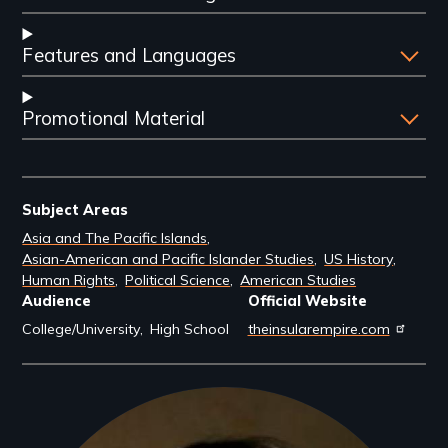
Features and Languages
Promotional Material
Subject Areas
Asia and The Pacific Islands
Asian-American and Pacific Islander Studies
US History
Human Rights
Political Science
American Studies
Audience
Official Website
College/University
High School
theinsularempire.com
Filmmakers