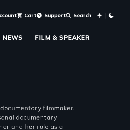
account
Cart
Support
Search
NEWS
FILM & SPEAKER
 documentary filmmaker.
ersonal documentary
her and her role as a