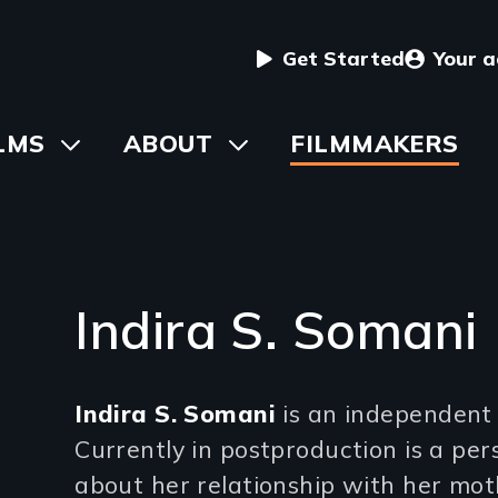
User
Get Started
Your 
menu
in
LMS
Toggle
ABOUT
Toggle
FILMMAKERS
submenu
submenu
vigation
Indira S. Somani
Introduction
Indira S. Somani
is an independent
(2-
Currently in postproduction is a p
3
about her relationship with her mot