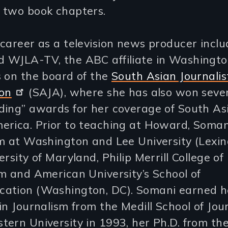
 two book chapters.
career as a television news producer incl
 WJLA-TV, the ABC affiliate in Washington
s on the board of the
South Asian Journalis
ion
(SAJA), where she has also won seve
ding” awards for her coverage of South Asi
erica. Prior to teaching at Howard, Soman
m at Washington and Lee University (Lexin
ersity of Maryland, Philip Merrill College of
m and American University’s School of
ation (Washington, DC). Somani earned h
in Journalism from the Medill School of Jou
ern University in 1993, her Ph.D. from the