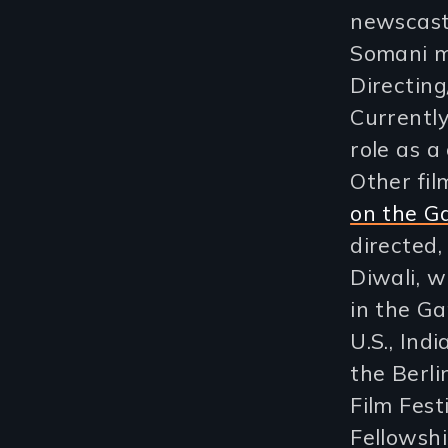
newscast
Somani m
Directin
Currently
role as a
Other fi
on the G
directed,
Diwali, w
in the Ga
U.S., In
the Berli
Film Fest
Fellowshi