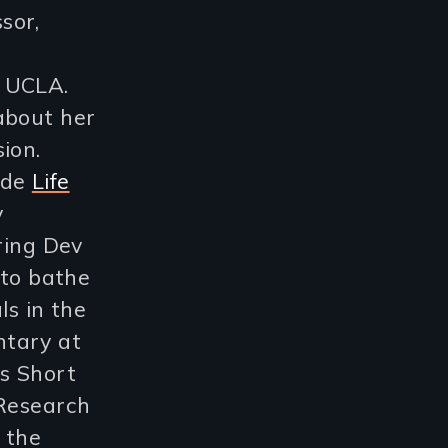
sor,
t UCLA.
about her
ion.
ude
Life
y
ring Dev
 to bathe
ls in the
ntary at
es Short
 Research
 the