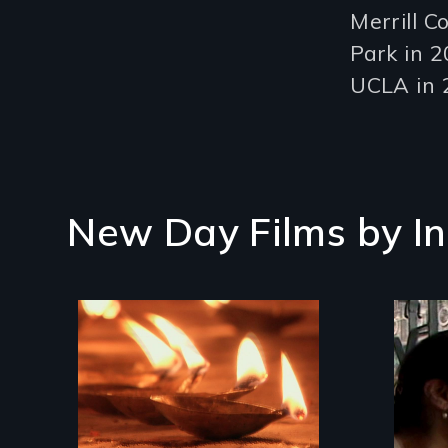
Merrill C
Park in 2
UCLA in 
New Day Films by
I
An
wom
Travel to Varanasi,
sta
India to bathe in the