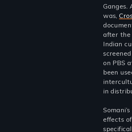
Ganges. 
was,
Cros
document
after the
Indian cu
screened 
on PBS a
been used
intercult
in distri
Somani’s
effects o
specifica