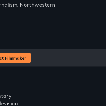
urnalism, Northwestern
ct Filmmaker
ntary
levision