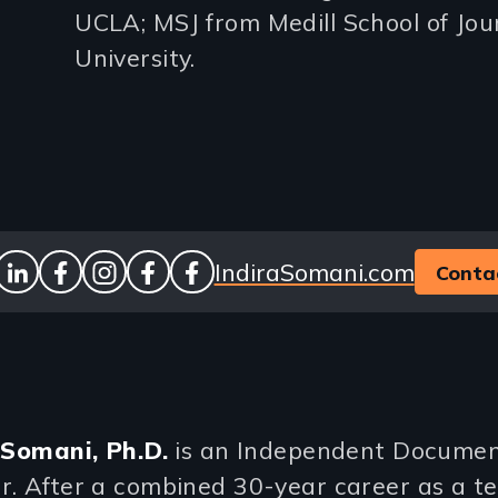
UCLA; MSJ from Medill School of Jo
University.
Website
IndiraSomani.com
Conta
ook
stagram
linkedin
facebook
instagram
facebook
facebook
 Somani, Ph.D.
is an Independent Docume
. After a combined 30-year career as a te