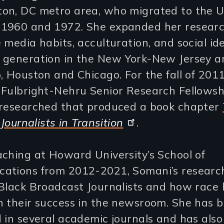
on, DC metro area, who migrated to the U
1960 and 1972. She expanded her researc
 media habits, acculturation, and social ide
 generation in the New York-New Jersey a
, Houston and Chicago. For the fall of 2011
 Fulbright-Nehru Senior Research Fellowsh
 researched that produced a book chapter
 Journalists in Transition
.
ching at Howard University’s School of
ations from 2012-2021, Somani’s research
 Black Broadcast Journalists and how race
n their success in the newsroom. She has 
 in several academic journals and has also