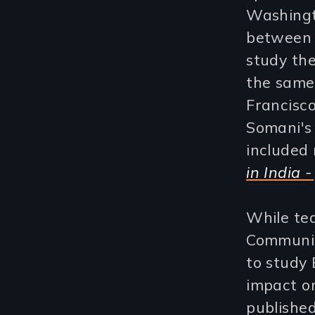
Washingt
between 
study the
the same
Francisco
Somani's
included
in India -
While tea
Communic
to study
impact o
published