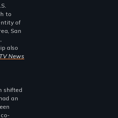
.S.
h to
ntity of
rea, San
,
ip also
TV News
 shifted
 had an
been
 co-