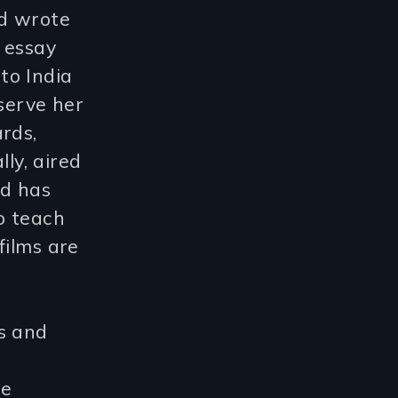
nd wrote
 essay
to India
serve her
rds,
lly, aired
nd has
o teach
films are
s and
he