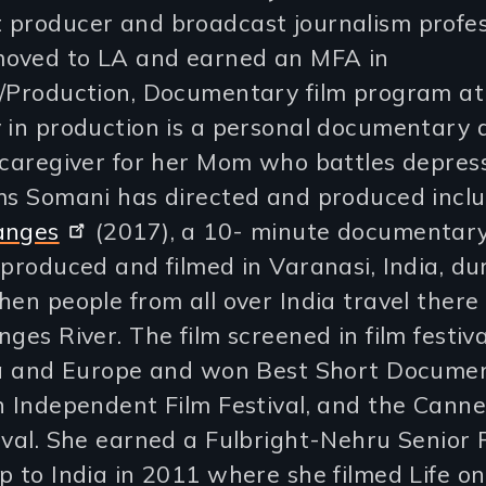
 producer and broadcast journalism profes
oved to LA and earned an MFA in
g/Production, Documentary film program a
 in production is a personal documentary 
 caregiver for her Mom who battles depress
lms Somani has directed and produced incl
anges
(2017), a 10- minute documentar
 produced and filmed in Varanasi, India, du
hen people from all over India travel there
nges River. The film screened in film festiva
dia and Europe and won Best Short Docume
n Independent Film Festival, and the Cann
ival. She earned a Fulbright-Nehru Senior
p to India in 2011 where she filmed Life on