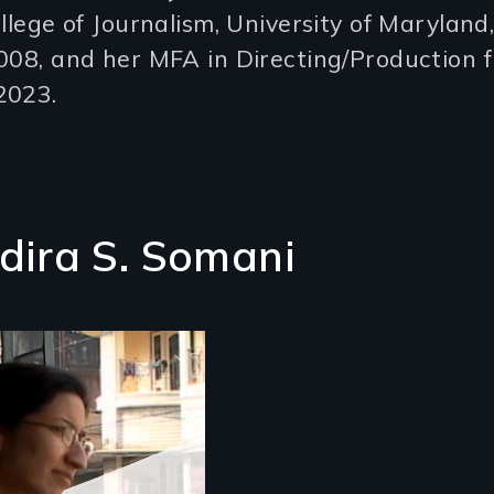
ollege of Journalism, University of Maryland
008, and her MFA in Directing/Production 
2023.
ndira S. Somani
 Indian-American
an's struggle to
y connected to