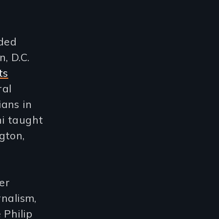
uded
, D.C.
ts
ral
ans in
i taught
gton,
er
rnalism,
 Philip