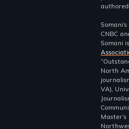
authored
Somani’s 
CNBC and
Somani i
Associat
“Outstan
North Am
journalis
VA), Univ
Journalis
Communic
Master’s 
Northwest