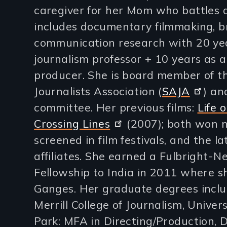
caregiver for her Mom who battles d
lines)
includes documentary filmmaking, b
communication research with 20 ye
journalism professor + 10 years as a
producer. She is board member of t
Journalists Association (
SAJA
) an
committee. Her previous films:
Life 
Crossing Lines
(2007); both won 
screened in film festivals, and the l
affiliates. She earned a Fulbright-
Fellowship to India in 2011 where sh
Ganges. Her graduate degrees includ
Merrill College of Journalism, Univer
Park: MFA in Directing/Production, 