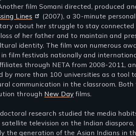
Another film Somani directed, produced a
sing Lines
(2007), a 30-minute personal
ary about her struggle to stay connected 
 loss of her father and to maintain and pre
ltural identity. The film won numerous awa
in film festivals nationally and internationa
ffiliates through NETA from 2008-2011, a
 by more than 100 universities as a tool t
ural communication in the classroom. Both 
bution through
New Day
films.
 doctoral research studied the media habit
f satellite television on the Indian diaspora,
lly the generation of the Asian Indians in t