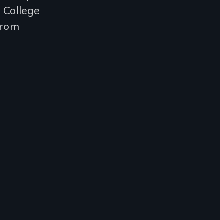
, College
from