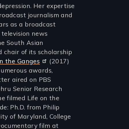
epression. Her expertise
roadcast journalism and
ars as a broadcast
 television news
he South Asian
d chair of its scholarship
on the Ganges
(2017)
numerous awards,
atter aired on PBS
Nehru Senior Research
e filmed Life on the
e: Ph.D. from Philip
sity of Maryland, College
Documentary film at