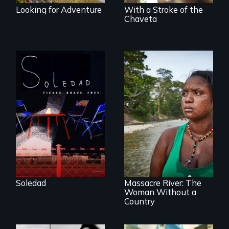
Looking for Adventure
With a Stroke of the
Chaveta
From Peabody
Award winning
filmmaker Lisa
Molomot, Soledad
tells the story of a
young woman
What happens
from Central
when you are left
America who fled
stateless due to a
gang violence to
reversal of
seek asylum in the
birthright
U.S.
citizenship?
Soledad
Massacre River: The
Woman Without a
Country