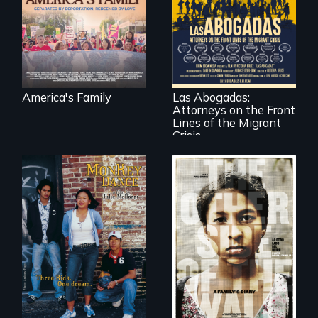
Diaz family while
the community
fights for them to
find their way back
For a group of
together.
extraordinary
women who
practice
immigration law,
America's Family
Las Abogadas:
the refugee crisis is
Attorneys on the Front
a call to action they
can't ignore.
Lines of the Migrant
Crisis
Dance helps three
Cambodian teens
Two young teen
navigate the
siblings from
minefields of urban
Honduras are
America
forced into
parenthood as
illegal immigrants
in Mexico.