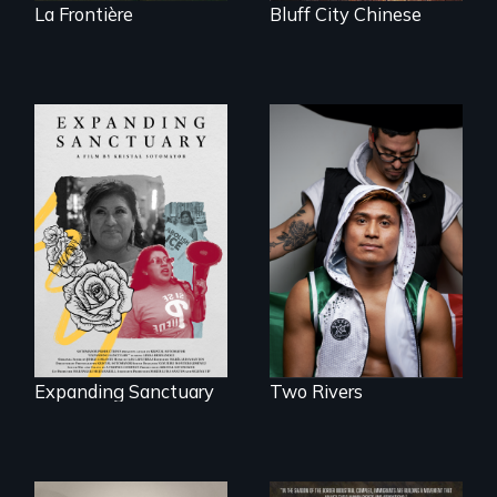
La Frontière
Bluff City Chinese
An inspirational
knockout about a
An immigrant
DACA Dreamer
mother’s fight
who became his
sparks a
American town's
community’s battle
first pro boxer.
against ICE
Expanding Sanctuary
Two Rivers