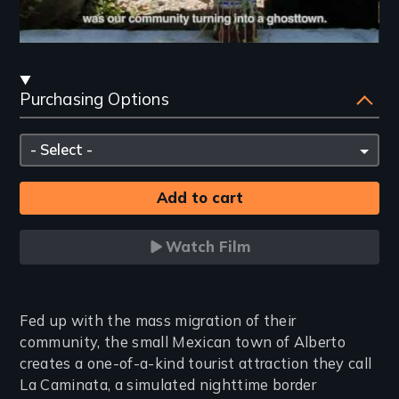
Streaming
Purchasing Options
and
Purchasing
Please
Options
select
Watch Film
Introduction
Fed up with the mass migration of their
community, the small Mexican town of Alberto
creates a one-of-a-kind tourist attraction they call
La Caminata, a simulated nighttime border