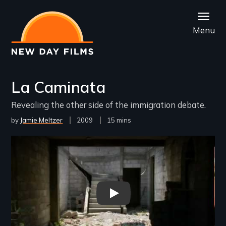
Skip
to
Menu
main
content
La Caminata
Revealing the other side of the immigration debate.
by
Jamie Meltzer
Year
2009
Film
15 mins
Released
Length(s)
Remote video URL
Trailer for La Caminata