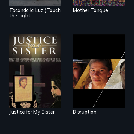
Tocando la Luz (Touch
Mother Tongue
the Light)
Could 20 million
women upend a
One Guatemalan
continent?
woman searches
for answers to her
sister's brutal
murder.
Justice for My Sister
Disruption