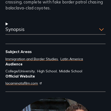
crossing, complete with fake border patrol chasing
balaclava-clad coyotes.
Synopsis
Subject Areas
Immigration and Border Studies
Latin America
Audience
College/University
High School
Middle School
Official Website
lacaminatafilm.com
Filmmakers