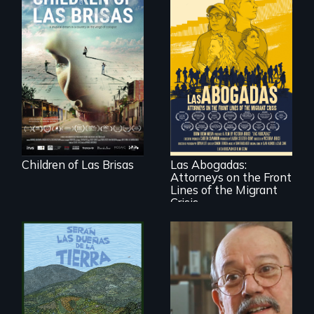
As Venezuela
collapses, three
struggling young
musicians chase
their dreams.
For a group of
extraordinary
women who
practice
immigration law,
Children of Las Brisas
Las Abogadas:
the refugee crisis is
Attorneys on the Front
a call to action they
can't ignore.
Lines of the Migrant
Crisis
Cuban troubador
Silvio Rodriguez