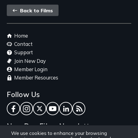
Back
Back to Films
link
Footer
Home
menu
Contact
Support
Join New Day
Member Login
Member Resources
Follow Us
Facebook
Instagram
Twitter
YouTube
LinkedIn
RSS Feed
New Day Films Newsletter
We use cookies to enhance your browsing