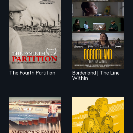
The History of
Polish Immigrants
The United States
at the Dawn of the
border is not just a
20th Century.
geographical
location - the
border is
everywhere.
The Fourth Partition
Borderland | The Line
Within
On Thanksgiving,
ICE separates the