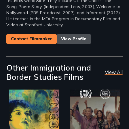
festivals worldwide. They include Off the Charts: The
Song-Poem Story (Independent Lens, 2003), Welcome to
Nollywood (PBS Broadcast, 2007), and Informant (2012).
He teaches in the MFA Program in Documentary Film and
Video at Stanford University.
Contact Filmmaker
View Profile
Other Immigration and
View All
Border Studies Films
Filmmaker and ​
Erased by war,
artist Mabel
Chinese-Indian
Valdiviezo reunites
survivors reclaim