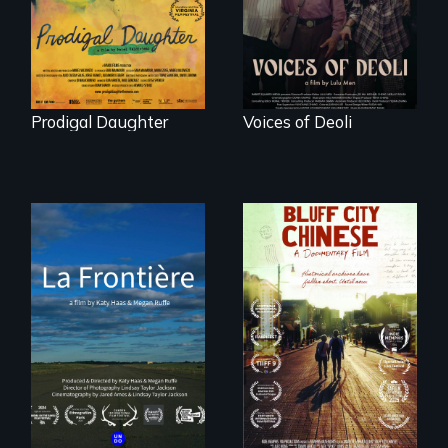
with her family in
their history.
Peru after 16 years
of silence.
Prodigal Daughter
Voices of Deoli
La Frontière is a
poetic
Two storytellers
documentary
across generations
portrait of Northern
unearth the history
Maine’s border with
of the Chinese in
Canada.
Memphis