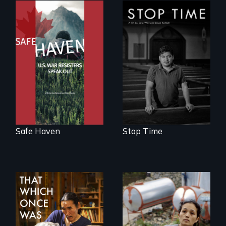
From Peabody
A story of
Award winning
community,
filmmaker Lisa
perseverance, and
Molomot: In Safe
defiance of a
Haven, war
deportation.
resisters expose
the realities and
myths of Canada
as refuge.
Safe Haven
Stop Time
Finding Freedom In
Servitude
In 2032, two