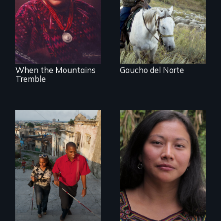
Idaho, “Gaucho del
Peace Prize winner
Norte” follows a
Rigoberta Menchú
Chilean
sheepherder
recruited to work in
the United States
on a three-year
contract.
When the Mountains
Gaucho del Norte
Tremble
Transforming a film
to Maya Ixil