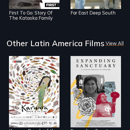
First To Go: Story Of
Far East Deep South
The Kataoka Family
Other Latin America Films
View All
An immigrant
mother’s fight
A brave Indigenous
sparks a
woman confronts
community’s battle
powerful interests
against ICE
to save her river
and the magical
spirit universe
below.