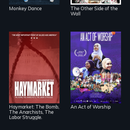
Monkey Dance
The Other Side of the
Wall
A portrait of the
last 30 years of
Muslim-American
life.
A pivotal and
tragic event in the
fight for workers’
rights during
America’s Gilded
Haymarket: The Bomb,
An Act of Worship
Age.
The Anarchists, The
Labor Struggle.