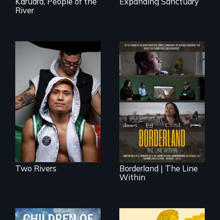
Karuara, People of the
Expanding Sanctuary
River
An inspirational
knockout about a
DACA Dreamer
The United States
who became his
border is not just a
American town's
geographical
first pro boxer.
location - the
border is
everywhere.
Two Rivers
Borderland | The Line
Within