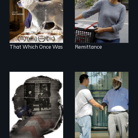
environmental
refugees discover
friendship in a
world devastated
by climate change.
That Which Once Was
Remittance
Discover The Past
You Never Knew