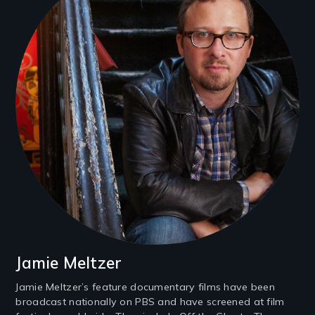
Jamie Meltzer
Jamie Meltzer’s feature documentary films have been
broadcast nationally on PBS and have screened at film