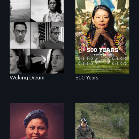
Life in Resistance
Waking Dream cuts
beyond politics to
reveal the reality of
undocumented
young people
working
tenaciously for a
brighter future in
the U.S.
Waking Dream
500 Years
From the
Patagonia to
The story of Nobel