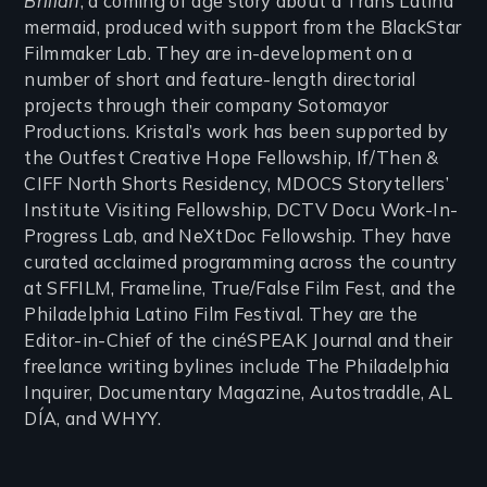
Brillan
, a coming of age story about a Trans Latina
mermaid, produced with support from the BlackStar
Filmmaker Lab. They are in-development on a
number of short and feature-length directorial
projects through their company Sotomayor
Productions. Kristal’s work has been supported by
the Outfest Creative Hope Fellowship, If/Then &
CIFF North Shorts Residency, MDOCS Storytellers’
Institute Visiting Fellowship, DCTV Docu Work-In-
Progress Lab, and NeXtDoc Fellowship. They have
curated acclaimed programming across the country
at SFFILM, Frameline, True/False Film Fest, and the
Philadelphia Latino Film Festival. They are the
Editor-in-Chief of the cinéSPEAK Journal and their
freelance writing bylines include The Philadelphia
Inquirer, Documentary Magazine, Autostraddle, AL
DÍA, and WHYY.