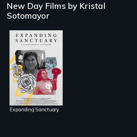
New Day Films by
Kristal
Sotomayor
An immigrant
mother’s fight
sparks a
community’s battle
against ICE
Expanding Sanctuary