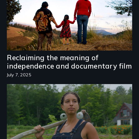
Reclaiming the meaning of
independence and documentary film
July 7, 2025
Image