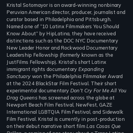
Kristal Sotomayor is an award-winning nonbinary
Peruvian American director, producer, journalist and
curator based in Philadelphia and Pittsburgh.
Named one of “10 Latinx Filmmakers You Should
Know About” by HipLatina, they have received
distinctions such as the DOC NYC Documentary
New Leader Honor and Rockwood Documentary
Leadership Fellowship (formerly known as the
JustFilms Fellowship). Kristal’s short Latinx
immigrant rights documentary
Expanding
Sanctuary
won the Philadelphia Filmmaker Award
at the 2024 BlackStar Film Festival. Their short
experimental documentary
Don’t Cry For Me All You
Drag Queens
has screened across the globe at
Newport Beach Film Festival, NewFest, GAZE
International LGBTQIA Film Festival, and Sidewalk
Film Festival. Kristal is currently in post-production
on their debut narrative short film
Las Cosas Que