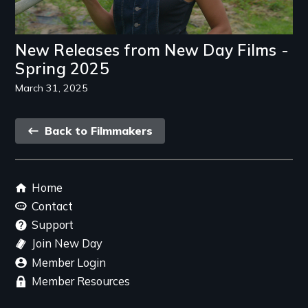
New Releases from New Day Films -
Spring 2025
March 31, 2025
Back
Back to Filmmakers
link
Footer
Home
menu
Contact
Support
Join New Day
Member Login
Member Resources