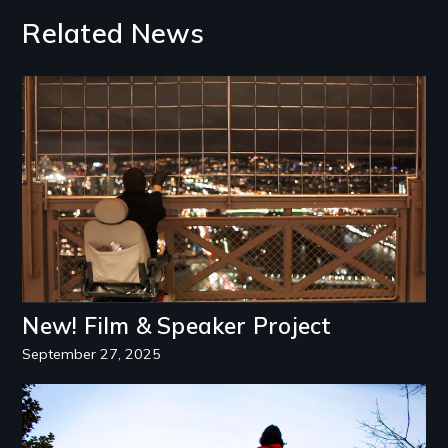
Related News
Image
New! Film & Speaker Project
September 27, 2025
Image