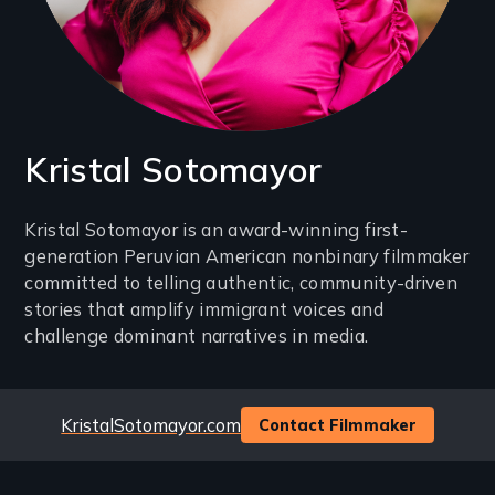
Kristal Sotomayor
Introduction
Kristal Sotomayor is an award-winning first-
generation Peruvian American nonbinary filmmaker
(2-
committed to telling authentic, community-driven
3
stories that amplify immigrant voices and
lines)
challenge dominant narratives in media.
Website
KristalSotomayor.com
Contact Filmmaker