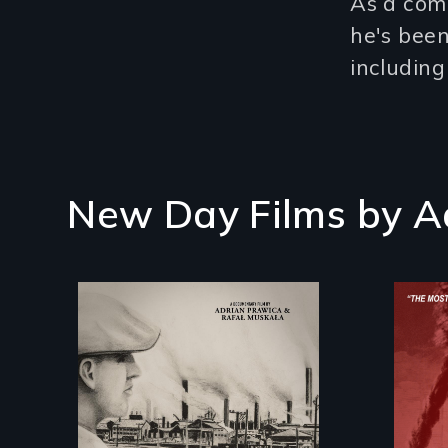
As a com
he's been
including
New Day Films by
A
The History of Polish
Immigrants at the
Dawn of the 20th