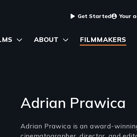
User
Get Started
Your 
menu
in
LMS
Toggle
ABOUT
Toggle
FILMMAKERS
submenu
submenu
vigation
Adrian Prawica
Introduction
Adrian Prawica is an award-winnin
(2-
cinematographer, director, and edit