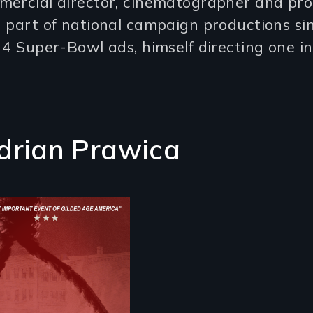
mercial director, cinematographer and pro
 part of national campaign productions si
 4 Super-Bowl ads, himself directing one i
drian Prawica