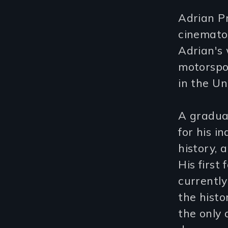
Adrian P
cinematog
Adrian's 
motorspo
in the Un
A graduat
for his 
history, 
His first
currently
the histo
the only 