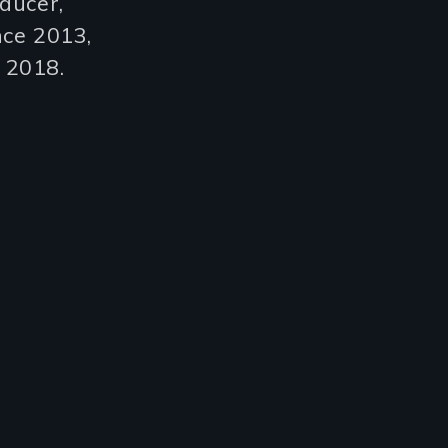
ducer,
nce 2013,
n 2018.