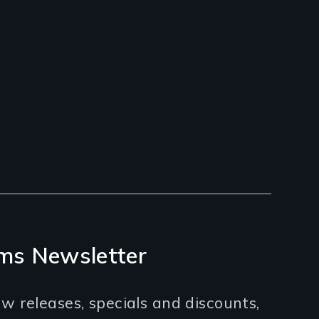
ms Newsletter
w releases, specials and discounts,