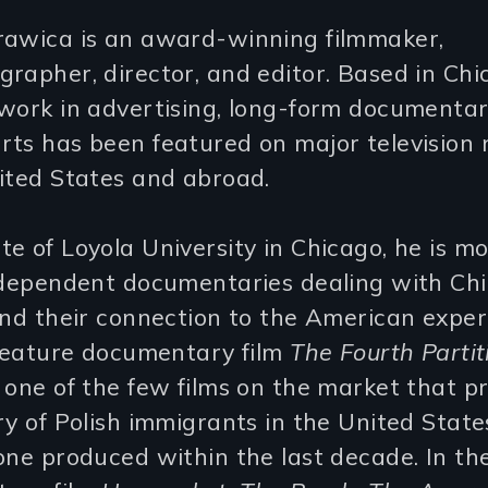
rawica is an award-winning filmmaker,
rapher, director, and editor. Based in Chi
work in advertising, long-form documentar
rts has been featured on major television
ited States and abroad.
e of Loyola University in Chicago, he is 
independent documentaries dealing with Ch
and their connection to the American exper
 feature documentary film
The Fourth Parti
 one of the few films on the market that p
ry of Polish immigrants in the United State
one produced within the last decade. In t