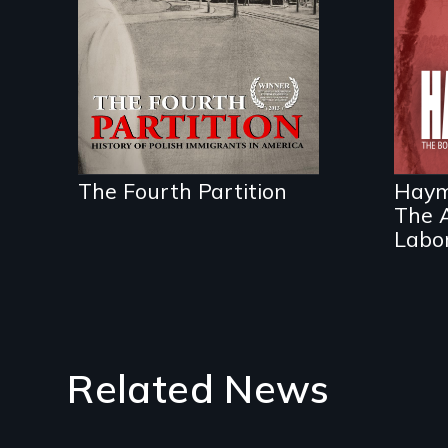
Century.
A p
eve
wor
Ame
The Fourth Partition
Haym
The A
Labor
Related News