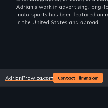
3
Adrian's work in advertising, long-
motorsports has been featured on m
lines)
in the United States and abroad.
Website
AdrianPrawica.com
Contact Filmmaker