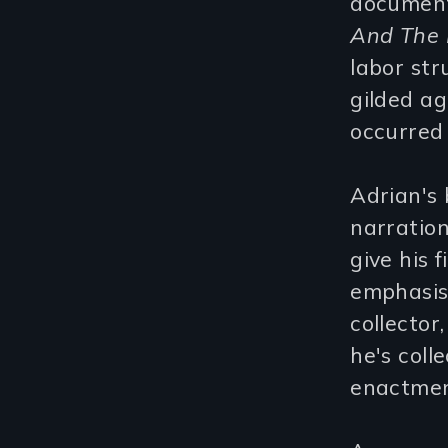
document
And The 
labor str
gilded ag
occurred
Adrian's 
narration
give his 
emphasis
collector
he's coll
enactment