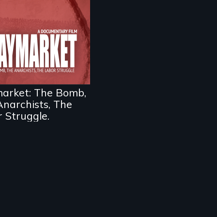
ivotal and tragic
nt in the fight for
kers’ rights during
rica’s Gilded Age.
arket: The Bomb,
narchists, The
 Struggle.