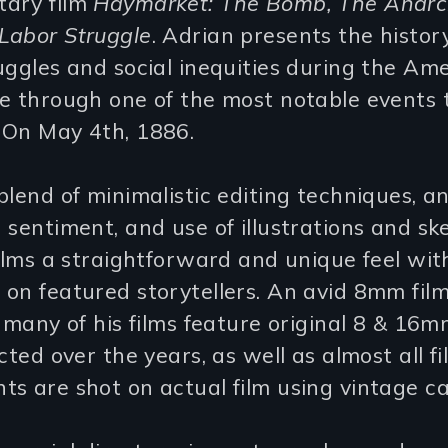
ary film
Haymarket: The Bomb, The Anarch
Labor Struggle
. Adrian presents the histor
uggles and social inequities during the Am
e through one of the most notable events 
 On May 4th, 1886.
blend of minimalistic editing techniques, an
 sentiment, and use of illustrations and sk
films a straightforward and unique feel wit
 on featured storytellers. An avid 8mm fi
, many of his films feature original 8 & 16m
ected over the years, as well as almost all fi
s are shot on actual film using vintage c