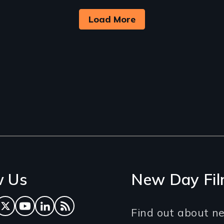
Load More
w Us
New Day Fil
ok
tagram
Twitter
YouTube
LinkedIn
RSS Feed
Find out about ne