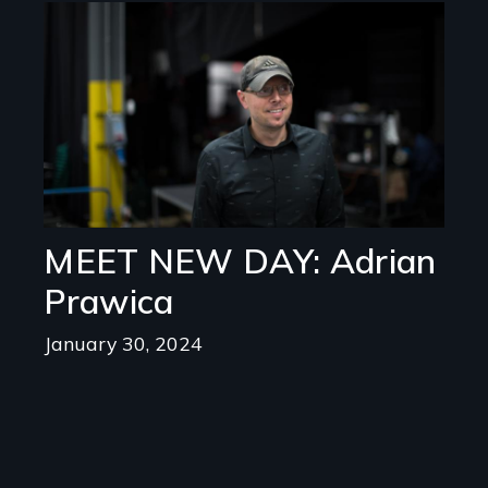
Image
MEET NEW DAY: Adrian
Prawica
January 30, 2024