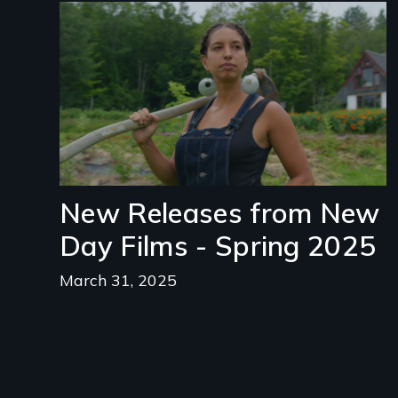
Image
New Releases from New
Day Films - Spring 2025
March 31, 2025