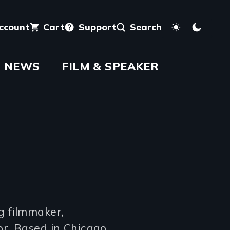
account
Cart
Support
Search
NEWS
FILM & SPEAKER
g filmmaker,
or. Based in Chicago,