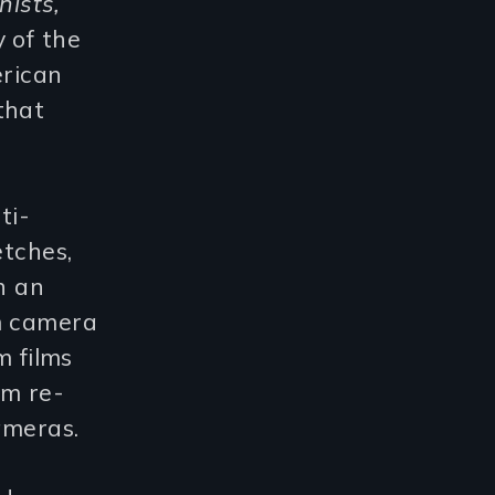
ists,
y of the
erican
that
ti-
etches,
h an
lm camera
m films
lm re-
ameras.