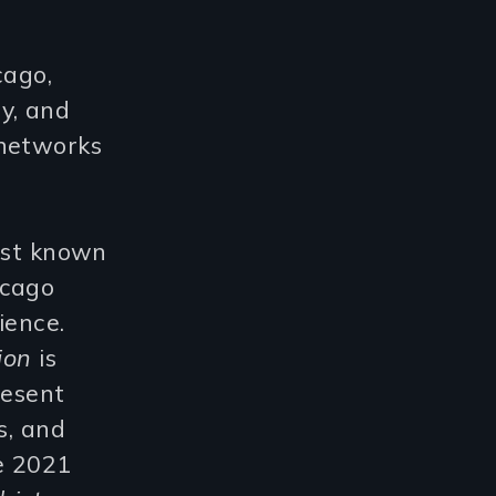
cago,
y, and
 networks
most known
icago
ience.
tion
is
resent
s, and
he 2021