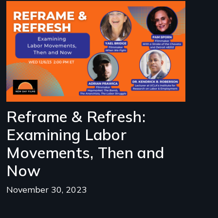
Image
Reframe & Refresh:
Examining Labor
Movements, Then and
Now
November 30, 2023