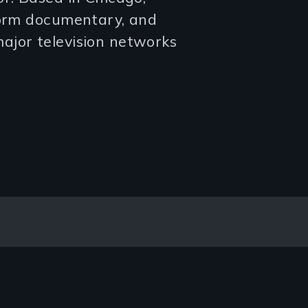
form documentary, and
ajor television networks