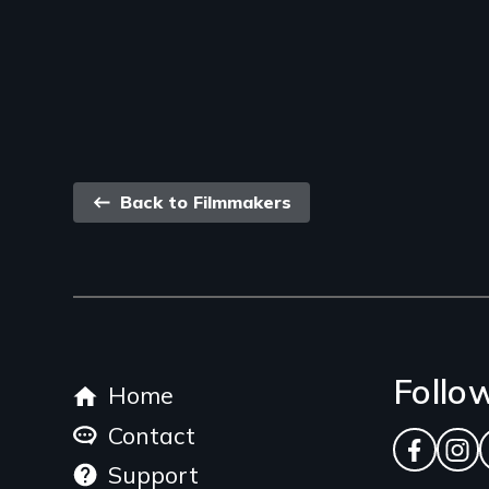
Back
Back to Filmmakers
link
Footer
Follo
Home
menu
Contact
Facebo
Ins
Support