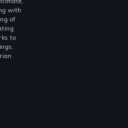
ntimate,
ng with
ing of
ating
rks to
ings.
rian