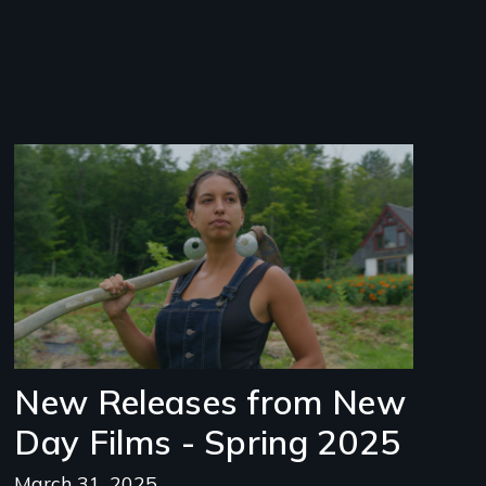
Image
New Releases from New
Day Films - Spring 2025
March 31, 2025