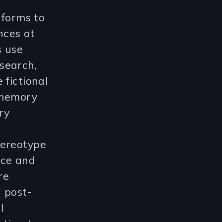
 forms to
nces at
s use
search,
 fictional
e memory
ry
tereotype
nce and
re
 post-
l