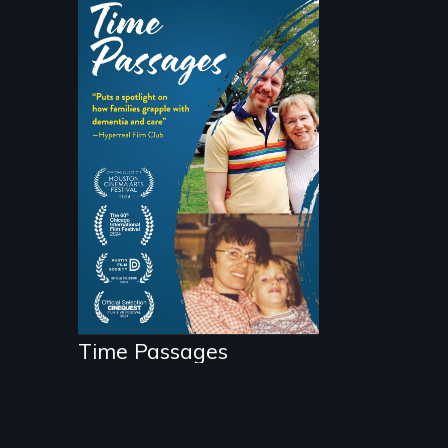
A son struggles to
connect with his
mother living with
dementia.
Time Passages