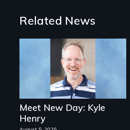
Related News
Image
Meet New Day: Kyle
Henry
August 5, 2025