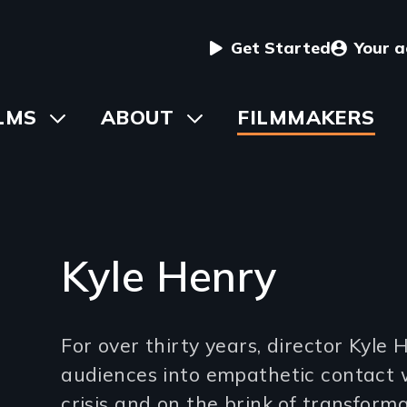
User
Get Started
Your 
menu
in
LMS
Toggle
ABOUT
Toggle
FILMMAKERS
submenu
submenu
vigation
Kyle Henry
Introduction
For over thirty years, director Kyle
(2-
audiences into empathetic contact 
3
crisis and on the brink of transforma