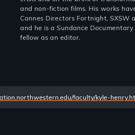
and non-fiction films. His works ha
lines)
Cannes Directors Fortnight, SXSW a
and he is a Sundance Documentary 
fellow as an editor.
tion.northwestern.edu/faculty/kyle-henry.h