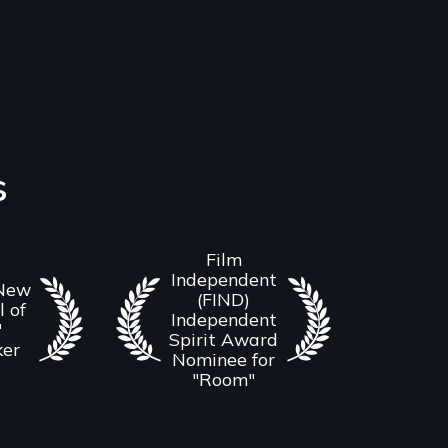
s
Film
Independent
 New
(FIND)
l of
Independent
"
Spirit Award
ker
Nominee for
"Room"