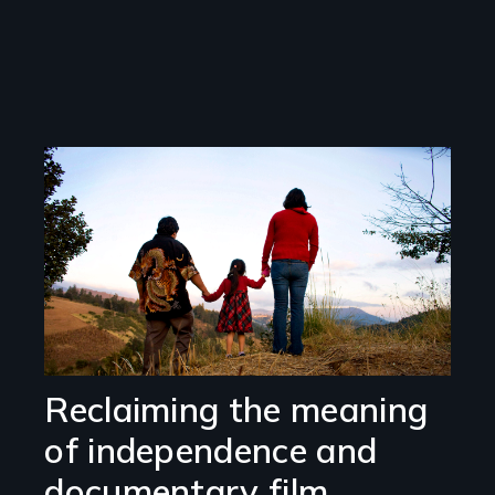
Image
Reclaiming the meaning
of independence and
documentary film