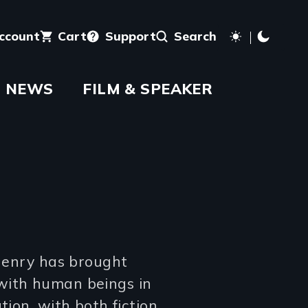
account
Cart
Support
Search
NEWS
FILM & SPEAKER
 Henry has brought
with human beings in
tion, with both fiction