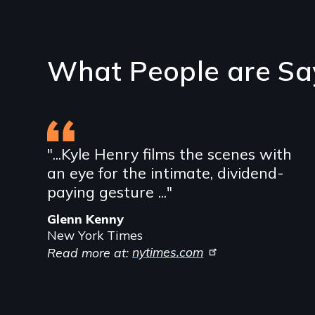
What People are Sa
"...Kyle Henry films the scenes with
an eye for the intimate, dividend-
paying gesture ..."
Glenn Kenny
New York Times
Read more at:
nytimes.com