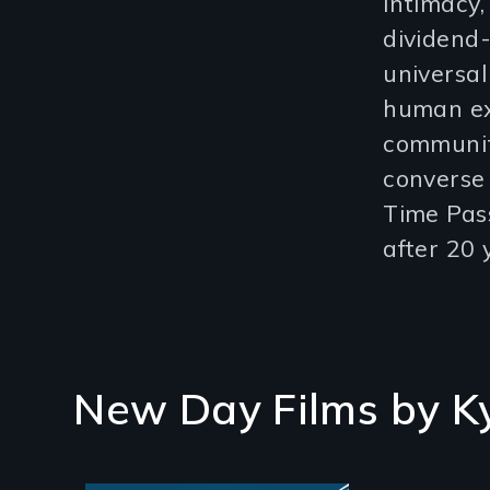
intimacy,
dividend
universal
human exp
community
converse 
Time Pas
after 20 
New Day Films by
K