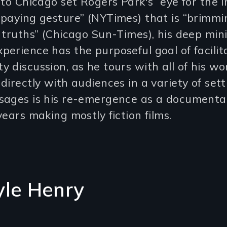
 to Chicago set Rogers Park's “eye for the i
-paying gesture” (NYTimes) that is “brimmi
 truths” (Chicago Sun-Times), his deep min
erience has the purposeful goal of facilit
 discussion, as he tours with all of his wo
directly with audiences in a variety of sett
sages is his re-emergence as a documenta
years making mostly fiction films.
yle Henry