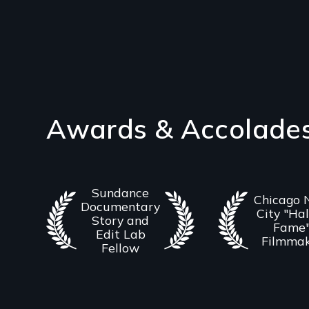
Awards & Accolade
Sundance
Chicago
Documentary
City "Hal
Story and
Fame
Edit Lab
Filmma
Fellow