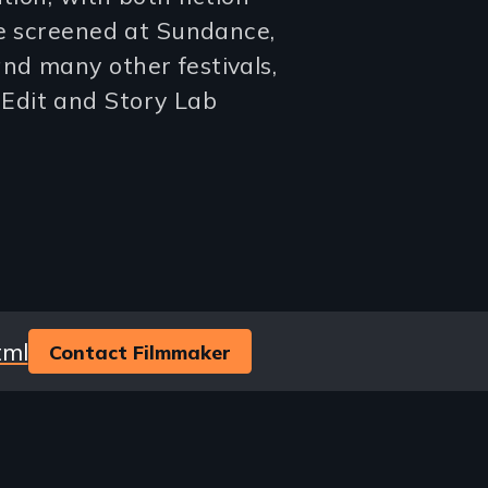
ve screened at Sundance,
nd many other festivals,
Edit and Story Lab
tml
Contact Filmmaker