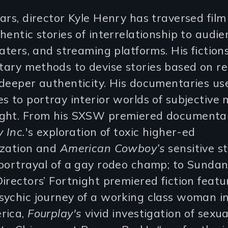
ars, director Kyle Henry has traversed film
hentic stories of interrelationship to audie
eaters, and streaming platforms. His fiction
ary methods to devise stories based on re
deeper authenticity. His documentaries use
s to portray interior worlds of subjectiv
ght. From his SXSW premiered documenta
y Inc.
's exploration of toxic higher-ed
ization and
American Cowboy’s
sensitive s
 portrayal of a gay rodeo champ; to Sunda
irectors’ Fortnight premiered fiction featu
ychic journey of a working class woman in
rica,
Fourplay's
vivid investigation of sexua