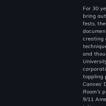
For 30 ye
bring aut
fests, th
document
creating 
technique
and thou
Universit
corporat
toppling
Cannes’ D
Room’s
ps
9/11 Ame