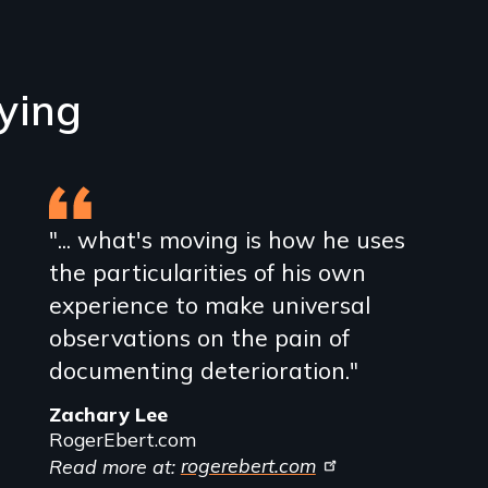
ying
"... what's moving is how he uses
the particularities of his own
experience to make universal
observations on the pain of
documenting deterioration."
Zachary Lee
RogerEbert.com
Read more at:
rogerebert.com