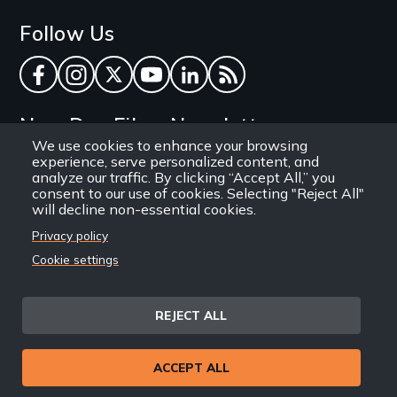
Follow Us
Facebook
Instagram
Twitter
YouTube
LinkedIn
RSS Feed
New Day Films Newsletter
We use cookies to enhance your browsing
experience, serve personalized content, and
Find out about new releases, specials and
analyze our traffic. By clicking “Accept All,” you
discounts, and ways to engage your students and
consent to our use of cookies. Selecting "Reject All"
will decline non-essential cookies.
community through independent film.
Privacy policy
Email
Cookie settings
REJECT ALL
Site
Privacy Policy
Terms and Conditions
© 1971-2025 New Day
ACCEPT ALL
Information
Sitemap
Films