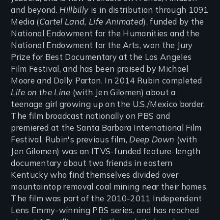
and beyond.
Hillbilly
is in distribution through 1091
Media (
Cartel Land, Life Animated
), funded by the
National Endowment for the Humanities and the
National Endowment for the Arts, won the Jury
Prize for Best Documentary at the Los Angeles
Film Festival, and has been praised by Michael
Moore and Dolly Parton. In 2014 Rubin completed
Life on the Line
(with Jen Gilomen) about a
teenage girl growing up on the U.S./Mexico border.
The film broadcast nationally on PBS and
premiered at the Santa Barbara International Film
Festival. Rubin's previous film,
Deep Down
(with
Jen Gilomen) was an ITVS-funded feature-length
documentary about two friends in eastern
Kentucky who find themselves divided over
mountaintop removal coal mining near their homes.
The film was part of the 2010-2011 Independent
Lens Emmy-winning PBS series, and has reached