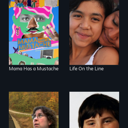
A short, quirky
Coming of Age
animated
Between Nations
documentary
about identity and
family outside of
the traditional
gender binary, as
seen through
children’s eyes.
Mama Has a Mustache
Life On the Line
A story from the
heart of coal
country