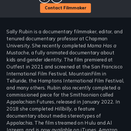
facebook
twitter
Contact Filmmaker
Sally Rubin is a documentary filmmaker, editor, and
tenured documentary professor at Chapman
University. She recently completed
Mama Has a
Mustache
, a fully animated documentary about
kids and gender identity. The film premiered at
Outfest in 2021 and screened at the San Francisco
International Film Festival, MountainFilm in
Telluride, the Hamptons International Film Festival,
and many others. Rubin also recently completed a
commissioned piece for the Smithsonian called
Appalachian Futures, released in January 2022. In
2018 she completed
Hillbilly,
a feature
documentary about media stereotypes of
Appalachia. The film streamed on Hulu and Al
Jazeera, and is now available on iTunes, Amazon