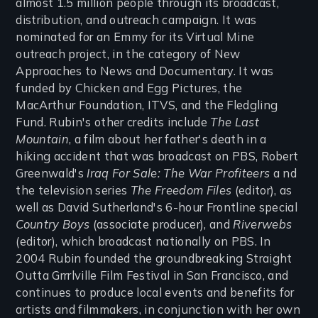
almost 1.5 million people through its broadcast,
distribution, and outreach campaign. It was
nominated for an Emmy for its Virtual Mine
outreach project, in the category of New
Approaches to News and Documentary. It was
funded by Chicken and Egg Pictures, the
MacArthur Foundation, ITVS, and the Fledgling
Fund. Rubin's other credits include
The Last
Mountain
, a film about her father's death in a
hiking accident that was broadcast on PBS, Robert
Greenwald's
Iraq For Sale: The War Profiteers
a nd
the television series
The Freedom Files
(editor), as
well as David Sutherland's 6-hour Frontline special
Country Boys
(associate producer), and
Riverwebs
(editor), which broadcast nationally on PBS. In
2004 Rubin founded the groundbreaking Straight
Outta Grrrlville Film Festival in San Francisco, and
continues to produce local events and benefits for
artists and filmmakers, in conjunction with her own