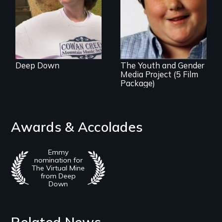
An award-winning
film series about
inclusion for
transgender youth.
Deep Down
The Youth and Gender
Media Project (5 Film
Package)
Awards & Accolades
Emmy
nomination for
The Virtual Mine
from Deep
Down