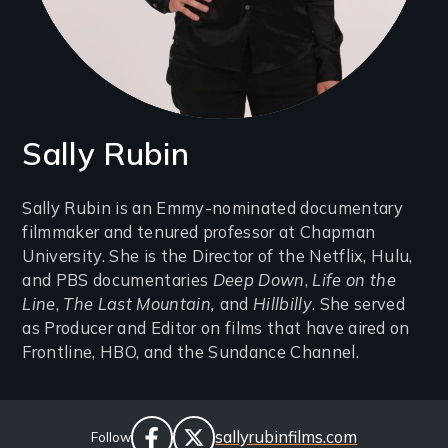
Sally Rubin
Introduction
Sally Rubin is an Emmy-nominated documentary
filmmaker and tenured professor at Chapman
(2-
University. She is the Director of the Netflix, Hulu,
3
and PBS documentaries
Deep Down
,
Life on the
lines)
Line
,
The Last Mountain,
and
Hillbilly
. She served
as Producer and Editor on films that have aired on
Frontline, HBO, and the Sundance Channel.
Social
Website
sallyrubinfilms.com
Follow
Links