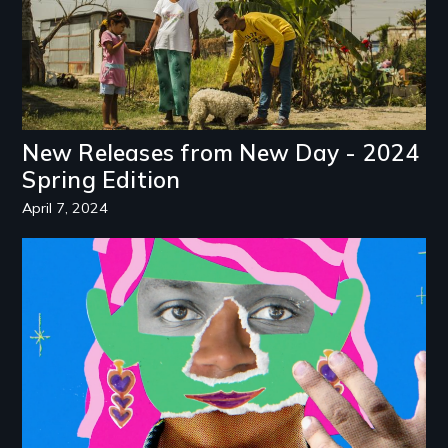
New Releases from New Day - 2024
Spring Edition
April 7, 2024
Image