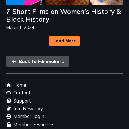
7 Short Films on Women's History &
Black History
March 1, 2024
Load More
Back
Back to Filmmakers
link
Footer
Home
menu
Contact
Support
Join New Day
Member Login
Member Resources