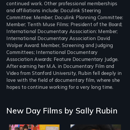
continued work. Other professional memberships
and affiliations include: Doculink Steering
Committee: Member; Doculink Planning Committee:
Member; Tenth Muse Films: President of the Board;
International Documentary Association: Member;
International Documentary Association David
Wolper Award: Member, Screening and Judging
Committees; International Documentary
Association Awards: Feature Documentary Judge.
After earning her M.A. in Documentary Film and
Video from Stanford University, Rubin fell deeply in
love with the field of documentary film, where she
hopes to continue working for a very long time.
New Day Films by
Sally Rubin