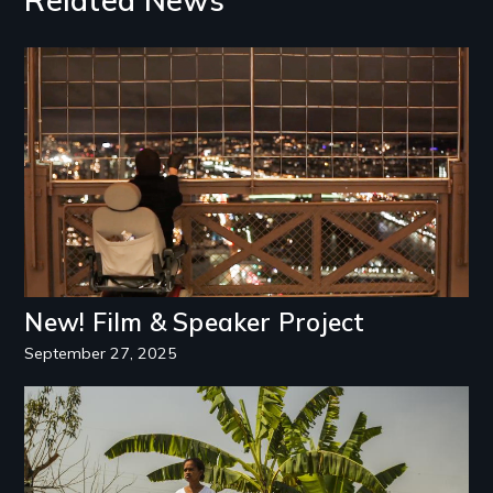
Related News
Image
New! Film & Speaker Project
September 27, 2025
Image