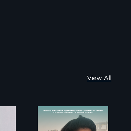
View All