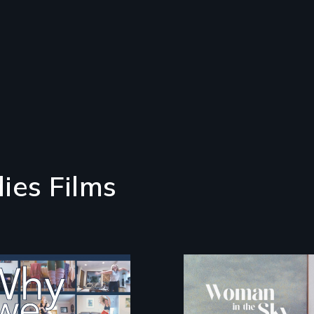
ies Films