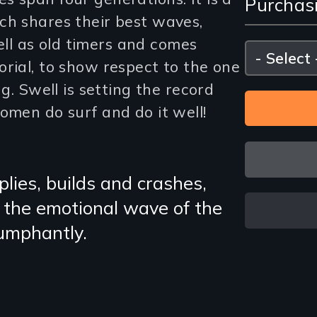
Purchas
and
ch shares their best waves,
Purc
l as old timers and comes
Please
select
rial, to show respect to the one
Opti
ng. Swell is setting the record
omen do surf and do it well!
plies, builds and crashes,
t the emotional wave of the
iumphantly.