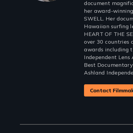
document magnific
her award-winning
SWELL. Her docum
Hawaiian surfing l
HEART OF THE SEA
over 30 countries
awards including 
Independent Lens
Best Documentary
Ashland Independen
Contact Filmma