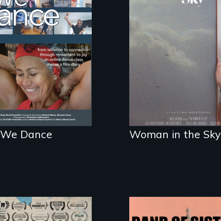
e people live to
An epic love story
nce. We dance to
about the
.
preservation of an
artist's legacy.
We Dance
Woman in the Sky