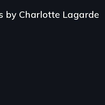
s by Charlotte Lagarde