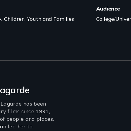
Audience
y
Children, Youth and Families
College/Univer
Lagarde
e Lagarde has been
y films since 1991,
 of people and places.
an led her to