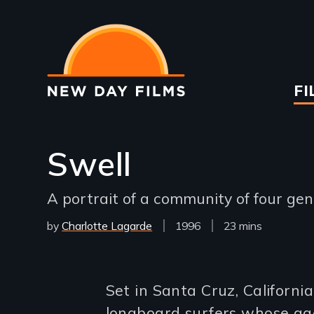
Skip
to
main
content
Ma
FI
na
Swell
A portrait of a community of four ge
by
Charlotte Lagarde
Year
1996
Film
23 mins
Released
Length(s)
Introduction
Set in Santa Cruz, California
longboard surfers whose ages