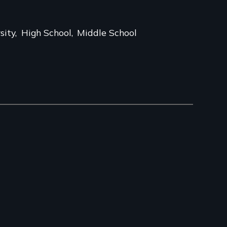
sity
High School
Middle School