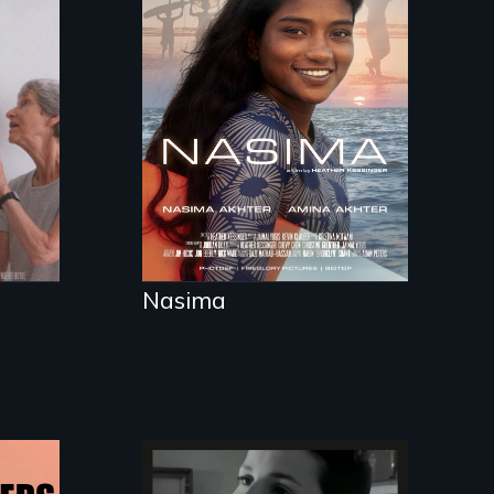
A girls dream of riding
the waves threatens
to change the course
of history for an
entire nation.
Nasima