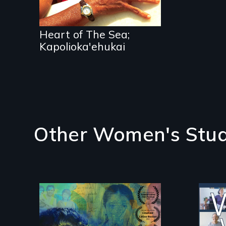
Heart of The Sea;
Kapolioka'ehukai
Other Women's Stud