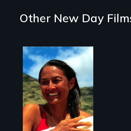
Other New Day Film
A portrait of
Hawaiian surfer and
breast cancer activist
Rell Sunn.