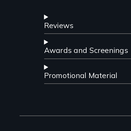
Reviews
Awards and Screenings
Promotional Material