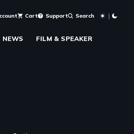
account
Cart
Support
Search
NEWS
FILM & SPEAKER
aming