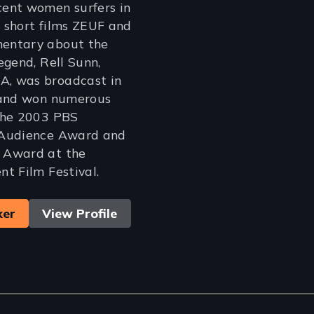
ent women surfers in
 short films ZEUF and
entary about the
egend, Rell Sunn,
, was broadcast in
 and won numerous
the 2003 PBS
 Audience Award and
 Award at the
t Film Festival.
ker
View Profile