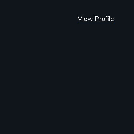
View Profile