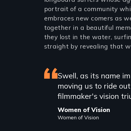
portrait of a community whi
embraces new comers as wel
together in a beautiful memo
they lost in the water, surfi
straight by revealing that w
Featured
Swell, as its name im
moving us to ride ou
review
filmmaker's vision tr
Women of Vision
Women of Vision