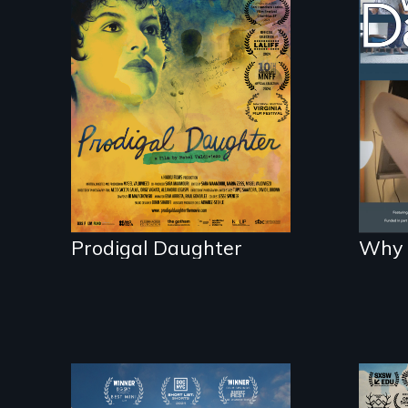
Filmmaker and ​artist
Som
Mabel Valdiviezo
da
reunites with her
live
family in Peru after
16 years of silence.
Prodigal Daughter
Why 