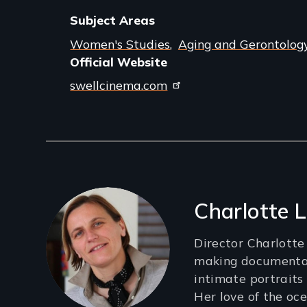
Subject Areas
Women's Studies
Aging and Gerontolog
Official Website
swellcinema.com
Filmmakers
Charlotte 
Director Charlott
making documentar
intimate portraits
Her love of the oce