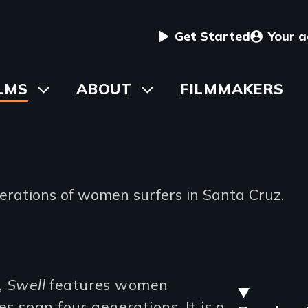
User
Get Started
Your 
menu
in
LMS
Toggle
ABOUT
Toggle
FILMMAKERS
submenu
submenu
vigation
nerations of women surfers in Santa Cruz.
Stre
,
Swell
features women
 span four generations. It is a