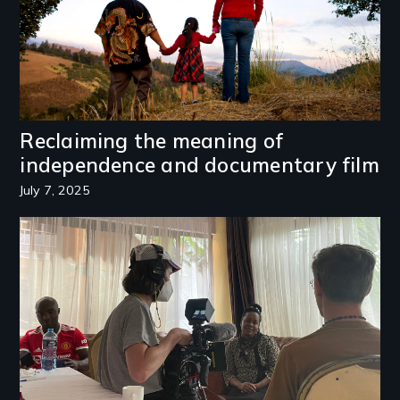
Reclaiming the meaning of
independence and documentary film
July 7, 2025
Image