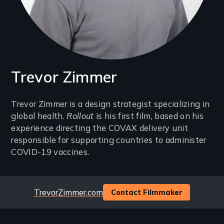
Trevor Zimmer
Introduction
Trevor Zimmer is a design strategist specializing in
global health.
Rollout
is his first film, based on his
(2-
experience directing the COVAX delivery unit
3
responsible for supporting countries to administer
lines)
COVID-19 vaccines.
Website
TrevorZimmer.com
Contact Filmmaker