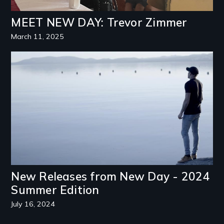
MEET NEW DAY: Trevor Zimmer
March 11, 2025
Image
New Releases from New Day - 2024
Summer Edition
July 16, 2024