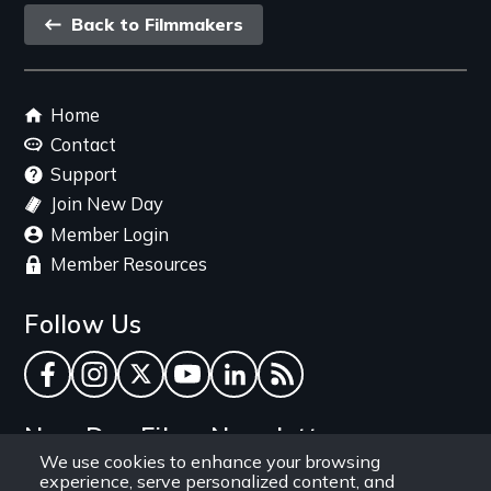
Back
Back to Filmmakers
link
Footer
Home
menu
Contact
Support
Join New Day
Member Login
Member Resources
Follow Us
Facebook
Instagram
Twitter
YouTube
LinkedIn
RSS Feed
New Day Films Newsletter
We use cookies to enhance your browsing
experience, serve personalized content, and