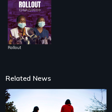
Rollout is a journey
alongside residents
of a tight-knit
Kenyan community,
as they face
mounting pressure
from a government
they don’t trust, to
get a Covid-19
vaccine they fear
may cause more
harm than good.
Rollout
Related News
Image