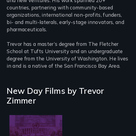
and new ventures. His work spanned 20+
countries, partnering with community-based
organizations, international non-profits, funders,
bi- and multi-laterals, early-stage innovators, and
pharmaceuticals.
Trevor has a master’s degree from The Fletcher
School at Tufts University and an undergraduate
degree from the University of Washington. He lives
in and is a native of the San Francisco Bay Area.
New Day Films by
Trevor
Zimmer