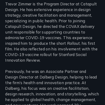
Trevor Zimmer is the Program Director at Catapult
Design. He has extensive experience in design
strategy, creative facilitation and management,
specializing in public health. Prior to joining
Catapult Design, he directed the COVAX delivery
unit responsible for supporting countries to
administer COVID-19 vaccines. This experience
inspired him to produce the short
Rollout
, his first
film. He also reflected on his involvement with the
COVID-19 vaccine rollout for Stanford Social
Innovation Review.
Previously, he was an Associate Partner and
Design Director at Dalberg Design, helping to lead
the firm’s health and innovation practice. At
Dalberg, his focus was on creative facilitation,
design research, innovation, and storytelling, which
he applied to global health, change management,