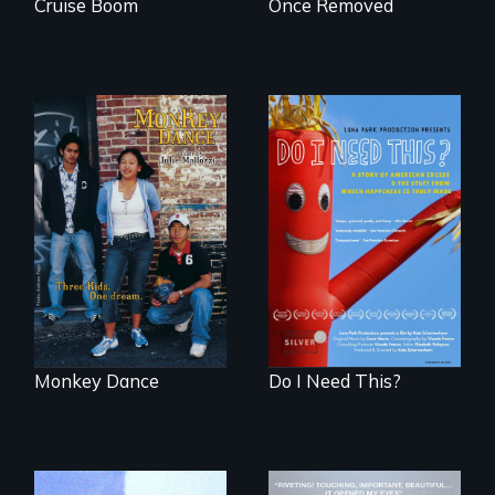
Cruise Boom
Once Removed
Dance helps three
Do I Need This? is a
Cambodian teens
film about
navigate the
consumerism,
minefields of urban
excess, and the
America
stuff from which
happiness is truly
made.
Monkey Dance
Do I Need This?