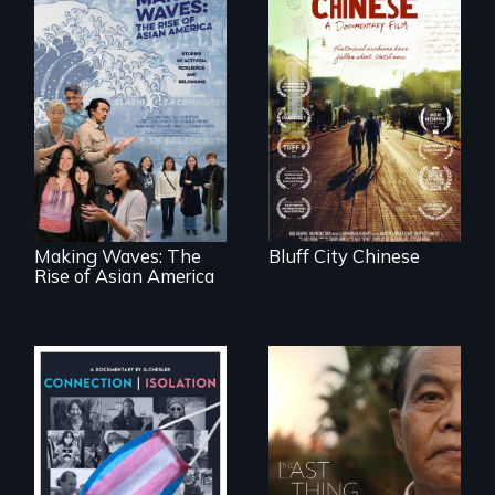
Two storytellers
across generations
unearth the history
Making Waves
of the Chinese in
explores the role of
Memphis
ethnic studies in
redefining Asian
America.
Making Waves: The
Bluff City Chinese
Rise of Asian America
Witnessing trans
Seeking to heal
lives in COVID-19
past wounds,
Sarith returns to