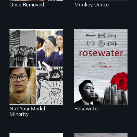
Once Removed
Monkey Dance
A man's searches
for beauty in a
post-apocalyptic
Explores the myth
world.
and intersections
with anti-Asian
violence.
Not Your Model
Rosewater
Minority