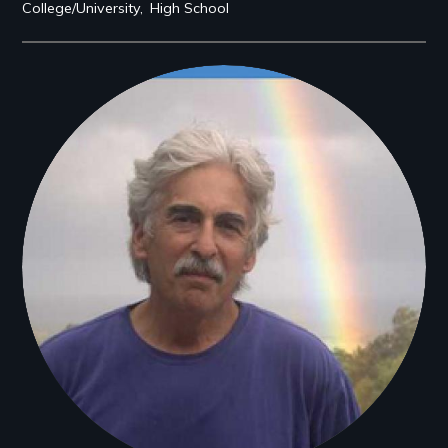
College/University
High School
Filmmakers