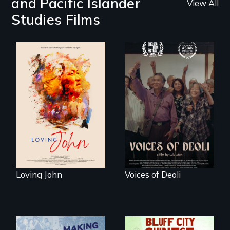
and Pacific Islander
View All
Studies Films
Life, Love and a
ticking clock.
Erased by war,
Chinese-Indian
survivors reclaim
their history.
Loving John
Voices of Deoli