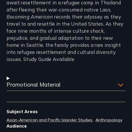
await resettlement in a refugee camp in Thailand
after fleeing their war-consumed native Laos.
Becoming American
records their odyssey as they
travel to and resettle in the United States. As they
face nine months of intense culture shock,
prejudice, and gradual adaptation to their new
home in Seattle, the family provides a rare insight
into refugee resettlement and cultural diversity
issues. Study Guide Available
Promotional Material
Subject Areas
Asian-American and Pacific Islander Studies
Anthropology
Audience