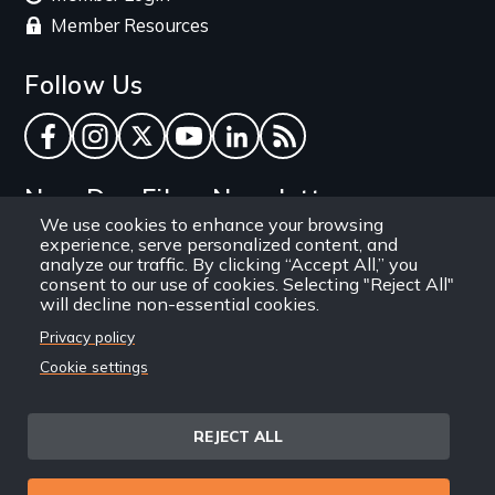
Member Resources
Follow Us
Facebook
Instagram
Twitter
YouTube
LinkedIn
RSS Feed
New Day Films Newsletter
We use cookies to enhance your browsing
experience, serve personalized content, and
Find out about new releases, specials and
analyze our traffic. By clicking “Accept All,” you
discounts, and ways to engage your students and
consent to our use of cookies. Selecting "Reject All"
will decline non-essential cookies.
community through independent film.
Privacy policy
Email
Cookie settings
REJECT ALL
Site
Privacy Policy
Terms and Conditions
© 1971-2025 New Day