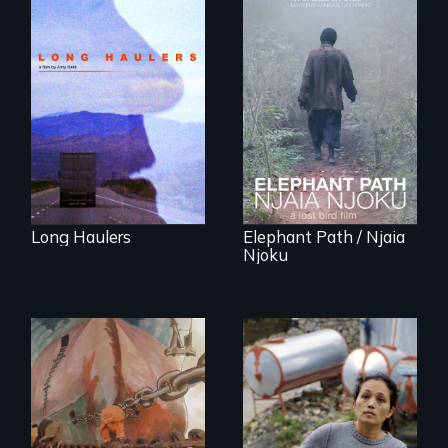
"All truckers are
either running
An indelible tale of
away or running to
friendship and
something.”
commitment to
Forest Elephants in
the Central African
Rainforest.
Long Haulers
Elephant Path / Njaia
Njoku
Finding Freedom In
Servitude