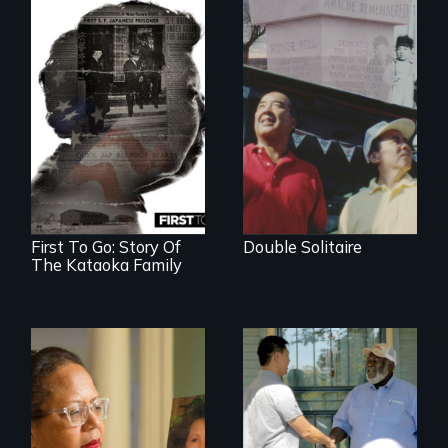
The legacy of the
Japanese
Incarceration –
through one
family’s unique
lens.
First To Go: Story Of
Double Solitaire
The Kataoka Family
A powerful tale
Discover The Past
about the rise of
You Never Knew