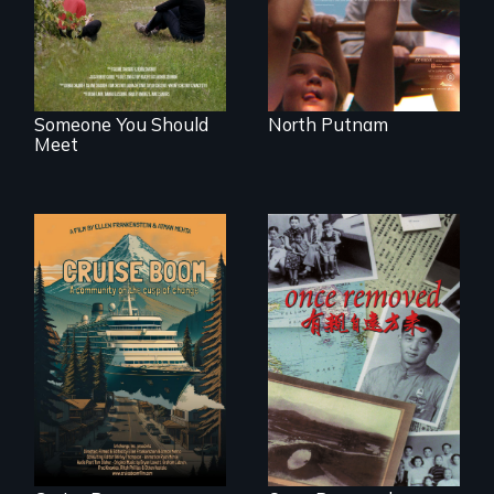
generations.
Someone You Should
North Putnam
Meet
An Alaskan town
grapples with an
A trip to China
explosive increase
reveals a family’s
in cruise ship
complicated
tourism
political past.