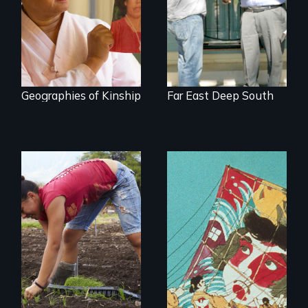
Korea’s global
adoption program
Geographies of Kinship
Far East Deep South
Youth
empowerment and
transformation on
an organic farm in
Hawaii