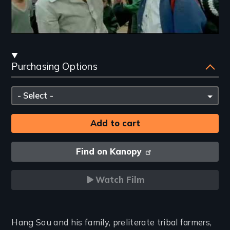
Streaming
Purchasing Options
and
Purchasing
Please
Options
select
Find on Kanopy
Watch Film
Introduction
Hang Sou and his family, preliterate tribal farmers,