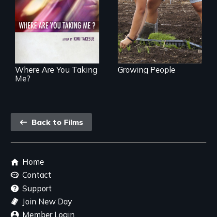
transformation on
poetic journey
an organic farm in
through
Hawaii
contemporary
Uganda that
explores the
challenges of
cross-cultural
representation.
Where Are You Taking
Growing People
Me?
Back
Back to Films
link
Footer
Home
menu
Contact
Support
Join New Day
Member Login