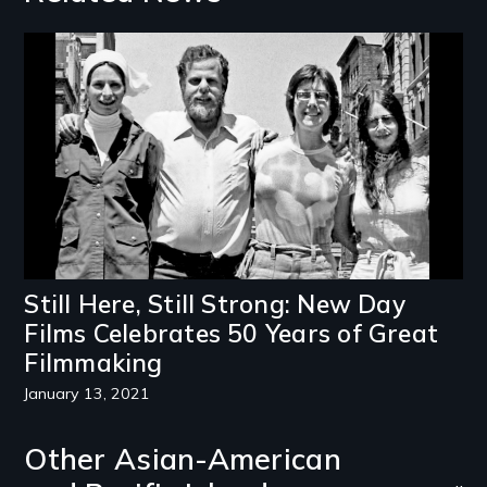
Image
Still Here, Still Strong: New Day
Films Celebrates 50 Years of Great
Filmmaking
January 13, 2021
Other Asian-American