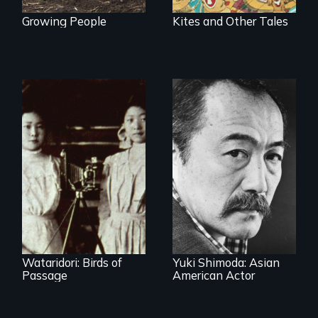
Growing People
Kites and Other Tales
Wataridori: Birds of
Yuki Shimoda: Asian
Passage
American Actor