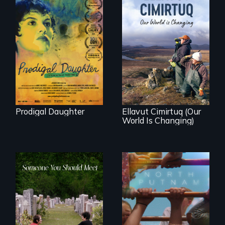
Filmmaker and ​
artist Mabel
Valdiviezo reunites
As climate change
with her family in
affects a Yup'ik
Peru after 16 years
village in coastal
of silence.
Alaska, the
community
demonstrates
resilience and pride.
Prodigal Daughter
Ellavut Cimirtuq (Our
World Is Changing)
A year-in-the-life of
a yes-saying rural
From fractured
school district and
roots to a family
the community it
reunion: Jewish
serves.
identity across five