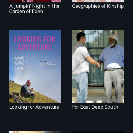
A Jumpin’ Night in the
Geographies of Kinship
Garden of Eden
A striking journey
Discover The Past
through Peru that
You Never Knew
offers a new
perspective on
travel and tourism.
Looking for Adventure
Far East Deep South