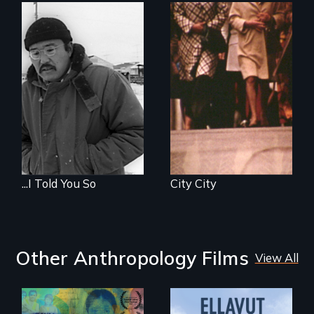
...I Told You So
City City
Other Anthropology Films
View All