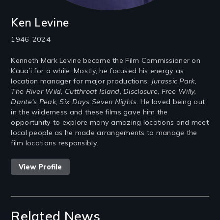
Ken Levine
1946-2024
Kenneth Mark Levine became the Film Commissioner on
Kaua’i for a while. Mostly, he focused his energy as
location manager for major productions:
Jurassic Park
,
The River Wild
,
Cutthroat Island
,
Disclosure
,
Free Willy,
Dante's Peak, Six Days Seven Nights
. He loved being out
in the wilderness and these films gave him the
opportunity to explore many amazing locations and meet
local people as he made arrangements to manage the
film locations responsibly.
View Profile
Related News