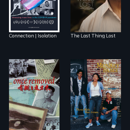
Cambodia with a
dream.
Connection | Isolation
The Last Thing Lost
A trip to China
Dance helps three
reveals a family’s
Cambodian teens
complicated
navigate the
political past.
minefields of urban
America