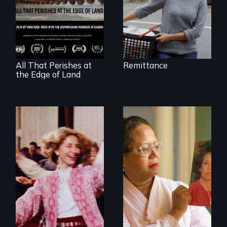
A conversation
between a
decommissioned
vessel and her
shipbreakers.
All That Perishes at
Remittance
the Edge of Land
A powerful tale
about the rise of
Korea’s global
Re-released for a
adoption program
new generation:
the first film to
document the
klezmer music
revival.