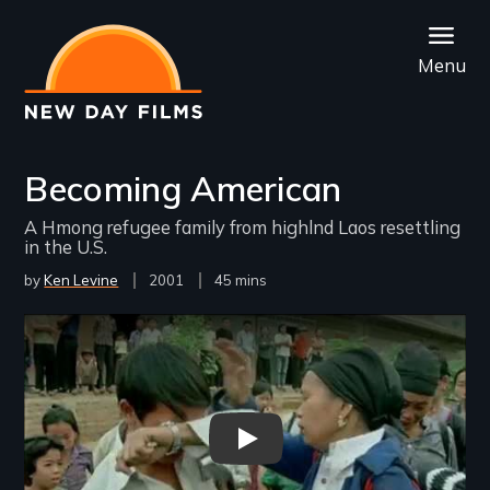
Skip
to
Menu
main
content
Becoming American
A Hmong refugee family from highlnd Laos resettling
in the U.S.
by
Ken Levine
Year
2001
Film
45 mins
Released
Length(s)
Remote video URL
Becoming American - New Day 