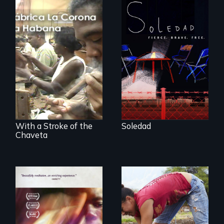
From Peabody
Award winning
filmmaker Lisa
The untold story of
Molomot, Soledad
cigarmakers and
tells the story of a
literature in Cuba.
young woman
from Central
America who fled
gang violence to
seek asylum in the
U.S.
With a Stroke of the
Soledad
Chaveta
Youth
empowerment and
A mesmerizing,