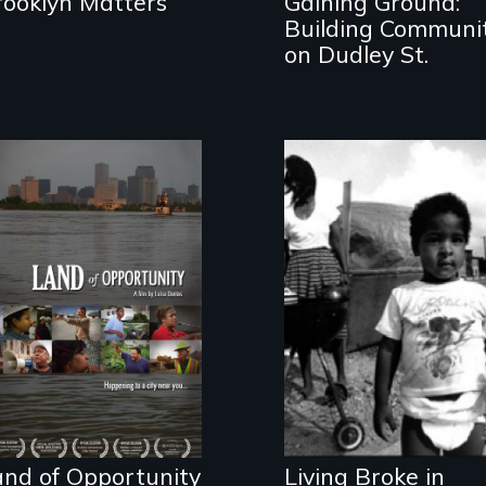
rooklyn Matters
Gaining Ground:
Building Communi
on Dudley St.
The frontlines of
the
Lessons from the
unprecedented
Movement to End
rebuilding process
Poverty
in New Orleans.
and of Opportunity
Living Broke in