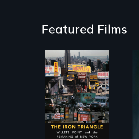
Featured Films
In a bustling