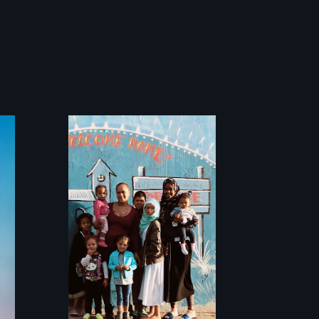
From colonization
to gentrification,
"Not in My
Neighbourhood"
tells the
intergenerational
stories of ordinary
citizens fighting
for their right to