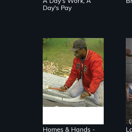
A Day's Work, A
B
Day's Pay
Three low-income
communities find
new ways to
develop
permanently
Homes & Hands -
L
affordable