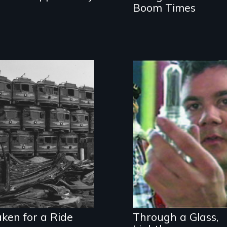
Boom Times
Why does
America have the
Inner city art and
worst public
transformation of
transit in the
environment,
industrialized
society, and self
world, and the
most freeways?
ken for a Ride
Through a Glass,