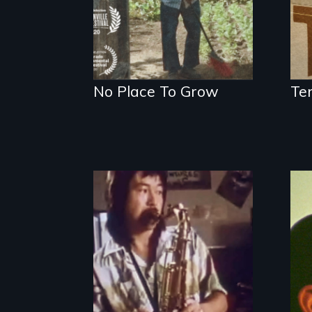
No Place To Grow
Te