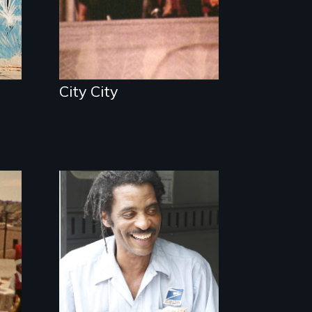
City City