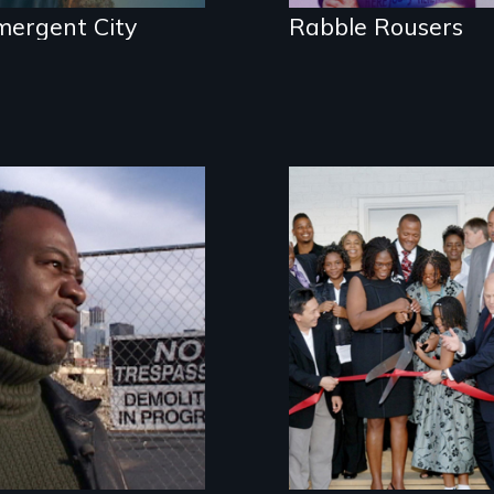
mergent City
Rabble Rousers