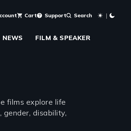
account
Cart
Support
Search
NEWS
FILM & SPEAKER
 films explore life
 gender, disability,