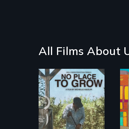
All Films About 
What happens when
migrated farming
traditions intersect
with the “urban
growth machine”?