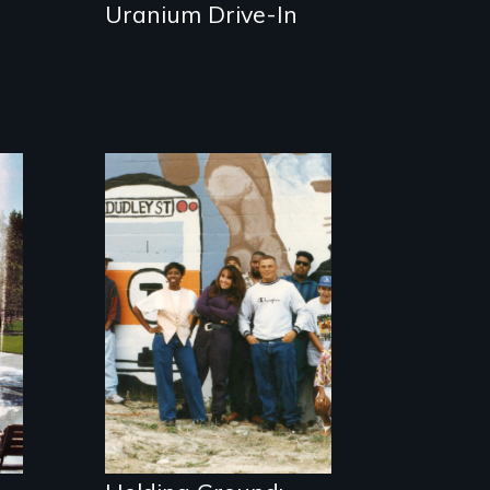
Uranium Drive-In
The award-
winning
documentary
about community
vision, struggle,