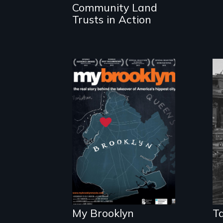
Community Land
housing.
Trusts in Action
Who has a right
to live in cities
and determine
their future?
My Brooklyn
Ta