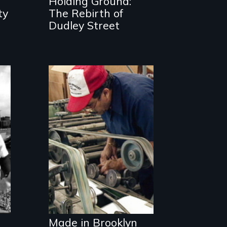
Holding Ground:
and change
ty
The Rebirth of
Dudley Street
Urban
Manufacturing
and the Future of
Our Cities
Made in Brooklyn