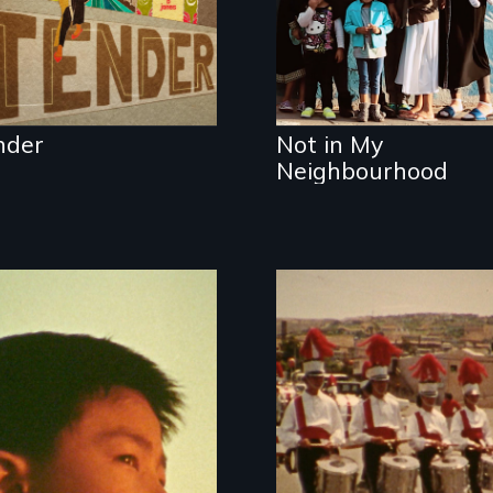
intergenerational
stories of ordinary
citizens fighting for
their right to the
city in Cape Town,
New York, and São
nder
Not in My
Paulo.
Neighbourhood