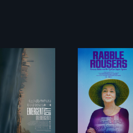
Real estate
They fought
confronts
Robert Moses, the
democracy on
real estate
NYC's last
industry and five
industrial
mayors to create
waterfront
the first
Community Land
Trust in New York
City