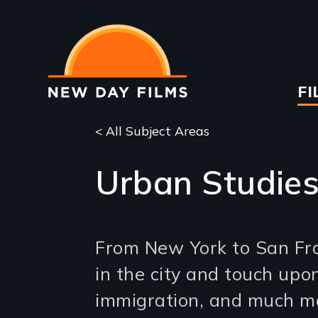
Skip
to
main
content
Ma
FI
na
< All Subject Areas
Urban Studie
From New York to San Fran
in the city and touch upon
immigration, and much m