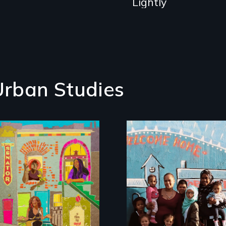
Lightly
Urban Studies
Black trans women
face gentrification
From colonization t
and rising rent in a
gentrification, "Not
neighborhood
in My
they’ve always
Neighbourhood"
called home.
tells the