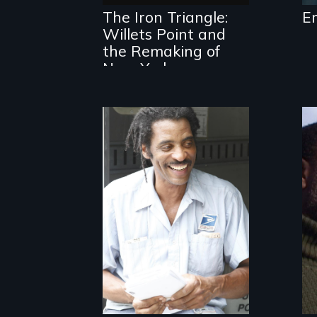
industrial
The Iron Triangle:
E
community in
Willets Point and
Queens, New York,
immigrant small
the Remaking of
business owners
New York
band together to
fight a
development plan
that would
bulldoze their
slice of the
American Dream.
A veteran
mailman provides
an intimate