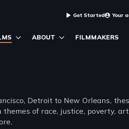
User
Get Started
Your 
menu
in
LMS
Toggle
ABOUT
Toggle
FILMMAKERS
submenu
submenu
vigation
s
cisco, Detroit to New Orleans, these
 themes of race, justice, poverty, art,
ore.