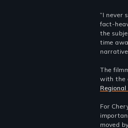
“I never 
fact-heav
the subje
time awa
narrative
The filmm
with the 
Regional 
For Chery
important
moved by 