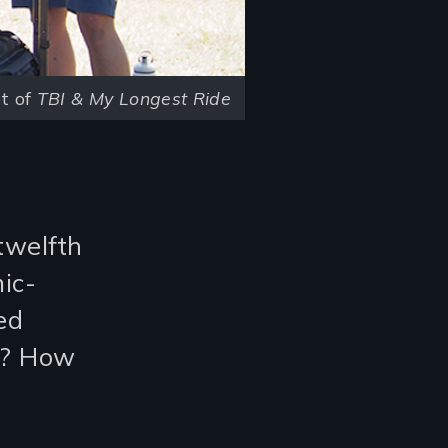
t of
TBI & My Longest Ride
twelfth
ic-
ed
n? How