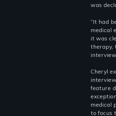
was decl
“It had b
medical e
it was cl
therapy, 
interview
Cheryl ex
intervie
feature d
exception
medical p
to focus 