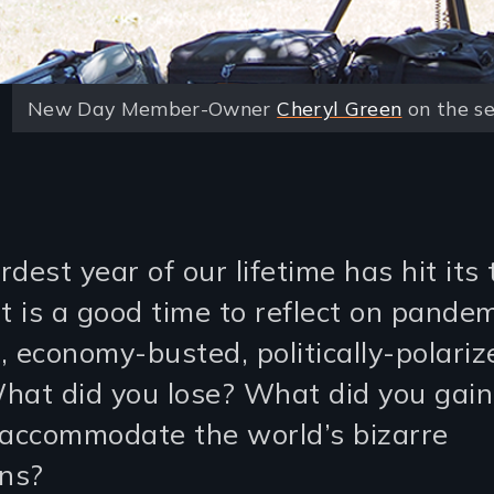
New Day Member-Owner
Cheryl Green
on the se
dest year of our lifetime has hit its 
t is a good time to reflect on pandem
, economy-busted, politically-polariz
hat did you lose? What did you gai
 accommodate the world’s bizarre
ons?