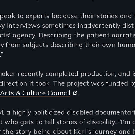
speak to experts because their stories and 
y interviews sometimes inadvertently dist
cts' agency. Describing the patient narrati
y from subjects describing their own hum
.”
aker recently completed production, and i
direction it took. The project was funded b
Arts & Culture Council
.
l, a highly politicized disabled documentaria
 who gets to tell stories of disability. “I'm 
the story being about Karl's journey and h