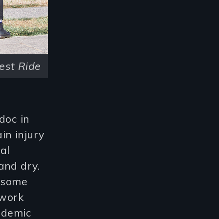
est Ride
doc in
in injury
al
and dry.
r some
 work
ndemic