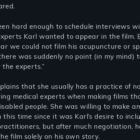
ared.
een hard enough to schedule interviews wi
xperts Karl wanted to appear in the film. 
ear we could not film his acupuncture or s
there was suddenly no point (in my mind) t
 the experts.”
plains that she usually has a practice of n
wing medical experts when making films th
isabled people. She was willing to make a
 this time since it was Karl’s desire to incl
ractitioners, but after much negotiation, 
the film solely on his own story.