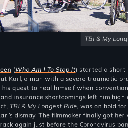
TBI & My Long
reen
(
Who Am I To Stop It
) started a short 
t Karl, a man with a severe traumatic bra
 his quest to heal himself when convention
and insurance shortcomings left him high 
ect,
TBI & My Longest Ride
, was on hold fo
Karl’s dismay. The filmmaker finally got her
track again just before the Coronavirus pa