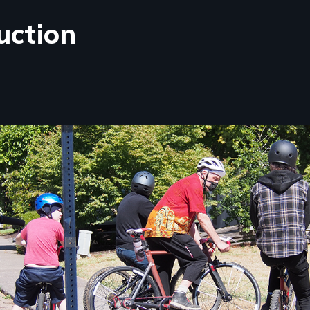
uction