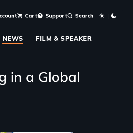
account
Cart
Support
Search
NEWS
FILM & SPEAKER
 in a Global