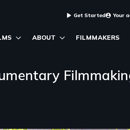
User
Get Started
Your 
menu
in
LMS
Toggle
ABOUT
Toggle
FILMMAKERS
submenu
submenu
vigation
umentary Filmmaking