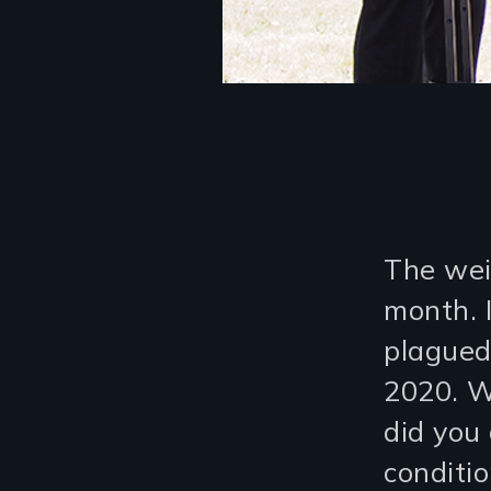
The weir
month. I
plagued
2020. W
did you
conditi