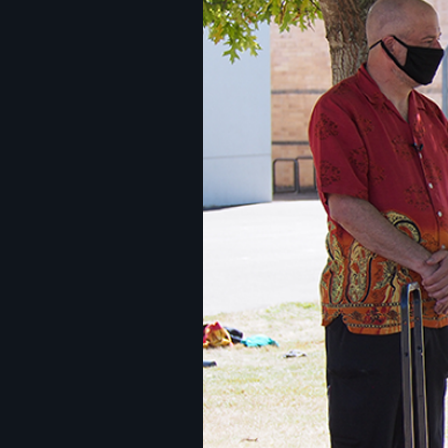
Image