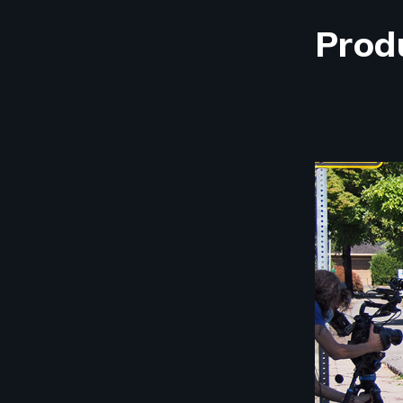
Prod
Image