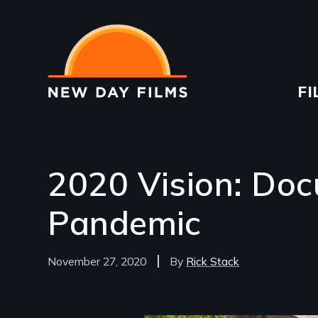
Skip
to
main
content
Ma
FI
na
2020 Vision: Doc
Pandemic
November 27, 2020
Rick Stack