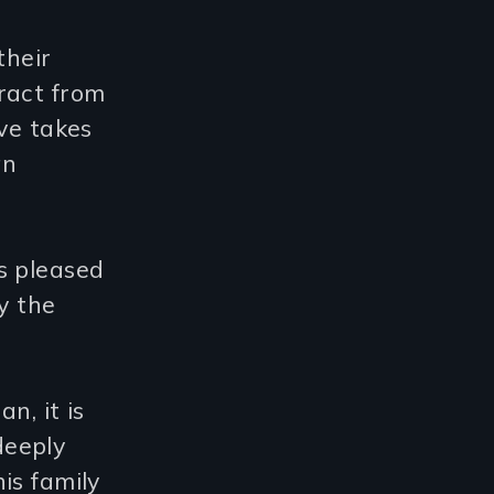
their
ract from
ve takes
an
s pleased
y the
n, it is
deeply
is family