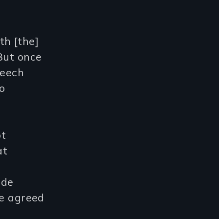
th [the]
But once
peech
o
ot
at
n
ude
he agreed