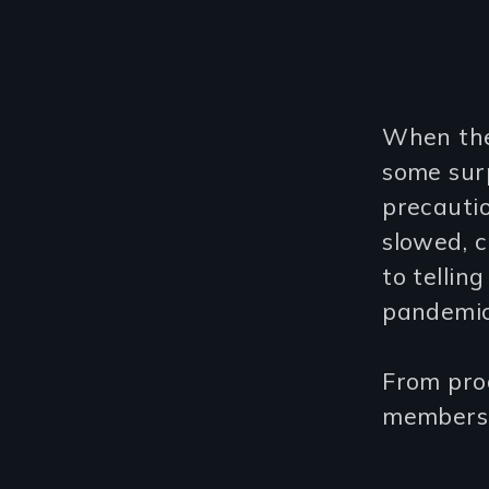
When the
some sur
precauti
slowed, c
to tellin
pandemic
From prod
members 