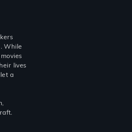
kers
. While
 movies
eir lives
let a
n,
aft.