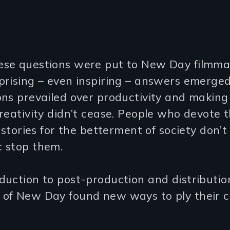
se questions were put to New Day filmma
prising – even inspiring – answers emerged
ons prevailed over productivity and making
reativity didn’t cease. People who devote th
g stories for the betterment of society don’t 
 stop them.
uction to post-production and distributio
of New Day found new ways to ply their cr