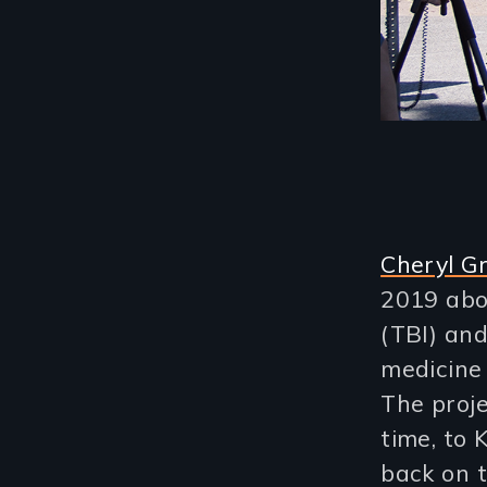
Cheryl G
2019 abou
(TBI) and
medicine 
The proj
time, to 
back on 