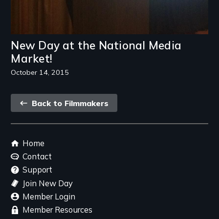
New Day at the National Media
Market!
October 14, 2015
Back
Back to Filmmakers
link
Footer
Home
menu
Contact
Support
Join New Day
Member Login
Member Resources