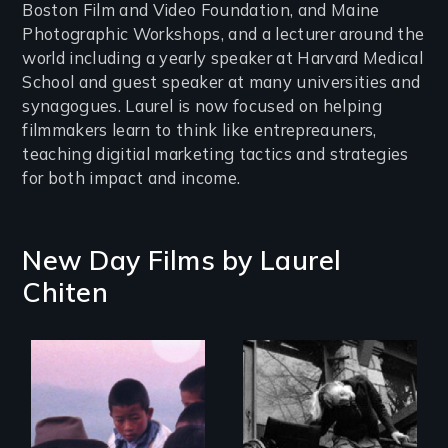
Boston Film and Video Foundation, and Maine
Photographic Workshops, and a lecturer around the
world including a yearly speaker at Harvard Medical
School and guest speaker at many universities and
synagogues. Laurel is now focused on helping
filmmakers learn to think like entrepreauners,
teaching digitial marketing tactics and strategies
for both impact and income.
New Day Films by
Laurel
Chiten
When you are
locked inside your
One man's spiritual
body, what can set