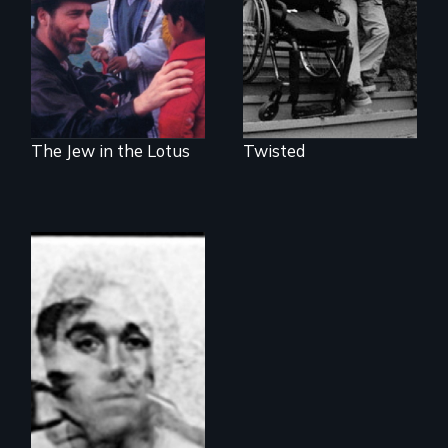
awakening in India
you free?
The Jew in the Lotus
Twisted
A documentary
about Tourette
Syndrome