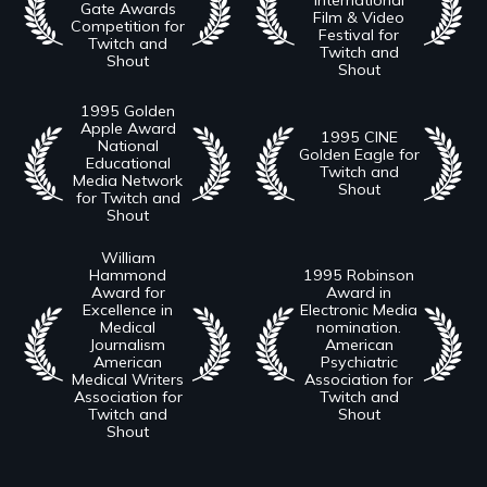
Gate Awards
Film & Video
Competition for
Festival for
Twitch and
Twitch and
Shout
Shout
1995 Golden
Apple Award
1995 CINE
National
Golden Eagle for
Educational
Twitch and
Media Network
Shout
for Twitch and
Shout
William
Hammond
1995 Robinson
Award for
Award in
Excellence in
Electronic Media
Medical
nomination.
Journalism
American
American
Psychiatric
Medical Writers
Association for
Association for
Twitch and
Twitch and
Shout
Shout