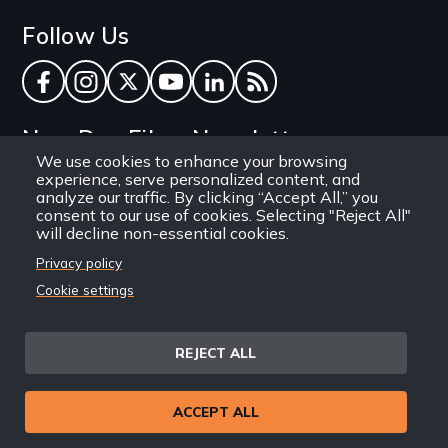
Follow Us
Facebook
Instagram
Twitter
YouTube
LinkedIn
RSS Feed
New Day Films Newsletter
We use cookies to enhance your browsing
experience, serve personalized content, and
Find out about new releases, specials and
analyze our traffic. By clicking “Accept All,” you
discounts, and ways to engage your students and
consent to our use of cookies. Selecting "Reject All"
will decline non-essential cookies.
community through independent film.
Privacy policy
Email
Cookie settings
REJECT ALL
Site
Privacy Policy
Terms and Conditions
© 1971-2025 New Day
ACCEPT ALL
Information
Sitemap
Films