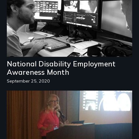
National Disability Employment
Awareness Month
September 25, 2020
Image