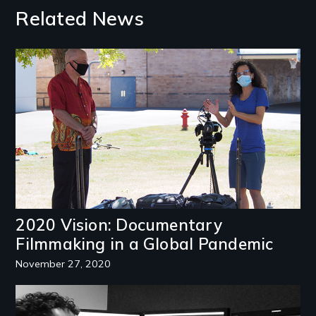
Related News
Image
2020 Vision: Documentary
Filmmaking in a Global Pandemic
November 27, 2020
Image