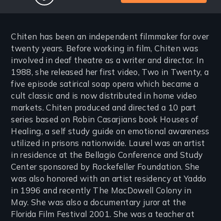
facebook
Chiten has been an independent filmmaker for over
twenty years. Before working in film, Chiten was
involved in deaf theatre as a writer and director. In
1988, she released her first video, Two in Twenty, a
five episode satirical soap opera which became a
cult classic and is now distributed in home video
markets. Chiten produced and directed a 10 part
series based on Robin Casarjians book Houses of
Healing, a self study guide on emotional awareness
utilized in prisons nationwide. Laurel was an artist
in residence at the Bellagio Conference and Study
Center sponsored by Rockefeller Foundation. She
was also honored with an artist residency at Yaddo
in 1996 and recently The MacDowell Colony in
May. She was also a documentary juror at the
Florida Film Festival 2001. She was a teacher at