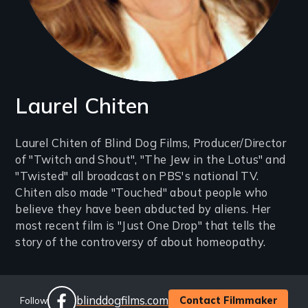
Laurel Chiten
Introduction
Laurel Chiten of Blind Dog Films, Producer/Director
of "Twitch and Shout", "The Jew in the Lotus" and
(2-
"Twisted" all broadcast on PBS's national TV.
3
Chiten also made "Touched" about people who
lines)
believe they have been abducted by aliens. Her
most recent film is "Just One Drop" that tells the
story of the controversy of about homeopathy.
Social
Website
blinddogfilms.com
Contact Filmmaker
Follow
Links