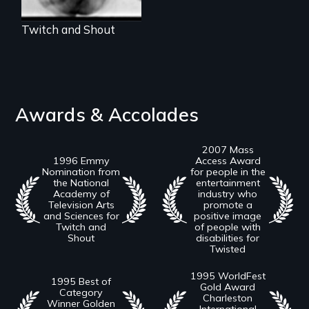
Twitch and Shout
Awards & Accolades
2007 Mass
1996 Emmy
Access Award
Nomination from
for people in the
the National
entertainment
Academy of
industry who
Television Arts
promote a
and Sciences for
positive image
Twitch and
of people with
Shout
disabilities for
Twisted
1995 WorldFest
1995 Best of
Gold Award
Category
Charleston
Winner Golden
International