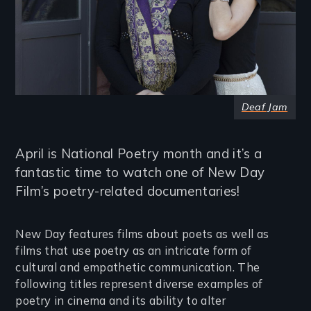
Deaf Jam
April is National Poetry month and it’s a
fantastic time to watch one of New Day
Film’s poetry-related documentaries!
New Day features films about poets as well as
films that use poetry as an intricate form of
cultural and empathetic communication. The
following titles represent diverse examples of
poetry in cinema and its ability to alter