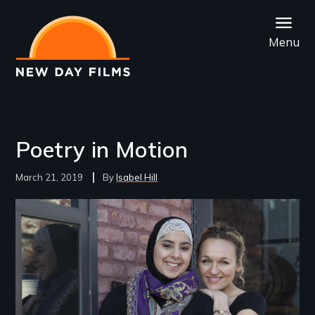
Skip
to
Menu
main
content
Poetry in Motion
March 21, 2019
Isabel Hill
Image