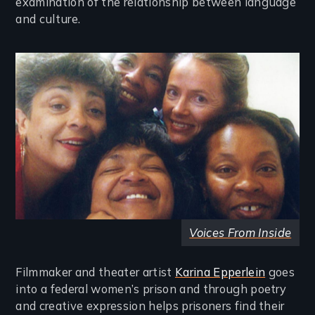
examination of the relationship between language
and culture.
Image
Voices From Inside
Filmmaker and theater artist
Karina Epperlein
goes
into a federal women’s prison and through poetry
and creative expression helps prisoners find their