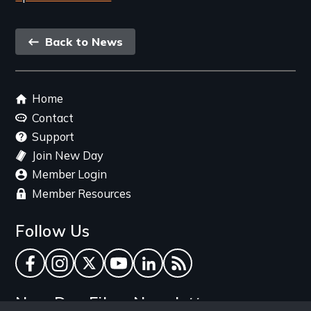
Back
Back to News
link
Footer
Home
menu
Contact
Support
Join New Day
Member Login
Member Resources
Follow Us
Facebook
Instagram
Twitter
YouTube
LinkedIn
RSS Feed
New Day Films Newsletter