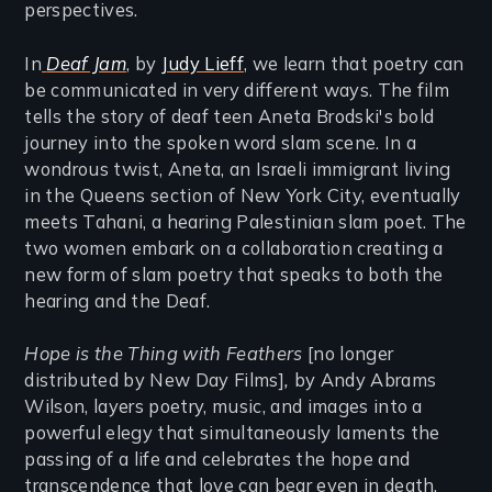
perspectives.
In
Deaf Jam
, by
Judy Lieff
, we learn that poetry can
be communicated in very different ways. The film
tells the story of deaf teen Aneta Brodski's bold
journey into the spoken word slam scene. In a
wondrous twist, Aneta, an Israeli immigrant living
in the Queens section of New York City, eventually
meets Tahani, a hearing Palestinian slam poet. The
two women embark on a collaboration creating a
new form of slam poetry that speaks to both the
hearing and the Deaf.
Hope is the Thing with Feathers
[no longer
distributed by New Day Films]
,
by Andy Abrams
Wilson, layers poetry, music, and images into a
powerful elegy that simultaneously laments the
passing of a life and celebrates the hope and
transcendence that love can bear even in death.