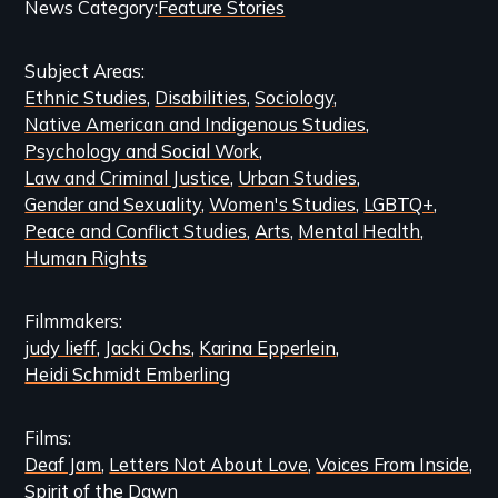
Categories
News Category
Feature Stories
and
Subject Areas
Related
Ethnic Studies
Disabilities
Sociology
Content
Native American and Indigenous Studies
Psychology and Social Work
Law and Criminal Justice
Urban Studies
Gender and Sexuality
Women's Studies
LGBTQ+
Peace and Conflict Studies
Arts
Mental Health
Human Rights
Filmmakers
judy lieff
Jacki Ochs
Karina Epperlein
Heidi Schmidt Emberling
Films
Deaf Jam
Letters Not About Love
Voices From Inside
Spirit of the Dawn