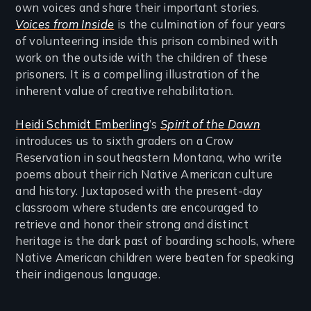
own voices and share their important stories.
Voices from Inside
is the culmination of four years
of volunteering inside this prison combined with
work on the outside with the children of these
prisoners. It is a compelling illustration of the
inherent value of creative rehabilitation.
Heidi Schmidt Emberling
’s
Spirit of the Dawn
introduces us to sixth graders on a Crow
Reservation in southeastern Montana, who write
poems about their rich Native American culture
and history. Juxtaposed with the present-day
classroom where students are encouraged to
retrieve and honor their strong and distinct
heritage is the dark past of boarding schools, where
Native American children were beaten for speaking
their indigenous language.