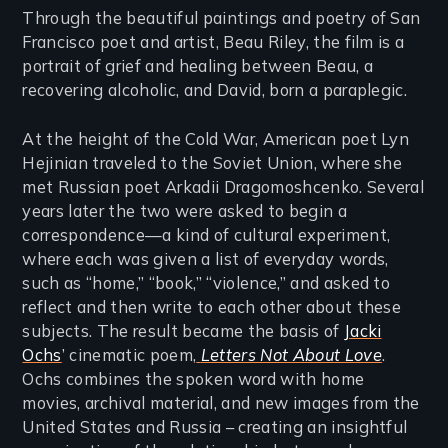
Through the beautiful paintings and poetry of San
Francisco poet and artist, Beau Riley, the film is a
portrait of grief and healing between Beau, a
recovering alcoholic, and David, born a paraplegic.
At the height of the Cold War, American poet Lyn
Hejinian traveled to the Soviet Union, where she
met Russian poet Arkadii Dragomoshcenko. Several
years later the two were asked to begin a
correspondence—a kind of cultural experiment,
where each was given a list of everyday words,
such as “home,” “book,” “violence,” and asked to
reflect and then write to each other about these
subjects. The result became the basis of
Jacki
Ochs
’ cinematic poem,
Letters Not About Love
.
Ochs combines the spoken word with home
movies, archival material, and new images from the
United States and Russia – creating an insightful