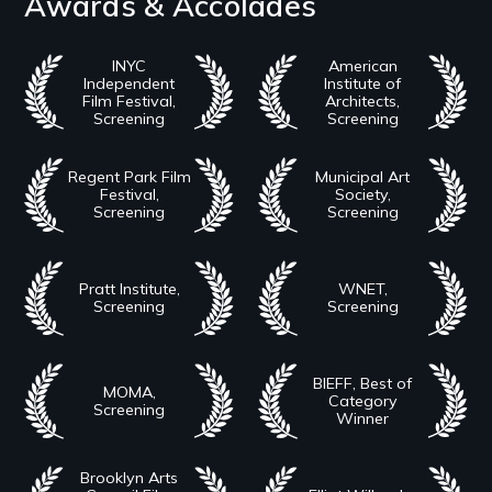
Awards & Accolades
INYC
American
Independent
Institute of
Film Festival,
Architects,
Screening
Screening
Regent Park Film
Municipal Art
Festival,
Society,
Screening
Screening
Pratt Institute,
WNET,
Screening
Screening
BIEFF, Best of
MOMA,
Category
Screening
Winner
Brooklyn Arts