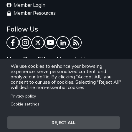
Member Login
Member Resources
Follow Us
Facebook
Instagram
Twitter
YouTube
LinkedIn
RSS Feed
New Day Films Newsletter
We use cookies to enhance your browsing
experience, serve personalized content, and
Find out about new releases, specials and
analyze our traffic. By clicking “Accept All,” you
discounts, and ways to engage your students and
consent to our use of cookies. Selecting "Reject All"
will decline non-essential cookies.
community through independent film.
Privacy policy
Email
Cookie settings
REJECT ALL