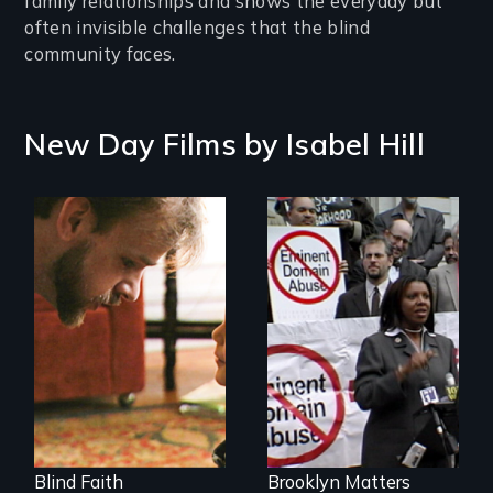
family relationships and shows the everyday but
often invisible challenges that the blind
community faces.
New Day Films by
Isabel Hill
A Story of
Blindness, Trust,
Urban
and Family
Neighborhoods on
the Brink of Change
- Who Makes the
Decisions?
Blind Faith
Brooklyn Matters