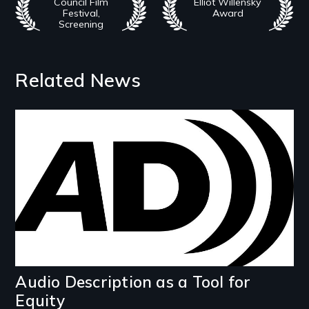
Council Film
Elliot Willensky
Festival,
Award
Screening
Related News
Image
Audio Description as a Tool for
Equity