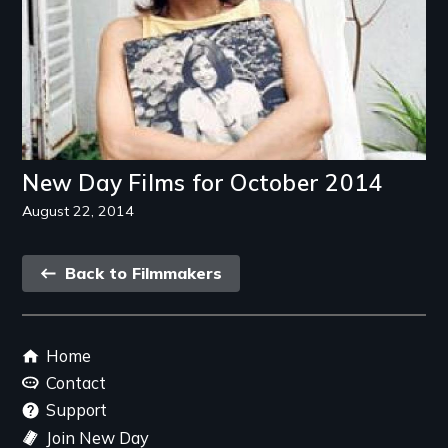
New Day Films for October 2014
August 22, 2014
Back
Back to Filmmakers
link
Footer
Home
menu
Contact
Support
Join New Day