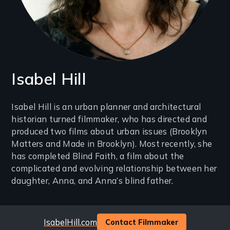
Isabel Hill
Introduction
Isabel Hill is an urban planner and architectural
historian turned filmmaker, who has directed and
(2-
produced two films about urban issues (Brooklyn
3
Matters and Made in Brooklyn). Most recently, she
lines)
has completed Blind Faith, a film about the
complicated and evolving relationship between her
daughter, Anna, and Anna’s blind father.
Website
IsabelHill.com
Contact Filmmaker