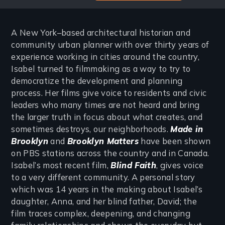
A New York–based architectural historian and
community urban planner with over thirty years of
experience working in cities around the country,
Isabel turned to filmmaking as a way to try to
democratize the development and planning
process. Her films give voice to residents and civic
leaders who many times are not heard and bring
the larger truth in focus about what creates, and
sometimes destroys, our neighborhoods.
Made in
Brooklyn
and
Brooklyn Matters
have been shown
on PBS stations across the country and in Canada.
Isabel’s most recent film,
Blind Faith
, gives voice
to a very different community. A personal story
which was 14 years in the making about Isabel’s
daughter, Anna, and her blind father, David; the
film traces complex, deepening, and changing