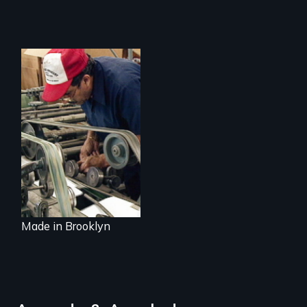
Urban
Manufacturing and
the Future of Our
Cities
Made in Brooklyn