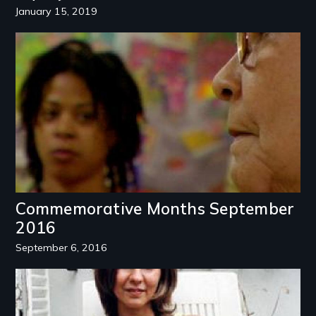
January 15, 2019
Image
Commemorative Months September
2016
September 6, 2016
Image