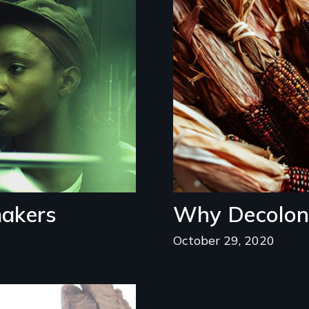
Image
makers
Why Decoloni
October 29, 2020