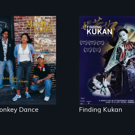
Dance helps three
A search for an
Cambodian teens
extraordinary
navigate the
woman leads to a
minefields of
lost Oscar®-
urban America
winning film
onkey Dance
Finding Kukan