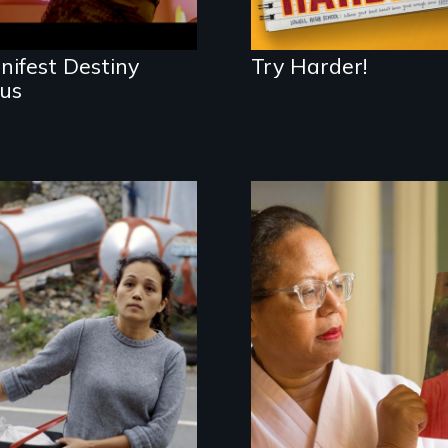
nifest Destiny
Try Harder!
sus
Finding Freedom In
Servitude
A powerful tale
about the rise of
Korea’s global
adoption program