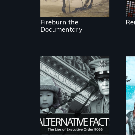
Fireburn the
Re
Documentary
The untold story of
lies, deceit and a
failure of democracy.