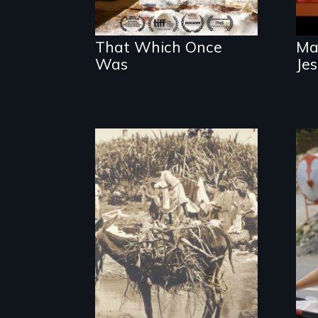
That Which Once
Ma
Was
Je
Vigilantes, heroines,
or criminals? Find
out what really
happened during
the bloody labor
revolt of 1878 on
the island of Saint
Croix.