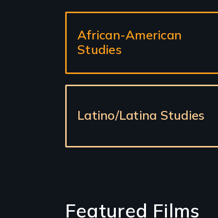
Sub-
African-American
sections
Studies
Latino/Latina Studies
Featured Films