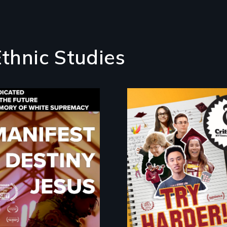
Ethnic Studies
The college
admissions frenzy a
Dedicated to the
San Francisco’s
future memory of
iconic Lowell High
white supremacy
School