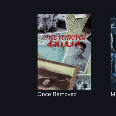
A trip to China
reveals a family’s
complicated
political past.
Once Removed
M