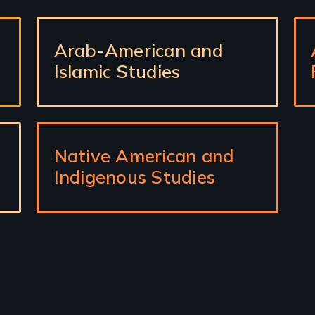
Arab-American and
Islamic Studies
Native American and
Indigenous Studies