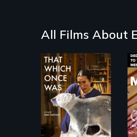
All Films About 
In 2032, two
environmental
refugees discover
friendship in a world
devastated by
climate change.