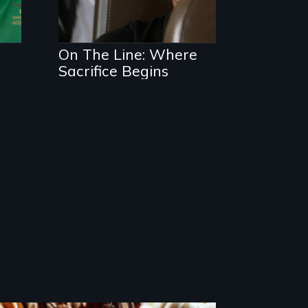
On The Line: Where
Sacrifice Begins