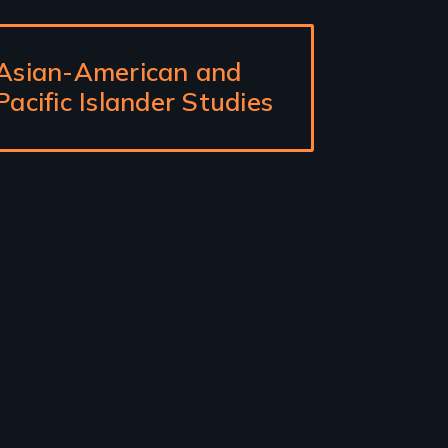
Asian-American and
Pacific Islander Studies