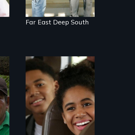
Far East Deep South
An Assessment of an
Integrated
Education long after
the bus ride ended.