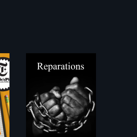
A four-century
t
struggle to seek
repair and
atonement for
slavery in the United
States.