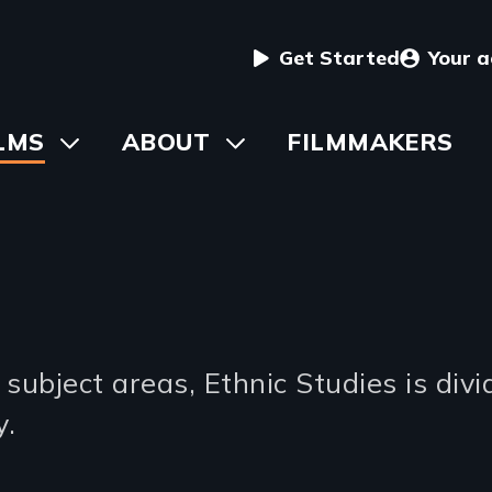
User
Get Started
Your 
menu
in
LMS
Toggle
ABOUT
Toggle
FILMMAKERS
submenu
submenu
vigation
s
ubject areas, Ethnic Studies is divid
y.