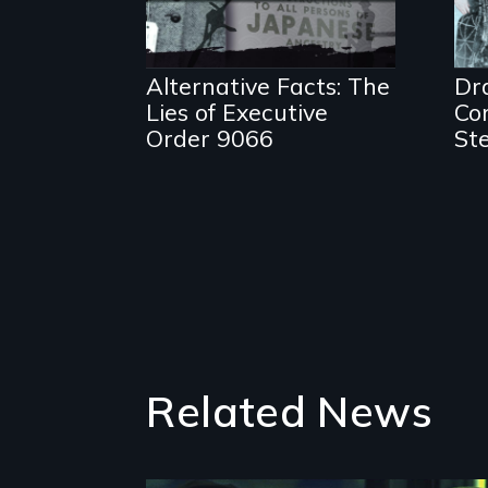
Alternative Facts: The
Dr
Lies of Executive
Com
Order 9066
St
Related News