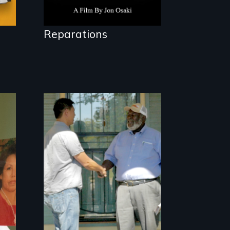
Reparations
Discover The Past
You Never Knew