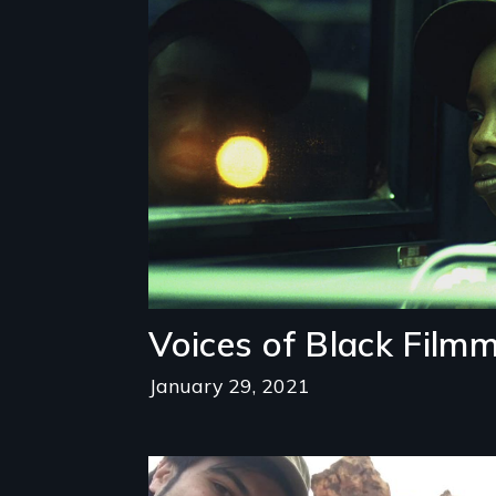
Image
Voices of Black Film
January 29, 2021
Image