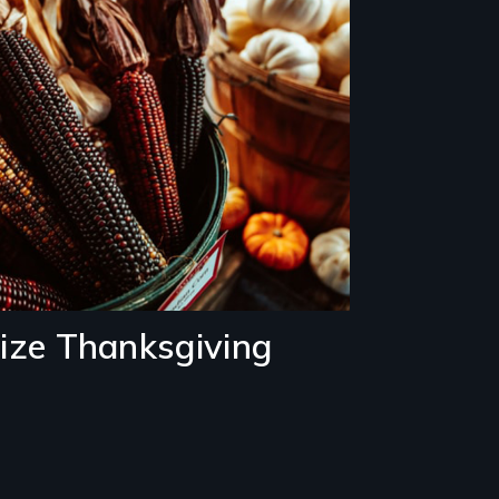
ze Thanksgiving