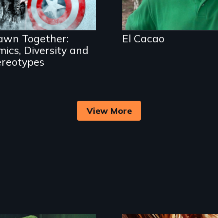
cartoons, comics and
cosplay.
awn Together:
El Cacao
ics, Diversity and
ereotypes
View More