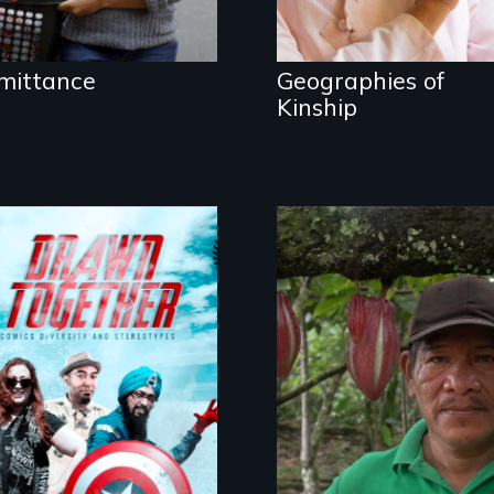
mittance
Geographies of
Kinship
The Challenge of
Fair Trade
Drawn Together
challenges racism
and biases through