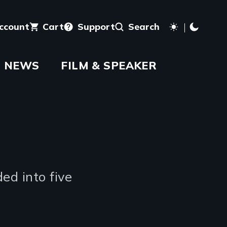
account
Cart
Support
Search
NEWS
FILM & SPEAKER
ed into five