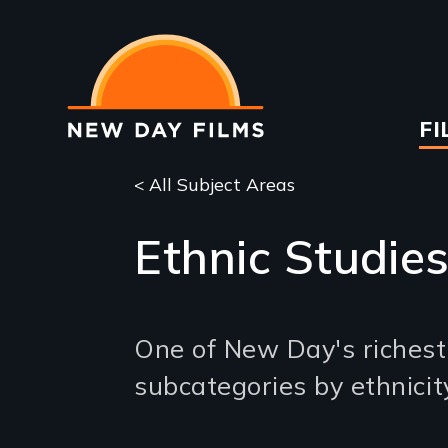
Skip
to
main
content
Ma
FI
na
< All Subject Areas
Ethnic Studie
One of New Day's richest s
subcategories by ethnicit