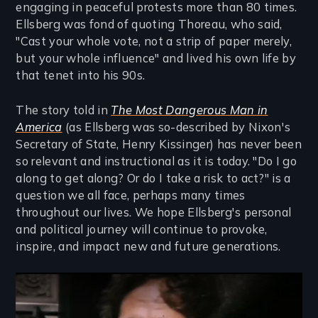
engaging in peaceful protests more than 80 times.
Ellsberg was fond of quoting Thoreau, who said,
"Cast your whole vote, not a strip of paper merely,
but your whole influence" and lived his own life by
that tenet into his 90s.
The story told in
The Most Dangerous Man in
America
(as Ellsberg was so-described by Nixon's
Secretary of State, Henry Kissinger) has never been
so relevant and instructional as it is today. "Do I go
along to get along? Or do I take a risk to act?" is a
question we all face, perhaps many times
throughout our lives. We hope Ellsberg's personal
and political journey will continue to provoke,
inspire, and impact new and future generations.
Remote video URL