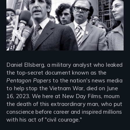
Daniel Ellsberg, a military analyst who leaked
the top-secret document known as the
Pentagon Papers
to the nation's news media
to help stop the Vietnam War, died on June
16, 2023. We here at New Day Films, mourn
the death of this extraordinary man, who put
conscience before career and inspired millions
with his act of "civil courage."