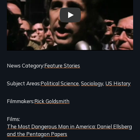
THE MOST DANGEROUS MAN I
Categories
News Category
Feature Stories
and
Subject Areas
Political Science
Sociology
US History
Related
Content
Filmmakers
Rick Goldsmith
Films
The Most Dangerous Man in America: Daniel Ellsberg
and the Pentagon Papers