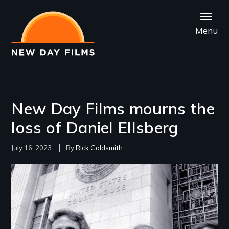
Skip
to
Menu
main
content
New Day Films mourns the
loss of Daniel Ellsberg
July 16, 2023
Rick Goldsmith
Image