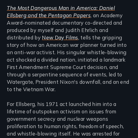
The Most Dangerous Man in America: Daniel
Ellsberg and the Pentagon Papers
, an Academy
Award-nominated documentary co-directed and
produced by myself and Judith Ehrlich and
distributed by
New Day Films
, tells the gripping
story of how an American war planner turned into
an anti-war activist. His singular whistle-blowing
act shocked a divided nation, initiated a landmark
First Amendment Supreme Court decision, and
through a serpentine sequence of events, led to
Watergate, President Nixon's downfall, and an end
to the Vietnam War.
For Ellsberg, his 1971 act launched him into a
lifetime of outspoken activism on issues from
government secrecy and nuclear weapons
proliferation to human rights, freedom of speech,
and whistle-blowing itself. He was arrested for