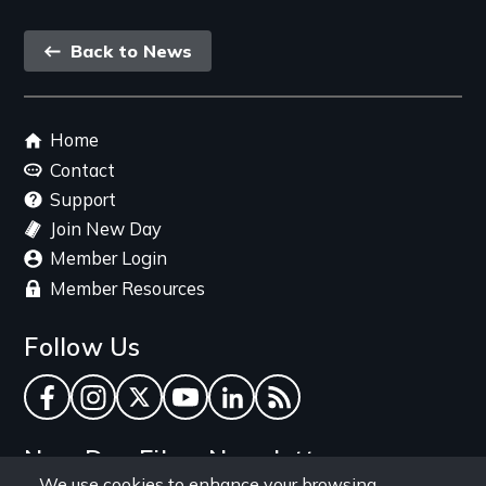
Back
Back to News
link
Footer
Home
menu
Contact
Support
Join New Day
Member Login
Member Resources
Follow Us
Facebook
Instagram
Twitter
YouTube
LinkedIn
RSS Feed
New Day Films Newsletter
We use cookies to enhance your browsing