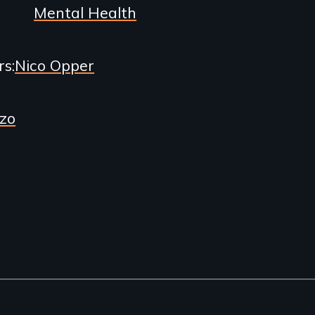
Mental Health
rs
Nico Opper
zo