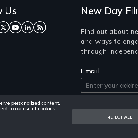
w Us
New Day Fil
ok
tagram
Twitter
YouTube
LinkedIn
RSS Feed
Find out about ne
and ways to eng
through independe
Email
erve personalized content,
sent to our use of cookies.
REJECT ALL