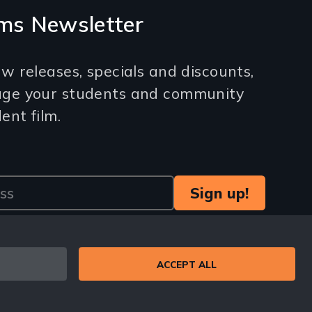
ms Newsletter
w releases, specials and discounts,
age your students and community
nt film.
ACCEPT ALL
© 1971-2025 New Day Films