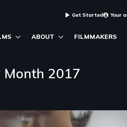
User
Get Started
Your 
menu
in
LMS
Toggle
ABOUT
Toggle
FILMMAKERS
submenu
submenu
vigation
y Month 2017