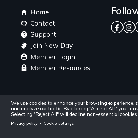
Footer
Follo
Home
menu
Contact
Facebo
Ins
Support
Join New Day
Member Login
Member Resources
We use cookies to enhance your browsing experience, s
and analyze our traffic. By clicking “Accept All,” you con
Selecting "Reject All" will decline non-essential cookies.
Privacy policy
Cookie settings
Site
Privacy Policy
Terms and Conditions
Sitemap
Information