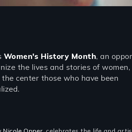
s
Women's History Month
, an oppo
gnize the lives and stories of women,
 the center those who have been
lized.
y
Nicole Opper
, celebrates the life and artis