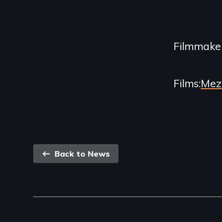
Content
Filmmake
Films
Mez
Back
Back to News
link