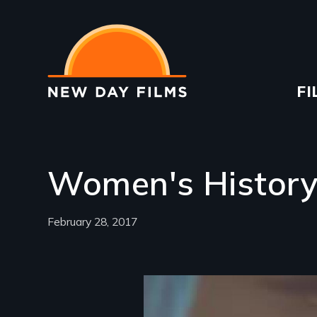
Skip
to
main
content
Ma
FI
na
Women's Histor
February 28, 2017
Image