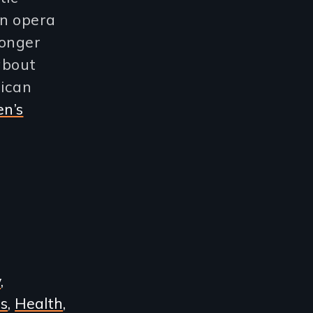
an opera
longer
about
rican
n’s
y
s
Health