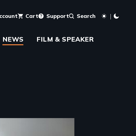
account
Cart
Support
Search
NEWS
FILM & SPEAKER