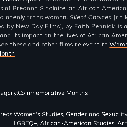
s of Breanna Sinclaire, an African Americ
nd openly trans woman.
Silent Choices
[no 
ted by New Day Films]
,
by Faith Pennick, is 
and its impact on the lives of African Ame
ee these and other films relevant to
Wome
Month
.
egory
Commemorative Months
Areas
Women's Studies
Gender and Sexualit
LGBTQ+
African-American Studies
Art