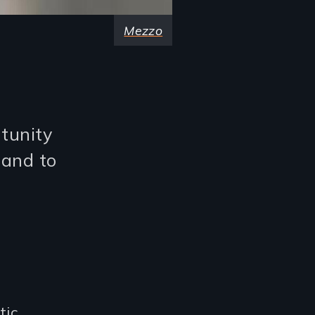
Mezzo
rtunity
 and to
tic