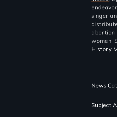
endeavor
singer a
distribu
abortion 
women. S
History 
Categories
News Cat
and
Subject 
Related