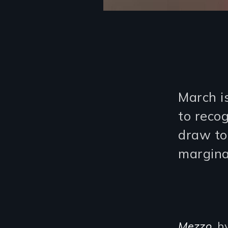
March i
to reco
draw to
margina
Mezzo
, b