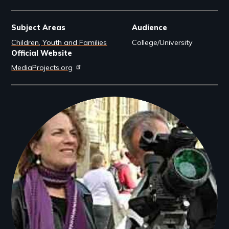
Subject Areas
Audience
Children, Youth and Families
College/University
Official Website
MediaProjects.org
Filmmakers