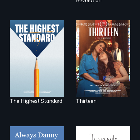
Revolution
A determined
mother fights
Can students from
tradition for her
under-resourced
disabled
public middle
daughter's right to
schools in greater
a Bat Mitzvah.
Boston gain
acceptance in New
England’s most
competitive private
boarding schools?
The Highest Standard
Thirteen