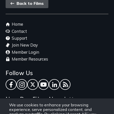
Back
Back to Films
link
Footer
Home
menu
Contact
Support
Join New Day
Member Login
Member Resources
Follow Us
Facebook
Instagram
Twitter
YouTube
LinkedIn
RSS Feed
New Day Films Newsletter
We use cookies to enhance your browsing
experience, serve personalized content, and
Find out about new releases, specials and