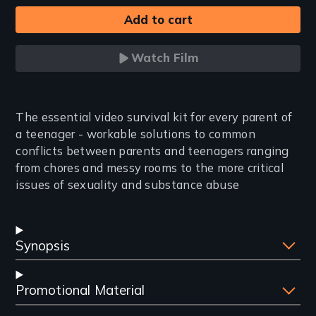
Watch Film
Introduction
The essential video survival kit for every parent of
a teenager - workable solutions to common
conflicts between parents and teenagers ranging
from chores and messy rooms to the more critical
issues of sexuality and substance abuse
Synopsis
Promotional Material