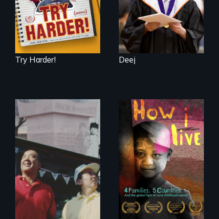
Try Harder!
Deej
4 children, 5
countries and the
The legacy of the
global fight to cure
Japanese
childhood cancer.
Incarceration –
through one
family’s unique
lens.