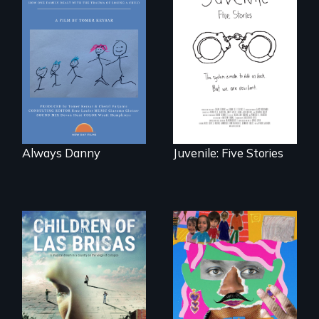
How one Chicago
family dealt with
Five young people
the trauma of
from across the
losing a child.
country face their
traumas and seek
healing after their
justice system
experiences.
Always Danny
Juvenile: Five Stories
As Venezuela
A short, quirky
collapses, three
animated
struggling young
documentary
musicians chase
about identity and