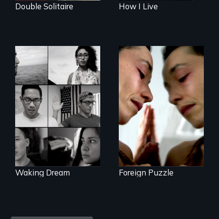
Double Solitaire
How I Live
Suspended
between life and
Waking Dream cuts
death, a Mexican
beyond politics to
American mother
reveal the reality of
explores
undocumented
uncertainty through
young people
dance.
working
tenaciously for a
brighter future in
the U.S.
Waking Dream
Foreign Puzzle