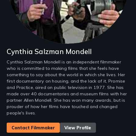
Cynthia Salzman Mondell
Cynthia Salzman Mondell is an independent filmmaker
who is committed to making films that she feels have
something to say about the world in which she lives. Her
first documentary on housing, and the lack of it, Promise
and Practice, aired on public television in 1977. She has
made over 40 documentaries and museum films with her
partner Allen Mondell. She has won many awards, but is
prouder of how her films have touched and changed
people's lives.
Contact Filmmaker
View Profile