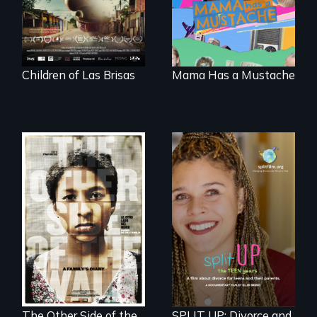
their dreams.
family outside of
the traditional
gender binary, as
seen through
children’s eyes.
Children of Las Brisas
Mama Has a Mustache
Two young teen
siblings from
a roadmap for
Honduras are
teens navigating
forced into
divorce, and a
parenthood as
cautionary tale for
illegal immigrants
divorcing parents
in Mexico.
The Other Side of the
SPLIT UP: Divorce and