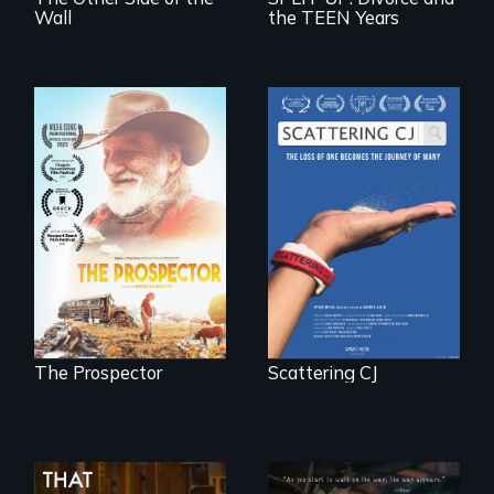
Wall
the TEEN Years
The loss of one
becomes the
Will Ernie win the
journey of many.
next National Gold
Panning
Competition or will
finding peace in the
natural world
ultimately outweigh
the possession of
another trophy?
The Prospector
Scattering CJ