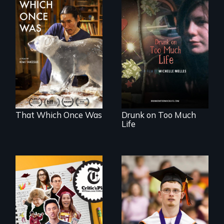
In 2032, two
In a world gone
environmental
crazy, a young
refugees discover
woman discovers
friendship in a
that her madness is
world devastated
a fierce and
by climate change.
powerful gift that
makes her more
fully human.
That Which Once Was
Drunk on Too Much
Life
The college
Inclusion Shouldn’t
admissions frenzy
be a Lottery
at San Francisco’s
iconic Lowell High
School