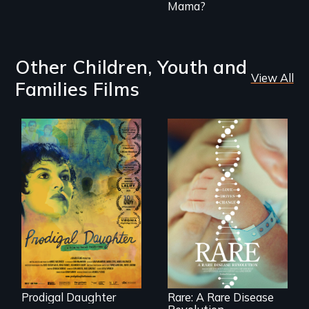
Mama?
Other Children, Youth and
View All
Families Films
Filmmaker and ​
artist Mabel
Rare is the journey
Valdiviezo reunites
of superhero rare
with her family in
disease parents
Peru after 16 years
fighting to save
of silence.
their kids
Prodigal Daughter
Rare: A Rare Disease