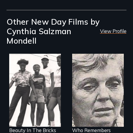
Other New Day Films by
Cynthia Salzman
View Profile
Mondell
Black teenage girls
growing up in a
The plight of
housing project.
middle-aged
women who lose
their traditional
roles as
homemakers
through divorce.
Beauty In The Bricks
Who Remembers