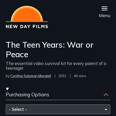
Skip
to
Menu
main
content
The Teen Years: War or
Peace
The essential video survival kit for every parent of a
teenager.
by
Cynthia Salzman Mondell
Year
2001
Film
40 mins
Released
Length(s)
Streaming
Purchasing Options
and
Purchasing
Please
Options
select