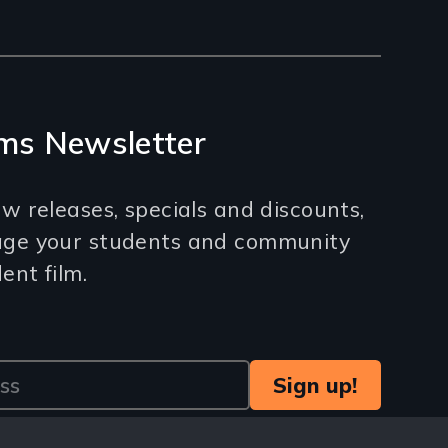
ms Newsletter
w releases, specials and discounts,
age your students and community
nt film.