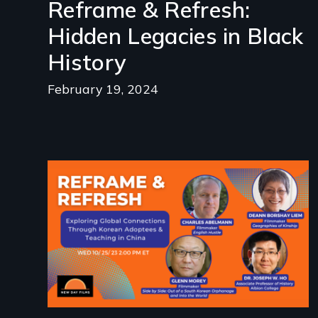
Reframe & Refresh:
Hidden Legacies in Black
History
February 19, 2024
Image