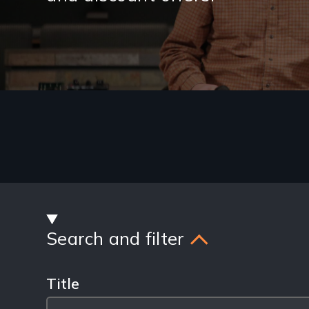
Latest
Blog
Posts
Search and filter
Title