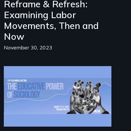
Reframe & Refresh:
Examining Labor
Movements, Then and
Now
November 30, 2023
Image