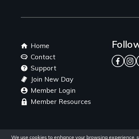
Footer
Follo
Home
menu
Contact
Facebo
Ins
Support
Join New Day
Member Login
Member Resources
We use cookies to enhance your browsing experience, s