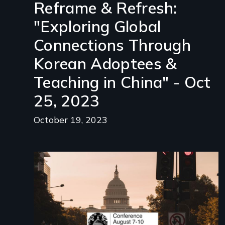
Reframe & Refresh:
"Exploring Global
Connections Through
Korean Adoptees &
Teaching in China" - Oct
25, 2023
October 19, 2023
Image