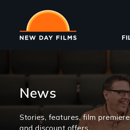
Skip
to
main
content
Ma
FI
na
News
Stories, features, film premiere
and discount offers.