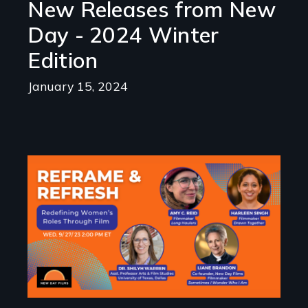
New Releases from New
Day - 2024 Winter
Edition
January 15, 2024
Image