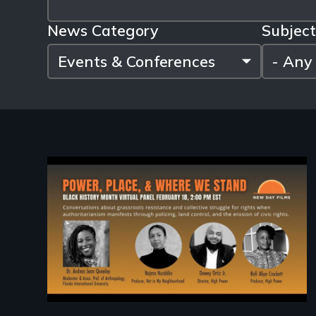
News Category
Subject
Image