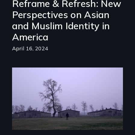
Reframe & Refresh: New
Perspectives on Asian
and Muslim Identity in
America
April 16, 2024
Image