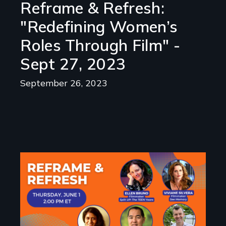
Reframe & Refresh:
"Redefining Women’s
Roles Through Film" -
Sept 27, 2023
September 26, 2023
Image