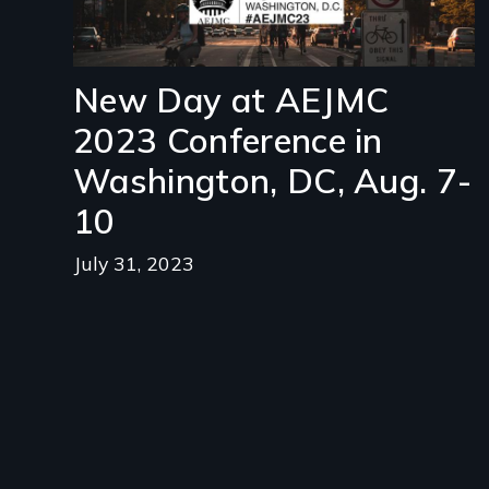
New Day at AEJMC
2023 Conference in
Washington, DC, Aug. 7-
10
July 31, 2023