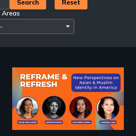
 Areas
Image