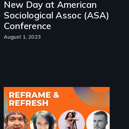
New Day at American
Sociological Assoc (ASA)
Conference
August 1, 2023
Image