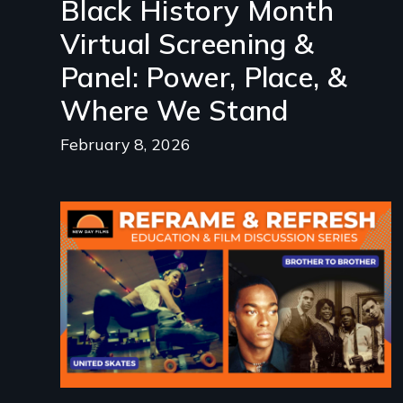
Black History Month
Virtual Screening &
Panel: Power, Place, &
Where We Stand
February 8, 2026
Image