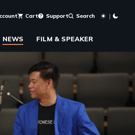
account
Cart
Support
Search
NEWS
FILM & SPEAKER