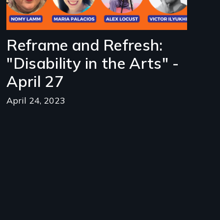
Reframe and Refresh:
"Disability in the Arts" -
April 27
April 24, 2023