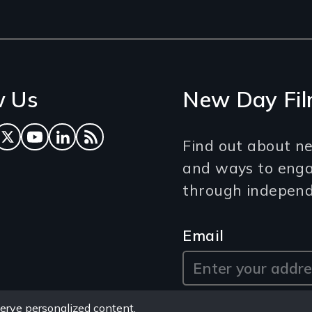
w Us
New Day Fil
ok
tagram
Twitter
YouTube
LinkedIn
RSS Feed
Find out about ne
and ways to eng
through independe
Email
erve personalized content,