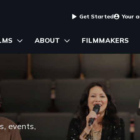
User
Get Started
Your 
menu
in
LMS
Toggle
ABOUT
Toggle
FILMMAKERS
submenu
submenu
vigation
s, events,