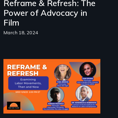
Reframe & Refresh: The
Power of Advocacy in
Film
March 18, 2024
Image