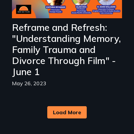
Reframe and Refresh:
"Understanding Memory,
Family Trauma and
Divorce Through Film" -
June 1
May 26, 2023
Load More