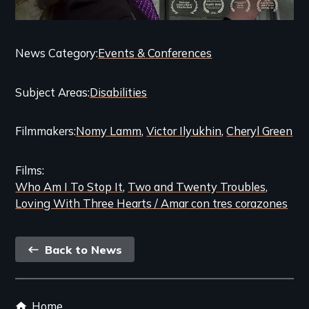
Categories
News Category
Events & Conferences
and
Subject Areas
Disabilities
Related
Content
Filmmakers
Nomy Lamm
Victor Ilyukhin
Cheryl Green
Films
Who Am I To Stop It
Two and Twenty Troubles
Loving With Three Hearts / Amar con tres corazones
Back
Back to News
link
Footer
Home