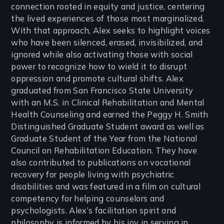
connection rooted in equity and justice, centering
the lived experiences of those most marginalized.
With that approach, Alex seeks to highlight voices
who have been silenced, erased, invisibilized, and
ignored while also activating those with social
power to recognize how to wield it to disrupt
oppression and promote cultural shifts. Alex
graduated from San Francisco State University
with an M.S. in Clinical Rehabilitation and Mental
Health Counseling and earned the Peggy H. Smith
Distinguished Graduate Student award as well as
Graduate Student of the Year from the National
Council on Rehabilitation Education. They have
also contributed to publications on vocational
recovery for people living with psychiatric
disabilities and was featured in a film on cultural
competency for helping counselors and
psychologists. Alex’s facilitation spirit and
philosophy is informed by his joy in serving in