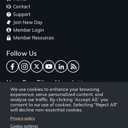
menu
Contact
Support
Join New Day
Member Login
Member Resources
Follow Us
Facebook
Instagram
Twitter
YouTube
LinkedIn
RSS Feed
New Day Films Newsletter
We use cookies to enhance your browsing
experience, serve personalized content, and
Find out about new releases, specials and
analyze our traffic. By clicking “Accept All,” you
discounts, and ways to engage your students and
consent to our use of cookies. Selecting "Reject All"
will decline non-essential cookies.
community through independent film.
Privacy policy
Email
Cookie settings