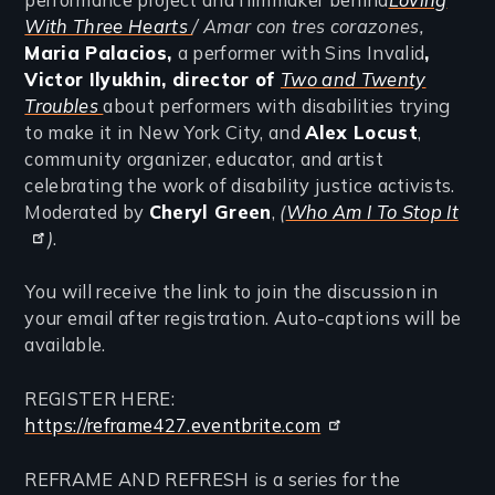
With Three Hearts
/ Amar con tres corazones,
Maria Palacios,
a performer with Sins Invalid
,
Victor Ilyukhin, director of
Two and Twenty
Troubles
about performers with disabilities trying
to make it in New York City, and
Alex Locust
,
community organizer, educator, and artist
celebrating the work of disability justice activists.
Moderated by
Cheryl Green
,
(
Who Am I To Stop It
)
.
You will receive the link to join the discussion in
your email after registration. Auto-captions will be
available.
REGISTER HERE:
https://reframe427.eventbrite.com
REFRAME AND REFRESH is a series for the