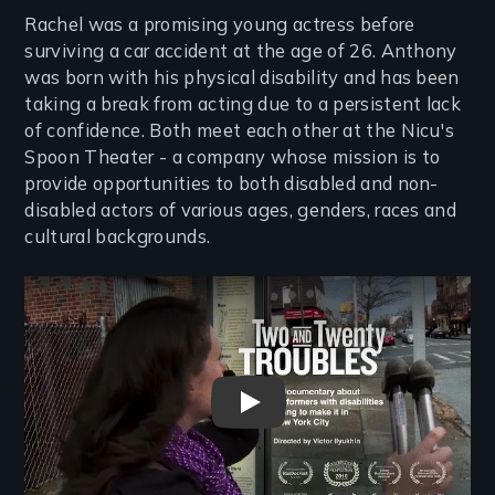
Rachel was a promising young actress before
surviving a car accident at the age of 26. Anthony
was born with his physical disability and has been
taking a break from acting due to a persistent lack
of confidence. Both meet each other at the Nicu's
Spoon Theater - a company whose mission is to
provide opportunities to both disabled and non-
disabled actors of various ages, genders, races and
cultural backgrounds.
Remote video URL
Two And Twenty Troubles Tra