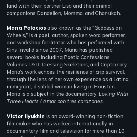
land with their partner Lisa and their animal
companions Dandelion, Momma, and Chanukah.
Maria Palacios
also known as the “Goddess on
Wheels,” is a poet, author, spoken word performer,
and workshop facilitator who has performed with
Sins Invalid since 2007. Maria has published
several books including Poetic Confessions
Volumes I & II, Dressing Skeletons, and Criptionary.
Maria’s work echoes the resilience of crip survival,
through the lens of her own experience as a Latina,
immigrant, disabled woman living in Houston.
Maria is a subject in the documentary,
Loving With
Three Hearts / Amar con tres corazones
.
Victor Ilyukhin
is an award-winning non-fiction
filmmaker who has worked internationally in
documentary film and television for more than 10