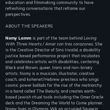
education and filmmaking community to have
refreshing conversations that reframe our
perspectives.
ABOUT THE SPEAKERS
Nomy Lamm
is part of the team behind
Loving
With Three Hearts / Amar con tres corazones
. She
is the Creative Director of Sins Invalid, a disability
justice based performance project that incubates
and celebrates artists with disabilities, centering
Black and Brown, queer, trans and non-binary
artists. Nomy is a musician, illustrator, creative
coach, and kohenet/Hebrew priestess who sings
cosmic power ballads for the rise of the matriarchy
in a band called The Beauty, and creates earth-
based Jewish ritual tools including the Omer Oracle
deck and the Dreaming the World to Come planner.
Nomy lives in Olympia, WA on occupied Squaxin