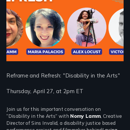
Reframe and Refresh: "Disability in the Arts"
Thursday, April 27, at 2pm ET
Join us for this important conversation on
“Disability in the Arts” with
Nomy Lamm
, Creative
Director of Sins Invalid, a disability justice based
performance project and filmmaker behind
Loving