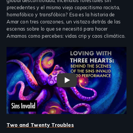
global descontrolada, incendios forestales sin
precedentes y el mismo viejo capacitismo racista,
homofóbico y transfóbico? Esa es la historia de
Amar con tres corazones, un vistazo detrás de las
escenas sobre lo que se necesitó para hacer
Amamos como percebes: vidas crip y caos climático.
Remote video URL
Loving with Three Hearts Trai
Two and Twenty Troubles