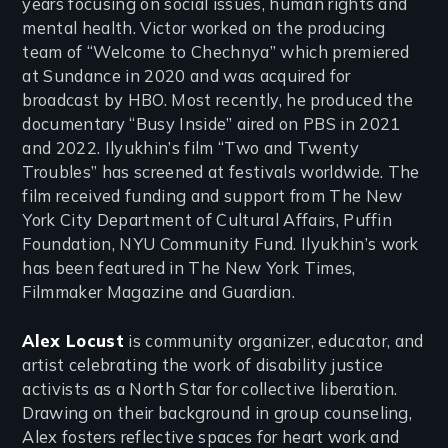
years focusing on social issues, human rights and
mental health. Victor worked on the producing
team of “Welcome to Chechnya” which premiered
at Sundance in 2020 and was acquired for
broadcast by HBO. Most recently, he produced the
documentary “Busy Inside” aired on PBS in 2021
and 2022. Ilyukhin’s film “Two and Twenty
Troubles” has screened at festivals worldwide. The
film received funding and support from The New
York City Department of Cultural Affairs, Puffin
Foundation, NYU Community Fund. Ilyukhin’s work
has been featured in The New York Times,
Filmmaker Magazine and Guardian.
Alex Locust
is community organizer, educator, and
artist celebrating the work of disability justice
activists as a North Star for collective liberation.
Drawing on their background in group counseling,
Alex fosters reflective spaces for heart work and