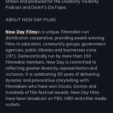
Million and produced for the Disability Visibility
Podcast and DisArt's DisTopia.
ABOUT NEW DAY FILMS
New Day Films
is a unique, filmmaker-run
distribution cooperative, providing award-winning
films to educators, community groups, government
agencies, public libraries and businesses since
1971. Democratically run by more than 150
filmmaker members, New Day is committed to
reflecting greater diversity, representation and
inclusion. It is celebrating 50 years of delivering
dynamic and provocative storytelling with
filmmakers who have won Oscars, Emmys and
hundreds of film festival awards. New Day films
have been broadcast on PBS, HBO and other media
outlets.