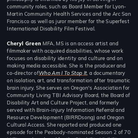
community roles, such as Board Member for Lyon-
Martin Community Health Services and the Arc San
Francisco as well as juror member for the Superfest
International Disability Film Festival.
Cheryl Green
MFA, MS is an access artist and
filmmaker with acquired disabilities, whose work
focuses on disability identity and culture and on
making media accessible. She is the producer and
co-director of
Who Am I To Stop It
, a documentary
on isolation, art, and transformation after traumatic
brain injury. She serves on Oregon's Association for
Community Living TBI Advisory Board, the Board of
Disability Art and Culture Project, and formerly
served with Brain-injury Information Referral and
Resource Development (BIRRDsong) and Oregon
Cultural Access. She reported and produced one
episode for the Peabody-nominated Season 2 of 70