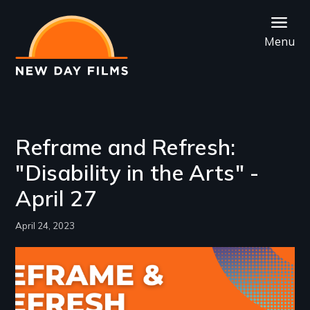
Skip
to
Menu
main
content
Reframe and Refresh:
"Disability in the Arts" -
April 27
April 24, 2023
Image