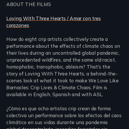
ABOUT THE FILMS
Loving With Three Hearts / Amar con tres
corazones
How do eight crip artists collectively create a
performance about the effects of climate chaos on
their lives during an uncontrolled global pandemic,
unprecedented wildfires, and the same old racist,
homophobic, transphobic, ableism? That’s the
story of Loving With Three Hearts, a behind-the-
scenes look at what it took to make We Love Like
Barnacles: Crip Lives & Climate Chaos. Film is
available in English, Spanish and with ASL.
¿Cómo es que ocho artistas crip crean de forma
colectiva un performance sobre los efectos del caos
climático en sus vidas durante una pandemia