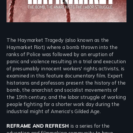
The Haymarket Tragedy (also known as the
Haymarket Riot) where a bomb thrown into the
ranks of Police was followed by an eruption of
panic and violence resulting in a trial and execution
of presumably innocent workers' rights activists, is
examined in this feature documentary film. Expert
historians and professors present the history of the
bomb, the anarchist and socialist movements of
the 19th century, and the labor struggle of working
people fighting for a shorter work day during the
industrial might of America's Gilded Age.
REFRAME AND REFRESH
is a series for the
education and filmmaking community to have