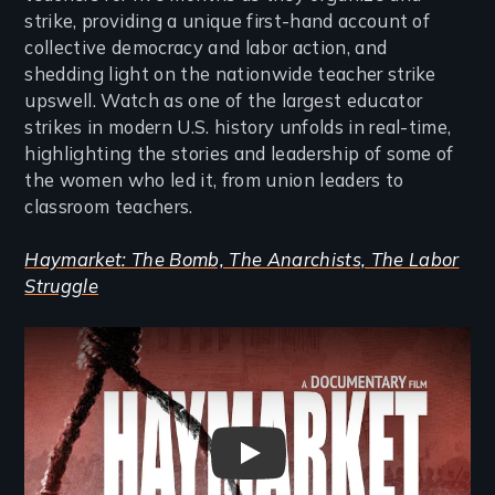
strike, providing a unique first-hand account of
collective democracy and labor action, and
shedding light on the nationwide teacher strike
upswell. Watch as one of the largest educator
strikes in modern U.S. history unfolds in real-time,
highlighting the stories and leadership of some of
the women who led it, from union leaders to
classroom teachers.
Haymarket: The Bomb, The Anarchists, The Labor
Struggle
Remote video URL
Haymarket: The Bomb, The Ana