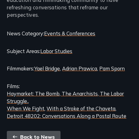
refreshing conversations that reframe our
perspectives.
Categories
News Category
Events & Conferences
and
Subject Areas
Labor Studies
Related
Content
Filmmakers
Yael Bridge
Adrian Prawica
Pam Sporn
Films
Haymarket: The Bomb, The Anarchists, The Labor
Struggle.
When We Fight
With a Stroke of the Chaveta
Detroit 48202: Conversations Along a Postal Route
Back
Back to News