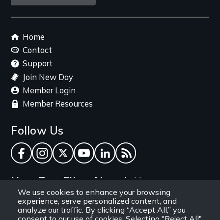
link
Footer
Home
menu
Contact
Support
Join New Day
Member Login
Member Resources
Follow Us
Facebook
Instagram
Twitter
YouTube
LinkedIn
RSS Feed
New Day Films Newsletter
We use cookies to enhance your browsing
experience, serve personalized content, and
Find out about new releases, specials and
analyze our traffic. By clicking “Accept All,” you
discounts, and ways to engage your students and
consent to our use of cookies. Selecting "Reject All"