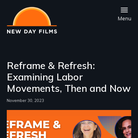
Skip
to
Menu
main
content
Reframe & Refresh:
Examining Labor
Movements, Then and Now
November 30, 2023
Image