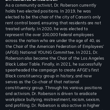
As a community activist, Dr. Roberson currently
holds two elected positions. In 2019, he was
elected to be the chair of the city of Carson’s only
rent control board, ensuring that residents are not
treated unfairly. In 2020, he was elected to
represent the over 100,000 federal employees
across the nation who are under the age of 40, as
the Chair of the American Federation of Employees’
(AFGE) National YOUNG Committee. In 2021, Dr.
Roberson also became the Chair of the Los Angeles
Black Labor Table. Finally, in 2021, he successfully
spearheaded the campaign to create AFGE’s first
Black constituency group in history, and now
serves as the Co-chair of that national
constituency group. Through his various positions
and activism, Dr. Roberson is driven to eradicate
workplace bullying, mistreatment, racism, sexism,
and profiling. Dr. Roberson is also active in higher