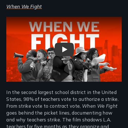
When We Fight
Remote video URL
When We Fight - Trailer
In the second largest school district in the United
States, 98% of teachers vote to authorize a strike.
From strike vote to contract vote,
When We Fight
goes behind the picket lines, documenting how
and why teachers strike. The film shadows L.A.
teachers for five months as they organize and