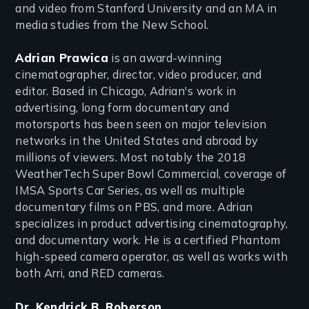
and video from Stanford University and an MA in
media studies from the New School.
Adrian Prawica
is an award-winning
cinematographer, director, video producer, and
editor. Based in Chicago, Adrian's work in
advertising, long form documentary and
motorsports has been seen on major television
networks in the United States and abroad by
millions of viewers. Most notably the 2018
WeatherTech Super Bowl Commercial, coverage of
IMSA Sports Car Series, as well as multiple
documentary films on PBS, and more. Adrian
specializes in product advertising cinematography,
and documentary work. He is a certified Phantom
high-speed camera operator, as well as works with
both Arri, and RED cameras.
Dr. Kendrick B. Roberson