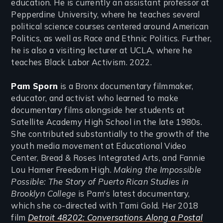
education. He is currently an assistant professor at
Pepperdine University, where he teaches several
political science courses centered around American
Politics, as well as Race and Ethnic Politics. Further,
he is also a visiting lecturer at UCLA, where he
teaches Black Labor Activism. 2022.
Pam Sporn
is a Bronx documentary filmmaker,
educator, and activist who learned to make
documentary films alongside her students at
Satellite Academy High School in the late 1980s.
She contributed substantially to the growth of the
youth media movement at Educational Video
Center, Bread & Roses Integrated Arts, and Fannie
Lou Hamer Freedom High.
Making the Impossible
Possible: The Story of Puerto Rican Studies in
Brooklyn College
is Pam's latest documentary,
which she co-directed with Tami Gold. Her 2018
film
Detroit 48202: Conversations Along a Postal