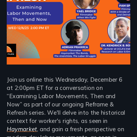
Join us online this Wednesday, December 6
at 2:00pm ET for a conversation on
“Examining Labor Movements, Then and
Now” as part of our ongoing Reframe &
Refresh series. We'll delve into the historical
context for worker's rights, as seen in
Haymarket
, and gain a fresh perspective on