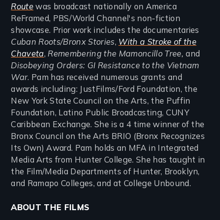
Route
was broadcast nationally on America
ReFramed, PBS/World Channel's non-fiction
showcase. Prior work includes the documentaries
Cuban Roots/Bronx Stories
,
With a Stroke of the
Chaveta
,
Remembering the Mamoncillo Tree,
and
Disobeying Orders: GI Resistance to the Vietnam
War
. Pam has received numerous grants and
awards including: JustFilms/Ford Foundation, the
New York State Council on the Arts, the Puffin
Foundation, Latino Public Broadcasting, CUNY
Caribbean Exchange. She is a 4 time winner of the
Bronx Council on the Arts BRIO (Bronx Recognizes
Its Own) Award. Pam holds an MFA in Integrated
Media Arts from Hunter College. She has taught in
the Film/Media Departments of Hunter, Brooklyn,
and Ramapo Colleges, and at College Unbound.
ABOUT THE FILMS