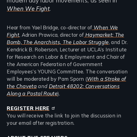
modern day labor movements, as seen in
When We Fight
.
Hear from Yael Bridge, co-director of
When We
Fight
, Adrian Prawica, director of
Haymarket: The
Bomb, The Anarchists, The Labor Struggle
, and Dr.
Kendrick B. Roberson, Lecturer at UCLA’s Institute
for Research on Labor & Employment and Chair of
the American Federation of Government
Employees’s YOUNG Committee. The conversation
will be moderated by Pam Sporn (
With a Stroke of
the Chaveta
and
Detroit 48202: Conversations
Along a Postal Route
).
REGISTER HERE
You will receive the link to join the discussion in
your email after registration.