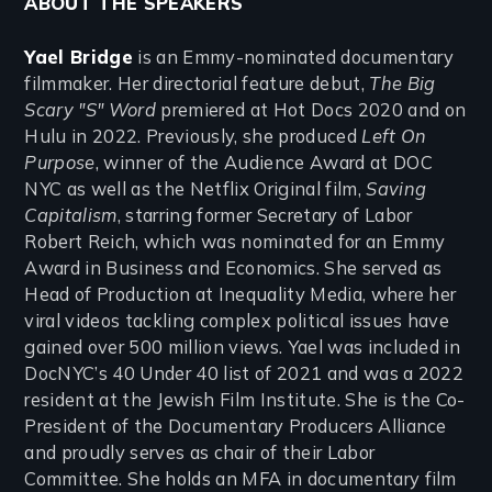
ABOUT THE SPEAKERS
Yael Bridge
is an Emmy-nominated documentary
filmmaker. Her directorial feature debut,
The Big
Scary "S" Word
premiered at Hot Docs 2020 and on
Hulu in 2022. Previously, she produced
Left On
Purpose
, winner of the Audience Award at DOC
NYC as well as the Netflix Original film,
Saving
Capitalism
, starring former Secretary of Labor
Robert Reich, which was nominated for an Emmy
Award in Business and Economics. She served as
Head of Production at Inequality Media, where her
viral videos tackling complex political issues have
gained over 500 million views. Yael was included in
DocNYC’s 40 Under 40 list of 2021 and was a 2022
resident at the Jewish Film Institute. She is the Co-
President of the Documentary Producers Alliance
and proudly serves as chair of their Labor
Committee. She holds an MFA in documentary film