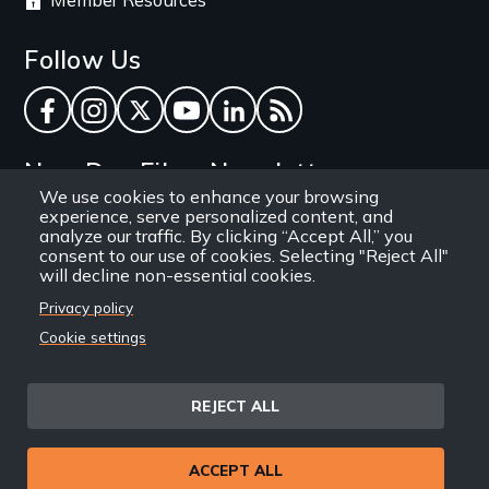
Member Resources
Follow Us
Facebook
Instagram
Twitter
YouTube
LinkedIn
RSS Feed
New Day Films Newsletter
We use cookies to enhance your browsing
experience, serve personalized content, and
Find out about new releases, specials and
analyze our traffic. By clicking “Accept All,” you
discounts, and ways to engage your students and
consent to our use of cookies. Selecting "Reject All"
will decline non-essential cookies.
community through independent film.
Privacy policy
Email
Cookie settings
REJECT ALL
Site
Privacy Policy
Terms and Conditions
© 1971-2025 New Day
ACCEPT ALL
Information
Sitemap
Films