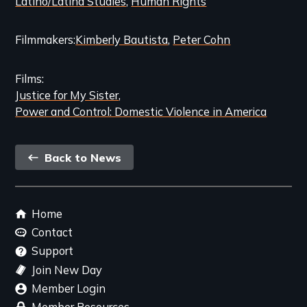
Latino/Latina Studies
Human Rights
Filmmakers
Kimberly Bautista
Peter Cohn
Films
Justice for My Sister
Power and Control: Domestic Violence in America
Back
Back to News
link
Footer
Home
menu
Contact
Support
Join New Day
Member Login