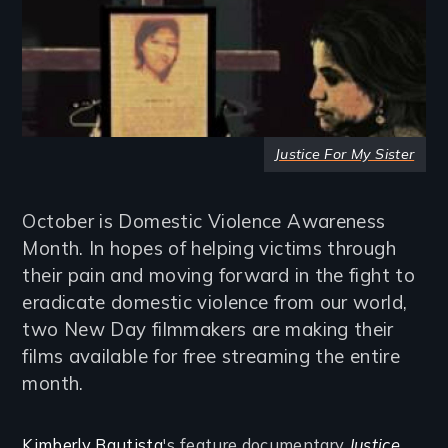
Justice For My Sister
October is Domestic Violence Awareness
Month. In hopes of helping victims through
their pain and moving forward in the fight to
eradicate domestic violence from our world,
two New Day filmmakers are making their
films available for free streaming the entire
month.
Kimberly Bautista
's feature documentary
Justice