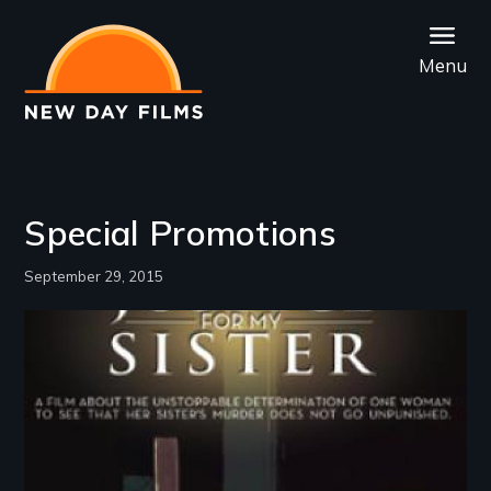
Skip
to
Menu
main
content
Special Promotions
September 29, 2015
Image