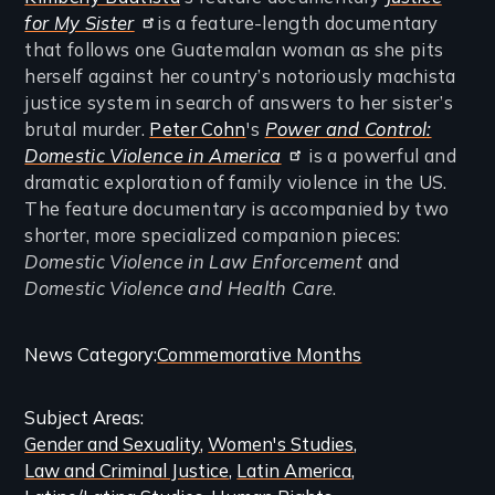
for My Sister
is a feature-length documentary
that follows one Guatemalan woman as she pits
herself against her country’s notoriously machista
justice system in search of answers to her sister’s
brutal murder.
Peter Cohn
's
Power and Control:
Domestic Violence in America
is a powerful and
dramatic exploration of family violence in the US.
The feature documentary is accompanied by two
shorter, more specialized companion pieces:
Domestic Violence in Law Enforcement
and
Domestic Violence and Health Care
.
Categories
News Category
Commemorative Months
and
Subject Areas
Related
Gender and Sexuality
Women's Studies
Content
Law and Criminal Justice
Latin America