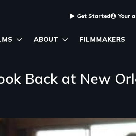
User
Get Started
Your 
menu
in
LMS
Toggle
ABOUT
Toggle
FILMMAKERS
submenu
submenu
vigation
ook Back at New Or