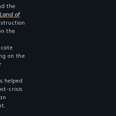
nd the
Land of
struction
on the
l
ucate
ing on the
r
as helped
st-crisis
ban
t.