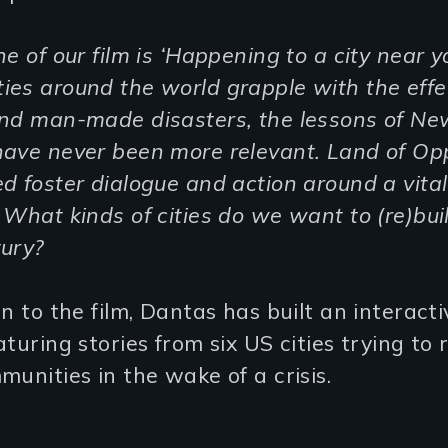
ne of our film is ‘Happening to a city near y
es around the world grapple with the effe
and man-made disasters, the lessons of Ne
have never been more relevant. Land of Op
d foster dialogue and action around a vital
 What kinds of cities do we want to (re)buil
ury?
on to the film, Dantas has built an interacti
aturing stories from six US cities trying to 
munities in the wake of a crisis.