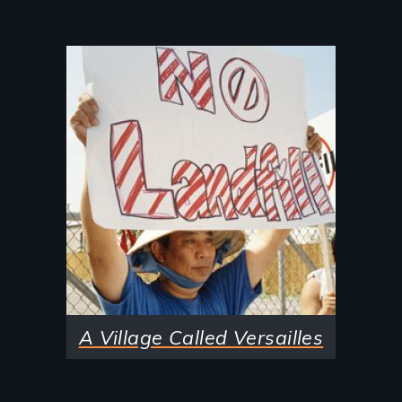
Image
A Village Called Versailles