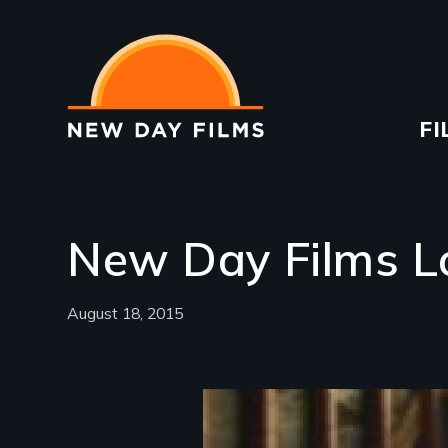
Skip
to
main
content
Ma
FI
na
New Day Films L
August 18, 2015
Image