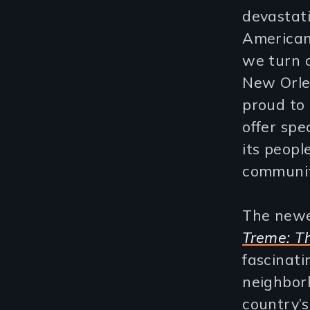
devastati
American
we turn 
New Orle
proud to 
offer spe
its peopl
communiti
The newes
Treme: T
fascinati
neighbor
country’s