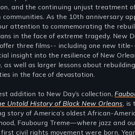
on, and the continuing unjust treatment o
 communities. As the 10th anniversary ap
our attention to commemorating the rebuil
ans in the face of extreme tragedy. New D
offer three films-- including one new title-
cial insight into the resilience of New Orle
e, as well as larger lessons about rebuildin
es in the face of devastation.
t addition to New Day’s collection,
Faubo
he Untold History of Black New Orleans
, is
ng story of America’s oldest African-Ameri
hood, Faubourg Treme—where jazz and ou
 first civil rights movement were born. Yea