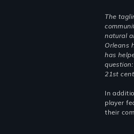
The tagli
communiti
natural 
Orleans 
has helpe
question:
21
st
cent
In additi
player fe
their com