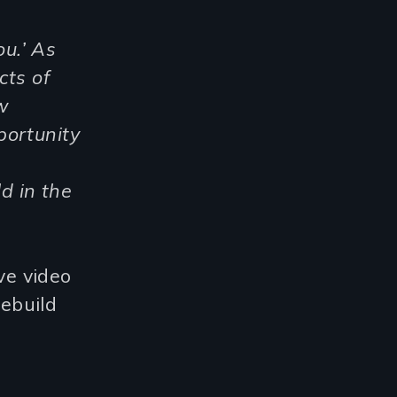
ou.’ As
cts of
w
portunity
d in the
ve video
rebuild