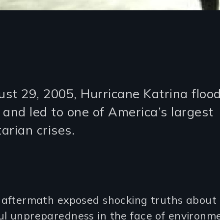
st 29, 2005, Hurricane Katrina flo
 and led to one of America’s largest
arian crises.
s aftermath exposed shocking truths about
ul unpreparedness in the face of environm