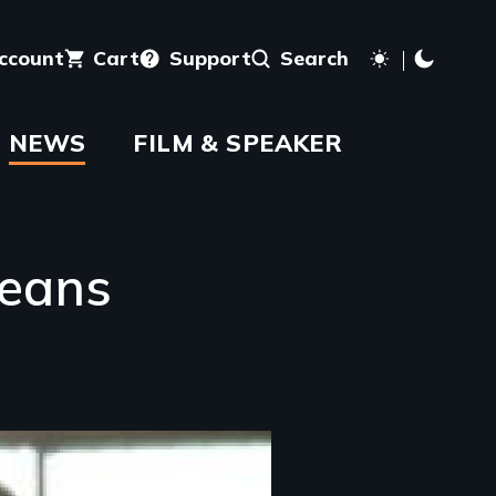
account
Cart
Support
Search
NEWS
FILM & SPEAKER
leans