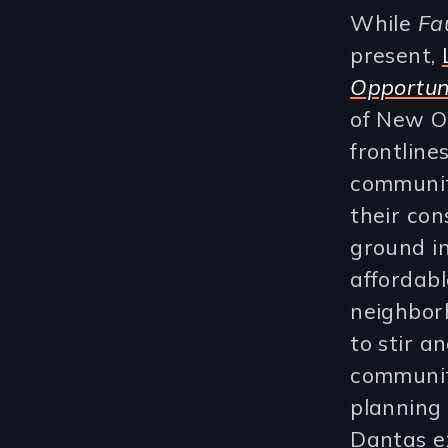
While
Fa
present,
Opportun
of New O
frontline
communit
their con
ground in
affordabl
neighborh
to stir a
community
planning
Dantas ex