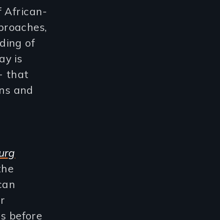
f African-
proaches,
ding of
ay is
- that
ans and
g
urg
 the
can
r
rs before