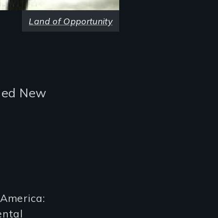
Land of Opportunity
oded New
 America:
ental