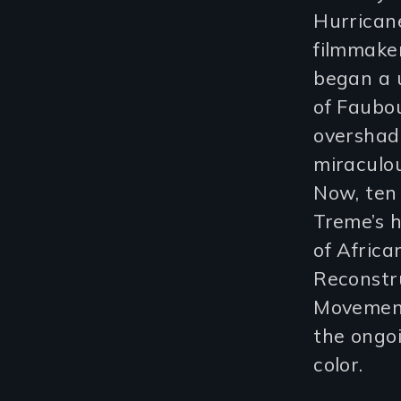
Hurricane
filmmak
began a 
of Faubo
overshad
miraculou
Now, ten 
Treme’s h
of Afric
Reconstru
Movement
the ongoi
color.