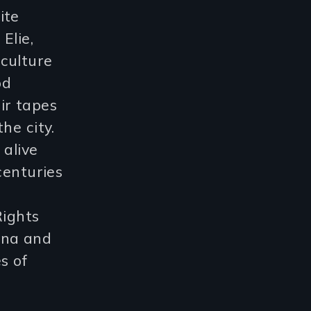
ite
Elie,
culture
od
ir tapes
he city.
 alive
centuries
Rights
ina and
s of