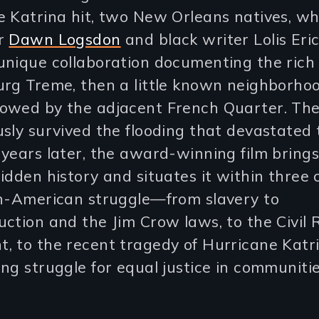
 Katrina hit, two New Orleans natives, wh
er
Dawn Logsdon
and black writer Lolis Eric 
unique collaboration documenting the rich 
urg Treme, then a little known neighborho
owed by the adjacent French Quarter. The
sly survived the flooding that devastated t
years later, the award-winning film brings
idden history and situates it within three 
an-American struggle—from slavery to
ction and the Jim Crow laws, to the Civil 
, to the recent tragedy of Hurricane Katr
ng struggle for equal justice in communitie