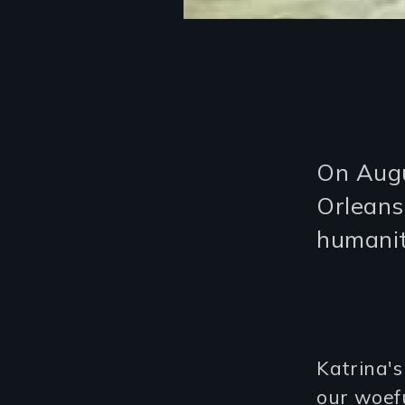
On Augu
Orleans
humanit
Katrina'
our woef