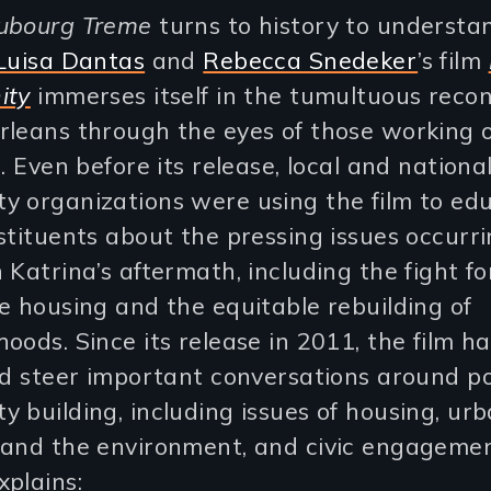
ubourg Treme
turns to history to understa
Luisa Dantas
and
Rebecca Snedeker
’s film
ity
immerses itself in the tumultuous recon
rleans through the eyes of those working 
s. Even before its release, local and nationa
y organizations were using the film to ed
stituents about the pressing issues occurr
 Katrina’s aftermath, including the fight fo
e housing and the equitable rebuilding of
oods. Since its release in 2011, the film h
nd steer important conversations around po
 building, including issues of housing, ur
 and the environment, and civic engagemen
plains: