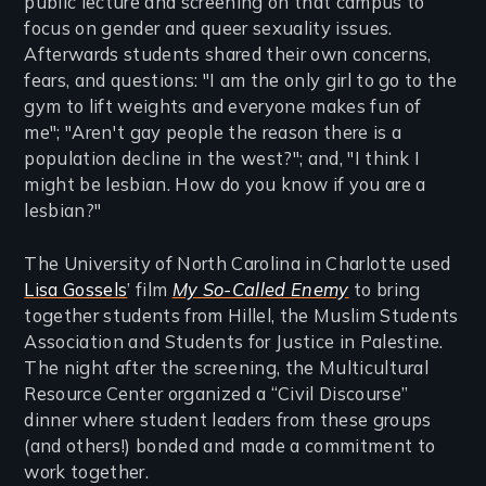
public lecture and screening on that campus to
focus on gender and queer sexuality issues.
Afterwards students shared their own concerns,
fears, and questions: "I am the only girl to go to the
gym to lift weights and everyone makes fun of
me"; "Aren't gay people the reason there is a
population decline in the west?"; and, "I think I
might be lesbian. How do you know if you are a
lesbian?"
The University of North Carolina in Charlotte used
Lisa Gossels
’ film
My So-Called Enemy
to bring
together students from Hillel, the Muslim Students
Association and Students for Justice in Palestine.
The night after the screening, the Multicultural
Resource Center organized a “Civil Discourse”
dinner where student leaders from these groups
(and others!) bonded and made a commitment to
work together.