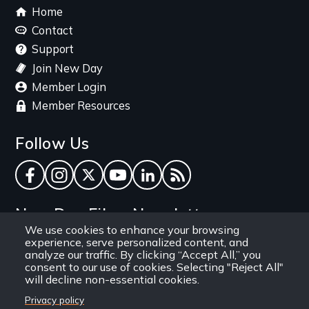
Footer
Home
menu
Contact
Support
Join New Day
Member Login
Member Resources
Follow Us
Facebook
Instagram
Twitter
YouTube
LinkedIn
RSS Feed
New Day Films Newsletter
We use cookies to enhance your browsing
experience, serve personalized content, and
Find out about new releases, specials and
analyze our traffic. By clicking “Accept All,” you
discounts, and ways to engage your students and
consent to our use of cookies. Selecting "Reject All"
will decline non-essential cookies.
community through independent film.
Privacy policy