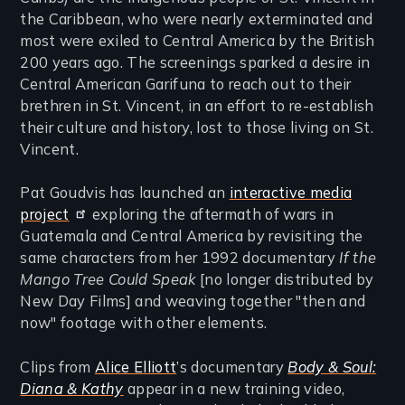
the Caribbean, who were nearly exterminated and
most were exiled to Central America by the British
200 years ago. The screenings sparked a desire in
Central American Garifuna to reach out to their
brethren in St. Vincent, in an effort to re-establish
their culture and history, lost to those living on St.
Vincent.
Pat Goudvis has launched an
interactive media
project
exploring the aftermath of wars in
Guatemala and Central America by revisiting the
same characters from her 1992 documentary
If the
Mango Tree Could Speak
[no longer distributed by
New Day Films] and weaving together "then and
now" footage with other elements.
Clips from
Alice Elliott
’s documentary
Body & Soul:
Diana & Kathy
appear in a new training video,