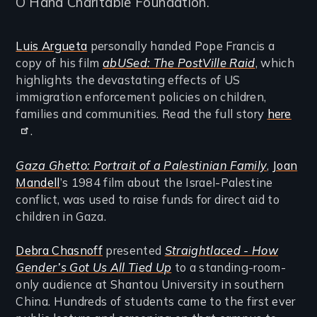
O’Hana Charitable Foundation.
Luis Argueta
personally handed Pope Francis a
copy of his film
abUSed: The PostVille Raid
, which
highlights the devastating effects of US
immigration enforcement policies on children,
families and communities. Read the full story
here
.
Gaza Ghetto: Portrait of a Palestinian Family
,
Joan
Mandell
’s 1984 film about the Israel-Palestine
conflict, was used to raise funds for direct aid to
children in Gaza.
Debra Chasnoff
presented
Straightlaced - How
Gender’s Got Us All Tied Up
to a standing-room-
only audience at Shantou University in southern
China. Hundreds of students came to the first ever