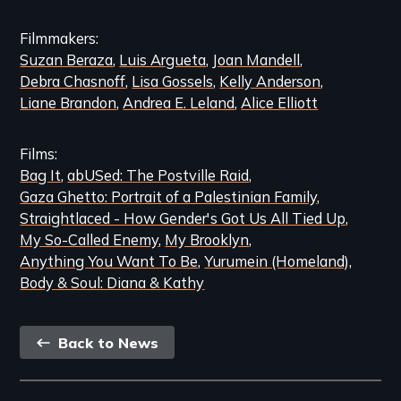
Filmmakers
Suzan Beraza
Luis Argueta
Joan Mandell
Debra Chasnoff
Lisa Gossels
Kelly Anderson
Liane Brandon
Andrea E. Leland
Alice Elliott
Films
Bag It
abUSed: The Postville Raid
Gaza Ghetto: Portrait of a Palestinian Family
Straightlaced - How Gender's Got Us All Tied Up
My So-Called Enemy
My Brooklyn
Anything You Want To Be
Yurumein (Homeland)
Body & Soul: Diana & Kathy
Back
Back to News
link