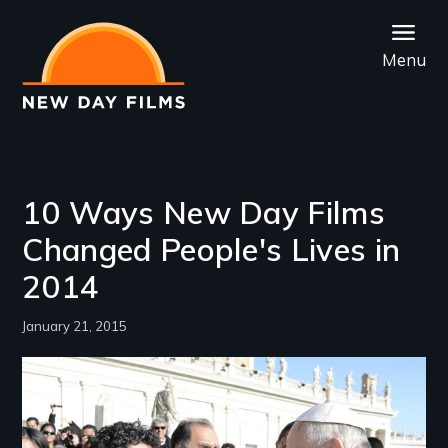
Skip
to
Menu
main
content
10 Ways New Day Films
Changed People's Lives in
2014
January 21, 2015
Image