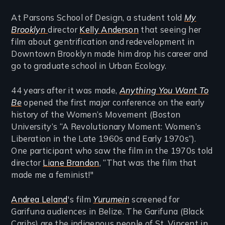
At Parsons School of Design, a student told
My
Brooklyn
director
Kelly Anderson
that seeing her
film about gentrification and redevelopment in
Downtown Brooklyn made him drop his career and
go to graduate school in Urban Ecology.
44 years after it was made,
Anything You Want To
Be
opened the first major conference on the early
history of the Women’s Movement (Boston
University’s “A Revolutionary Moment: Women’s
Liberation in the Late 1960s and Early 1970s”).
One participant who saw the film in the 1970s told
director
Liane Brandon
, “That was the film that
made me a feminist!"
Andrea Leland
's film
Yurumein
screened for
Garifuna audiences in Belize. The Garifuna (Black
Caribs) are the indigenous people of St. Vincent in