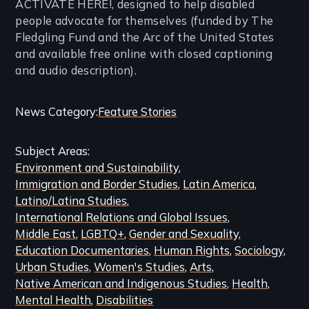
ACTIVATE HERE!, designed to help disabled
people advocate for themselves (funded by The
Fledgling Fund and the Arc of the United States
and available free online with closed captioning
and audio description).
Categories
News Category
Feature Stories
and
Subject Areas
Related
Environment and Sustainability
Content
Immigration and Border Studies
Latin America
Latino/Latina Studies
International Relations and Global Issues
Middle East
LGBTQ+
Gender and Sexuality
Education Documentaries
Human Rights
Sociology
Urban Studies
Women's Studies
Arts
Native American and Indigenous Studies
Health
Mental Health
Disabilities