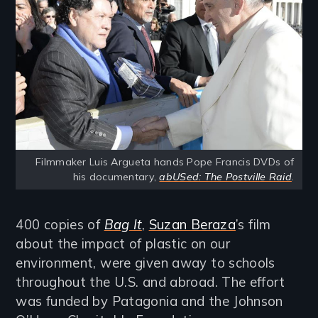
Filmmaker Luis Argueta hands Pope Francis DVDs of
his documentary,
abUSed: The Postville Raid
.
400 copies of
Bag It
,
Suzan Beraza
’s film
about the impact of plastic on our
environment, were given away to schools
throughout the U.S. and abroad. The effort
was funded by Patagonia and the Johnson