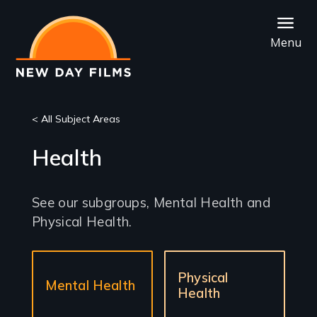
Skip
to
Menu
main
content
< All Subject Areas
Health
See our subgroups, Mental Health and
Physical Health.
Sub-
Physical
sections
Mental Health
Health