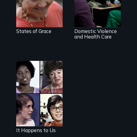
Going above
and beyond to
stop family
violence.
States of Grace
Domestic Violence
and Health Care
The classic film
plea for
women's right
to choose
It Happens to Us