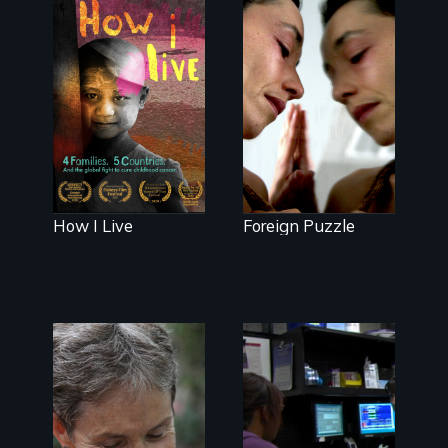
good.
4 children, 5
countries and
Suspended
the global fight
between life
to cure
and death, a
childhood
Mexican
cancer.
American
mother
explores
uncertainty
through dance.
How I Live
Foreign Puzzle
A journey of
loss, resilience
and renewal