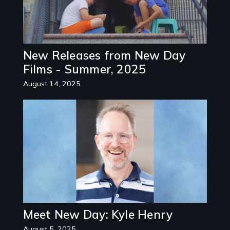
New Releases from New Day
Films - Summer, 2025
August 14, 2025
Image
Meet New Day: Kyle Henry
August 5, 2025