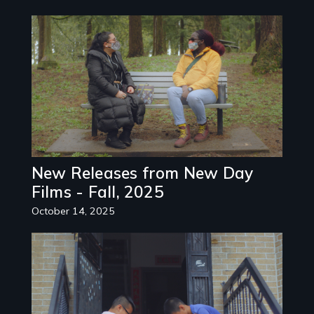
Image
New Releases from New Day
Films - Fall, 2025
October 14, 2025
Image