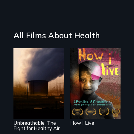
All Films About Health
4 children, 5
countries and the
global fight to
Unbreathable: The
cure childhood
Fight for Healthy
cancer.
Air spotlights the
ongoing struggle
for clean air in the
United States.
Unbreathable: The
How I Live
Fight for Healthy Air