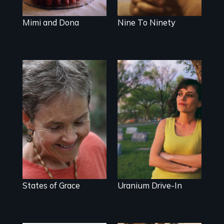
Mimi and Dona
Nine To Ninety
A journey of loss,
Half-life of the
resilience and
American Dream
renewal
States of Grace
Uranium Drive-In