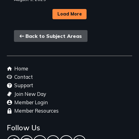
Load More
Back
Back to Subject Areas
link
Footer
Home
menu
Contact
Support
Join New Day
Member Login
Member Resources
Follow Us