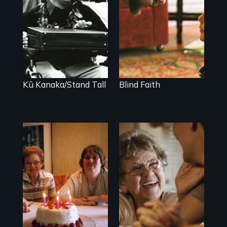
Blindness, Trust,
and Family
A dive into
shallow water at
age 15 transforms
a Native Hawaiian
young man into a
leader of his
people.
Kū Kanaka/Stand Tall
Blind Faith
A mother and a
89 year-old Phyllis
daughter with an
challenges her
intellectual
family by making
disability must
a surprising
part ways after
decision about
living together for
end-of-life care.
64 years.