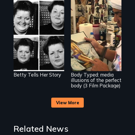
The classic film
about beauty,
identity and a
dress.
Use humor to start
important
conversations --
from different
cultural angles.
Betty Tells Her Story
Body Typed: media
illusions of the perfect
body (3 Film Package)
View More
Related News