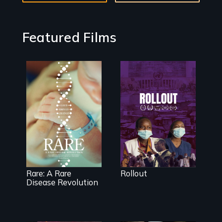
Featured Films
Rollout is a
journey
alongside
residents of a
tight-knit
Rare is the
Kenyan
journey of
community, as
superhero rare
they face
disease parents
mounting
fighting to save
pressure from a
their kids
Rare: A Rare
Rollout
government
Disease Revolution
they don’t trust,
to get a Covid-
19 vaccine they
fear may cause
more harm than