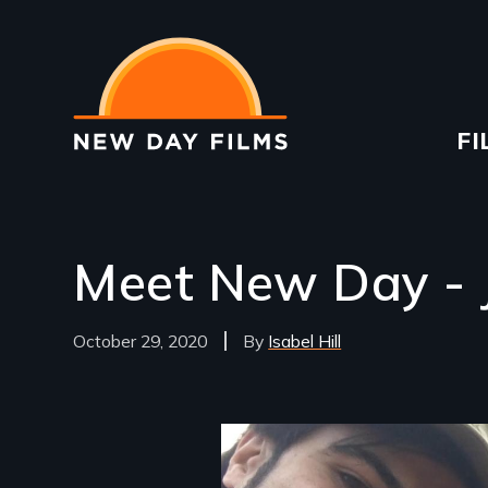
Skip
to
main
content
Ma
FI
na
Meet New Day - 
October 29, 2020
Isabel Hill
Image