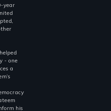
10-year
nited
pted,
other
 helped
y - one
ces a
em’s
e
democracy
Yateem
nform his