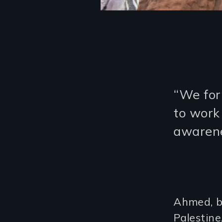
“We for
to work
awarene
Ahmed, bo
Palestin