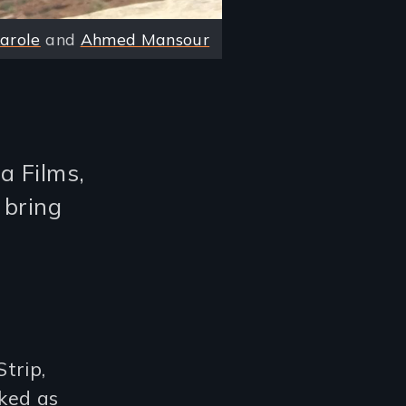
Karole
and
Ahmed Mansour
a Films,
 bring
trip,
ked as