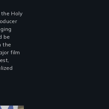
g the Holy
producer
aging
d be
n the
jor film
est,
alized