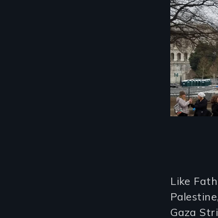
Like Fath
Palestine
Gaza Str