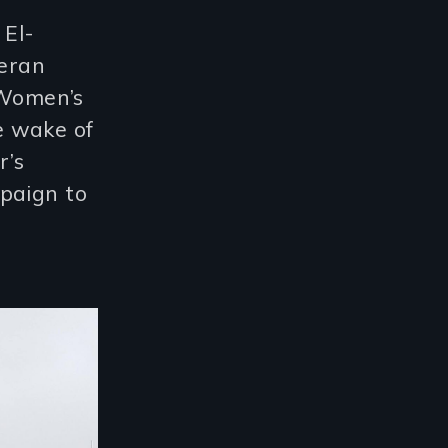
 El-
eran
 Women’s
e wake of
r’s
paign to