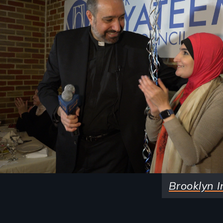
Brooklyn I