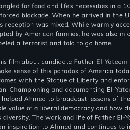
rangled for food and life’s necessities in a 
nforced blockade. When he arrived in the U
his reception was mixed. While warmly acce
ted by American families, he was also in 
abeled a terrorist and told to go home.
his film about candidate Father El-Yateem
ke sense of this paradox of America toda
comes with the Statue of Liberty and enfor
an. Championing and documenting El-Yate
s helped Ahmed to broadcast lessons of th
ble value of a liberal democracy and how 
diversity. The work and life of Father El-
n inspiration to Ahmed and continues to i