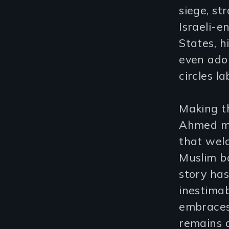
siege, st
Israeli-e
States, 
even adop
circles l
Making t
Ahmed ma
that wel
Muslim b
story ha
inestima
embraces 
remains a