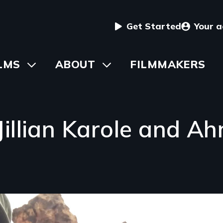
User
Get Started
Your 
menu
in
LMS
Toggle
ABOUT
Toggle
FILMMAKERS
submenu
submenu
vigation
Jillian Karole and 