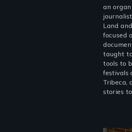
an organi
journalis
Land and 
focused o
documenta
taught to
tools to 
festivals
Tribeca, 
stories t
Image