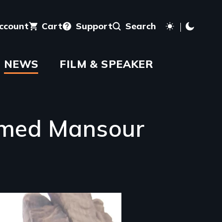
account
Cart
Support
Search
NEWS
FILM & SPEAKER
Ahmed Mansour