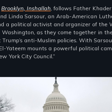
,
Brooklyn, Inshallah
, follows Father Khader
nd Linda Sarsour, an Arab-American Luth
d a political activist and organizer of the
 Washington, as they come together in th
 Trump’s anti-Muslim policies. With Sarsou
 El-Yateem mounts a powerful political cam
ew York City Council.”