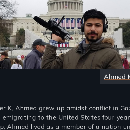
Ahmed 
er K, Ahmed grew up amidst conflict in Gaz
, emigrating to the United States four year
ip, Ahmed lived as a member of a nation u