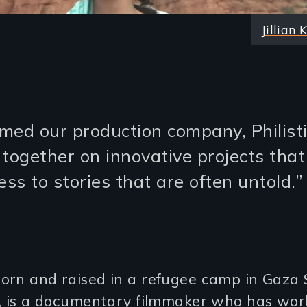
Jillian 
med our production company, Philisti
 together on innovative projects that
ss to stories that are often untold.”
rn and raised in a refugee camp in Gaza S
e, is a documentary filmmaker who has wor