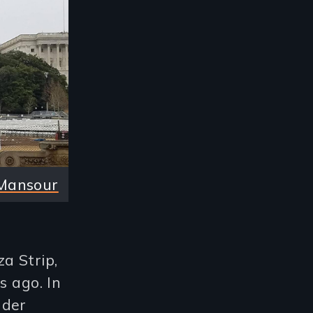
Mansour
a Strip,
s ago. In
nder