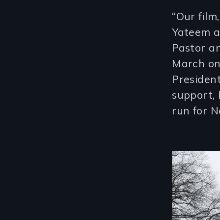
“Our film
Yateem a
Pastor an
March on
President
support,
run for N
Image