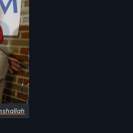
nshallah