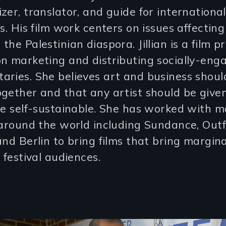
zer, translator, and guide for international
ts. His film work centers on issues affectin
the Palestinian diaspora. Jillian is a film 
n marketing and distributing socially-eng
ries. She believes art and business shoul
gether and that any artist should be give
be self-sustainable. She has worked with ma
 around the world including Sundance, Outf
and Berlin to bring films that bring margin
o festival audiences.