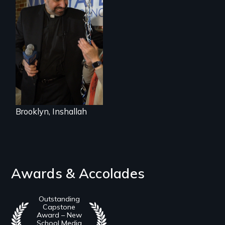
In a historic first, A
Palestinian-
American runs for
New York City
Council, declaring
that the Arab
community can be
silent no more in
Trump's America.
Brooklyn, Inshallah
Awards & Accolades
Outstanding
Capstone
Award – New
School Media