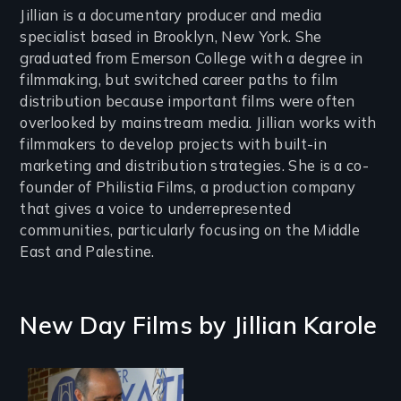
Jillian is a documentary producer and media
specialist based in Brooklyn, New York. She
graduated from Emerson College with a degree in
filmmaking, but switched career paths to film
distribution because important films were often
overlooked by mainstream media. Jillian works with
filmmakers to develop projects with built-in
marketing and distribution strategies. She is a co-
founder of Philistia Films, a production company
that gives a voice to underrepresented
communities, particularly focusing on the Middle
East and Palestine.
New Day Films by
Jillian Karole