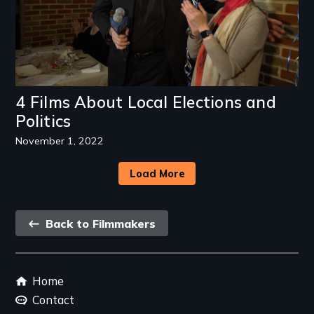
4 Films About Local Elections and
Politics
November 1, 2022
Load More
Back
Back to Filmmakers
link
Footer
Home
menu
Contact