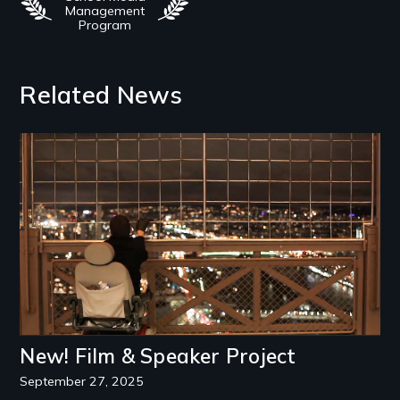
Management
Program
Related News
Image
New! Film & Speaker Project
September 27, 2025