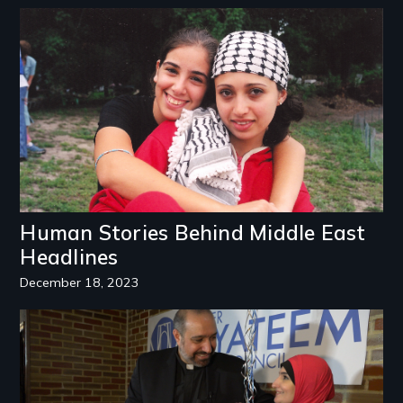
Image
Human Stories Behind Middle East
Headlines
December 18, 2023
Image