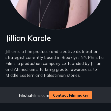
Jillian Karole
Introduction
Jillian is a film producer and creative distribution
strategist currently based in Brooklyn, NY. Philistia
(2-
Films, a production company co-founded by Jillian
3
and Ahmed, aims to bring greater awareness to
lines)
Middle Eastern and Palestinian stories.
Website
FilistiaFilms.com
Contact Filmmaker