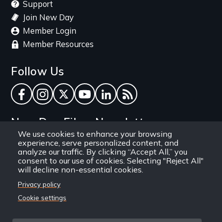
Support
Join New Day
Member Login
Member Resources
Follow Us
Facebook
Instagram
Twitter
YouTube
LinkedIn
RSS Feed
New Day Films Newsletter
We use cookies to enhance your browsing
experience, serve personalized content, and
Find out about new releases, specials and
analyze our traffic. By clicking “Accept All,” you
discounts, and ways to engage your students and
consent to our use of cookies. Selecting "Reject All"
will decline non-essential cookies.
community through independent film.
Privacy policy
Email
Cookie settings