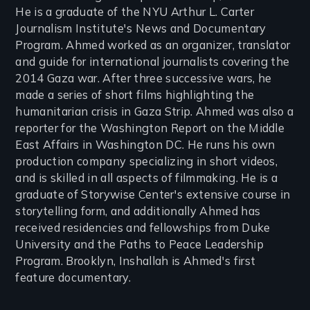
He is a graduate of the NYU Arthur L. Carter
Journalism Institute's News and Documentary
Program. Ahmed worked as an organizer, translator
and guide for international journalists covering the
2014 Gaza war. After three successive wars, he
made a series of short films highlighting the
humanitarian crisis in Gaza Strip. Ahmed was also a
reporter for the Washington Report on the Middle
East Affairs in Washington DC. He runs his own
production company specializing in short videos,
and is skilled in all aspects of filmmaking. He is a
graduate of Storywise Center's extensive course in
storytelling form, and additionally Ahmed has
received residencies and fellowships from Duke
University and the Paths to Peace Leadership
Program. Brooklyn, Inshallah is Ahmed's first
feature documentary.