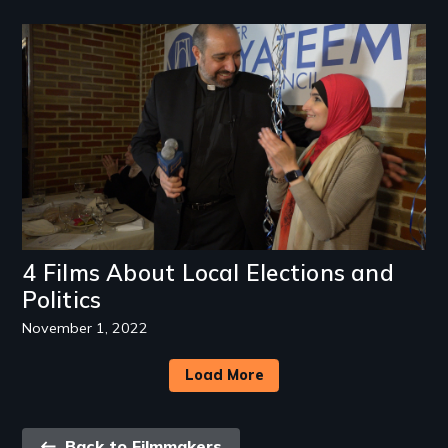
Image
4 Films About Local Elections and
Politics
November 1, 2022
Load More
Back
Back to Filmmakers