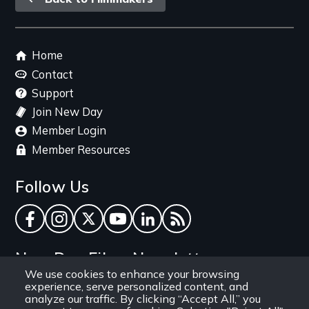
link
Footer
Home
menu
Contact
Support
Join New Day
Member Login
Member Resources
Follow Us
Facebook
Instagram
Twitter
YouTube
LinkedIn
RSS Feed
New Day Films Newsletter
We use cookies to enhance your browsing
experience, serve personalized content, and
Find out about new releases, specials and
analyze our traffic. By clicking “Accept All,” you