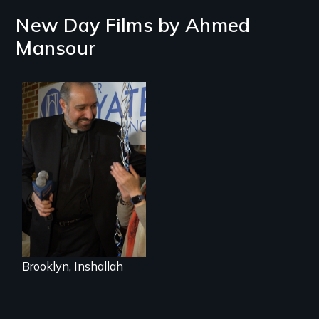
New Day Films by
Ahmed
Mansour
In a historic first, A
Palestinian-
American runs for
New York City
Council, declaring
that the Arab
community can be
silent no more in
Trump's America.
Brooklyn, Inshallah