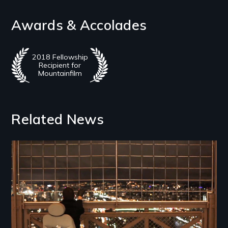
Awards & Accolades
2018 Fellowship
Recipient for
Mountainfilm
Related News
Image