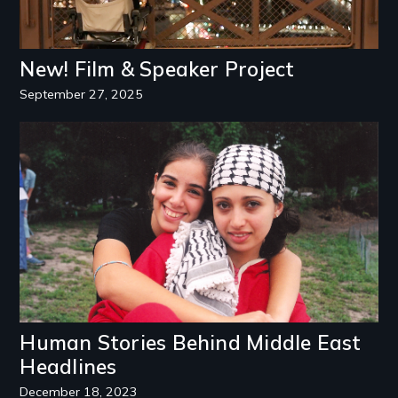
New! Film & Speaker Project
September 27, 2025
Image
Human Stories Behind Middle East
Headlines
December 18, 2023