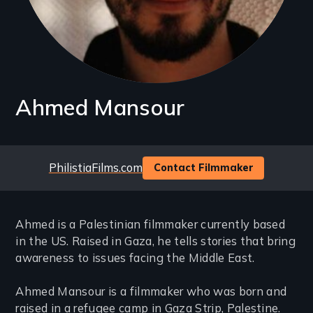
Ahmed Mansour
Website
PhilistiaFilms.com
Contact Filmmaker
Ahmed is a Palestinian filmmaker currently based
in the US. Raised in Gaza, he tells stories that bring
awareness to issues facing the Middle East.
Ahmed Mansour is a filmmaker who was born and
raised in a refugee camp in Gaza Strip, Palestine.