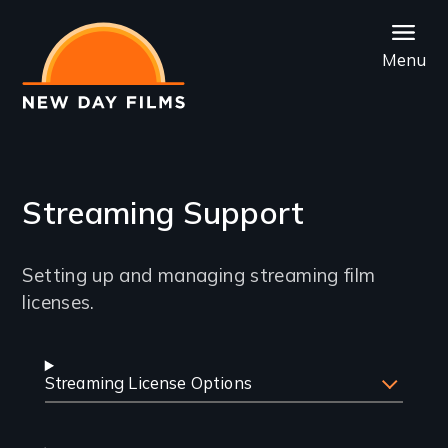
Skip
to
Menu
main
content
Streaming Support
Introduction
Setting up and managing streaming film
licenses.
Common
Streaming License Options
Streaming
Questions