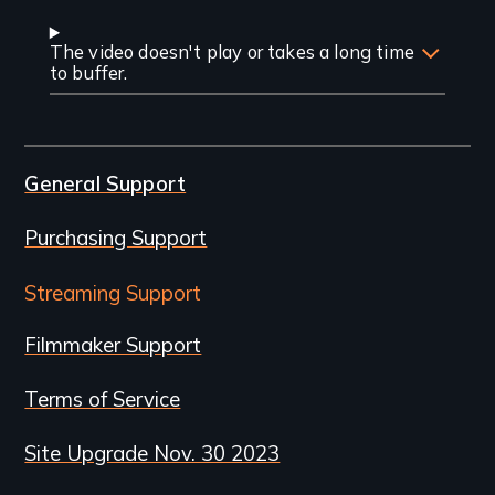
The video doesn't play or takes a long time
to buffer.
General Support
Purchasing Support
Streaming Support
Filmmaker Support
Terms of Service
Site Upgrade Nov. 30 2023