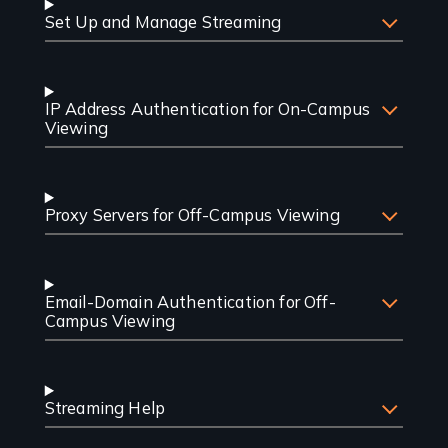
Set Up and Manage Streaming
IP Address Authentication for On-Campus
Viewing
Proxy Servers for Off-Campus Viewing
Email-Domain Authentication for Off-
Campus Viewing
Streaming Help