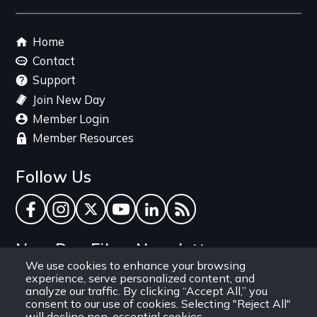
Footer
Home
menu
Contact
Support
Join New Day
Member Login
Member Resources
Follow Us
Facebook
Instagram
Twitter
YouTube
LinkedIn
RSS Feed
New Day Films Newsletter
We use cookies to enhance your browsing
experience, serve personalized content, and
Find out about new releases, specials and
analyze our traffic. By clicking “Accept All,” you
discounts, and ways to engage your students and
consent to our use of cookies. Selecting "Reject All"
will decline non-essential cookies.