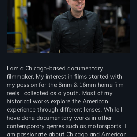
I am a Chicago-based documentary
filmmaker. My interest in films started with
my passion for the 8mm & 16mm home film
reels I collected as a youth. Most of my
historical works explore the American
experience through different lenses. While I
have done documentary works in other
contemporary genres such as motorsports, I
am passionate about Chicago and American