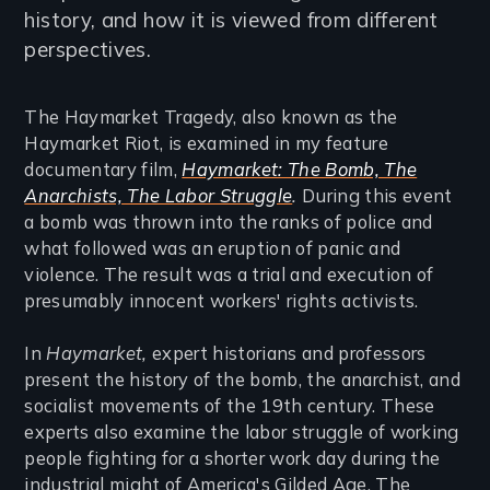
history, and how it is viewed from different
perspectives.
The Haymarket Tragedy, also known as the
Haymarket Riot, is examined in my feature
documentary film,
Haymarket: The Bomb, The
Anarchists, The Labor Struggle
.
During this event
a bomb was thrown into the ranks of police and
what followed was an eruption of panic and
violence. The result was a trial and execution of
presumably innocent workers' rights activists.
In
Haymarket,
expert historians and professors
present the history of the bomb, the anarchist, and
socialist movements of the 19th century. These
experts also examine the labor struggle of working
people fighting for a shorter work day during the
industrial might of America's Gilded Age. The