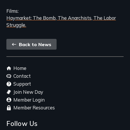
Films
Haymarket: The Bomb, The Anarchists, The Labor
Struggle.
Back
Back to News
link
Footer
Home
menu
Contact
Support
Join New Day
Member Login
Member Resources
Follow Us