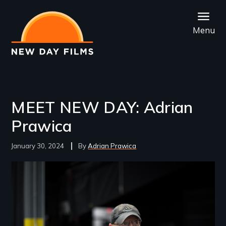
Skip
to
Menu
main
content
MEET NEW DAY: Adrian
Prawica
January 30, 2024
Adrian Prawica
Image