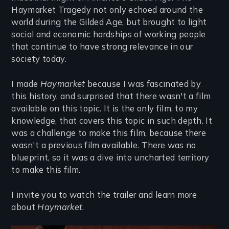
Haymarket Tragedy not only echoed around the
world during the Gilded Age, but brought to light
social and economic hardships of working people
that continue to have strong relevance in our
society today.
I made
Haymarket
because I was fascinated by
this history, and surprised that there wasn't a film
available on this topic. It is the only film, to my
knowledge, that covers this topic in such depth. It
was a challenge to make this film, because there
wasn't a previous film available. There was no
blueprint, so it was a dive into uncharted territory
to make this film.
I invite you to watch the trailer and learn more
about
Haymarket
.
Remote video URL