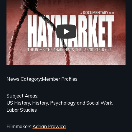
Haymarket: The Bomb, The Ana
Categories
News Category
Member Profiles
and
Subject Areas
Related
US History
History
Psychology and Social Work
Content
Labor Studies
Filmmakers
Adrian Prawica