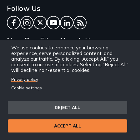
Follow Us
Facebook
Instagram
Twitter
YouTube
LinkedIn
RSS Feed
New Day Films Newsletter
We use cookies to enhance your browsing
experience, serve personalized content, and
Find out about new releases, specials and
analyze our traffic. By clicking “Accept All,” you
discounts, and ways to engage your students and
consent to our use of cookies. Selecting "Reject All"
will decline non-essential cookies.
community through independent film.
Privacy policy
Email
Cookie settings
REJECT ALL
Site
Privacy Policy
Terms and Conditions
© 1971-2025 New Day
ACCEPT ALL
Information
Sitemap
Films