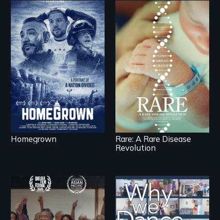
A front row seat to
January 6 and the
lives of three
Rare is the journey of
conservative activists.
superhero rare
disease parents
fighting to save their
kids
Homegrown
Rare: A Rare Disease
Revolution
Erased by war,
Some people live to
Chinese-Indian
dance. We dance to