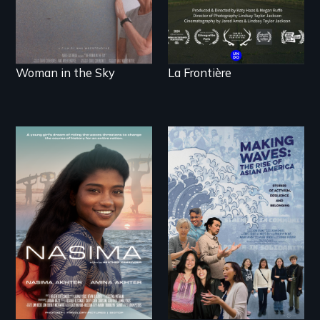
Woman in the Sky
La Frontière
A girls dream of
riding the waves
threatens to change
Making Waves
the course of history
explores the role of
for an entire nation.
ethnic studies in
redefining Asian
America.