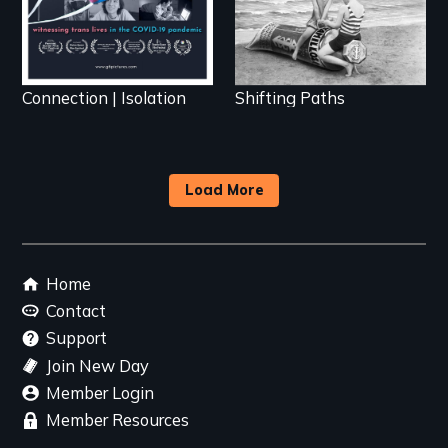
Connection | Isolation
Shifting Paths
Load More
Footer
Home
menu
Contact
Support
Join New Day
Member Login
Member Resources