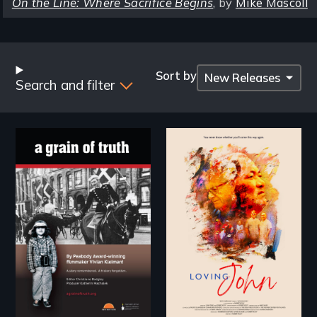
On the Line: Where Sacrifice Begins
, by
Mike Mascoll
Browse
by
Sort by
Search and filter
Title
"A childhood legend -
Life, Love and a
Wartime Denmark -
ticking clock.
Remarkable courage
- Troubling moral
compromise "