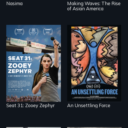
Nasima
Making Waves: The Rise
of Asian America
After Zooey Zephyr’s
America’s poor
expulsion from
organize to confront
Montana’s legislature,
a moral crisis of
she made a nearby
survival.
bench her “office.”
Seat 31: Zooey Zephyr
An Unsettling Force