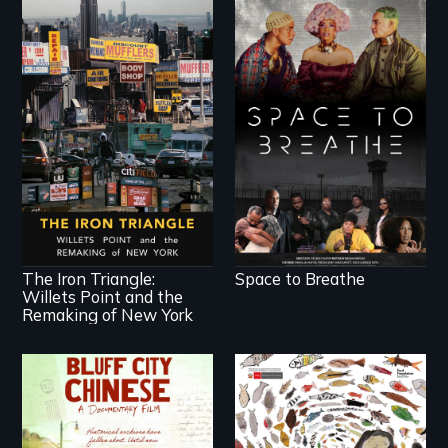
Space to Breathe is
an Afrofuturist
science fiction hybrid
documentary, set in a
future where there
In a bustling industrial
are no prisons or
community in Queens,
police.
New York, immigrant
small business
owners band
together to fight a
development plan
that would bulldoze
The Iron Triangle:
Space to Breathe
their slice of the
Willets Point and the
American Dream.
Remaking of New York
Two storytellers
A brave Indigenous