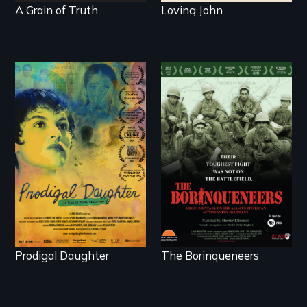
A Grain of Truth
Loving John
Filmmaker and ​artist
Their toughest fight
Mabel Valdiviezo
was not on the
reunites with her
battlefield.
family in Peru after
16 years of silence.
Prodigal Daughter
The Borinqueneers