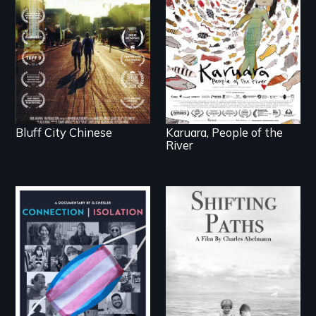
across generations
woman confronts
unearth the history of
powerful interests to
the Chinese in
save her river and the
Memphis
magical spirit
universe below.
Bluff City Chinese
Karuara, People of the
River
Follow the privilege,
loss and survival as a
Witnessing trans lives
family gives up its
in COVID-19
Jewish owned
business in Frankfurt
Germany in 1933.