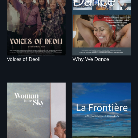
survivors reclaim their
live.
history.
Voices of Deoli
Why We Dance
La Frontière is a
poetic documentary
An epic love story
portrait of Northern
about the
Maine’s border with
preservation of an
Canada.
artist's legacy.