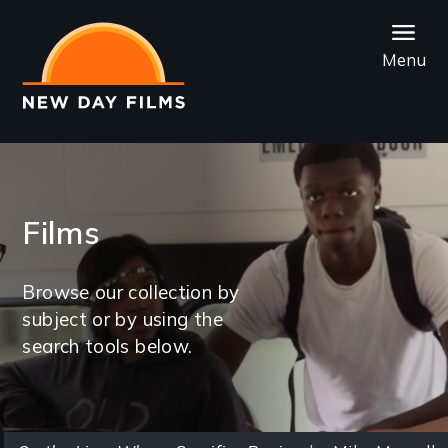
Skip
to
Menu
main
content
Films
Browse our collection by
subject or by using the
search tools below.