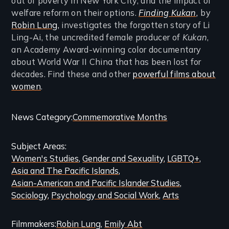
out of poverty in New York City, and the impact of
welfare reform on their options.
Finding Kukan
,
by
Robin Lung,
investigates the forgotten story of Li
Ling-Ai, the uncredited female producer of
Kukan
,
an Academy Award-winning color documentary
about World War II China that has been lost for
decades. Find these and other
powerful films about
women
.
Categories
News Category
Commemorative Months
and
Subject Areas
Related
Women's Studies
Gender and Sexuality
LGBTQ+
Content
Asia and The Pacific Islands
Asian-American and Pacific Islander Studies
Sociology
Psychology and Social Work
Arts
Filmmakers
Robin Lung
Emily Abt