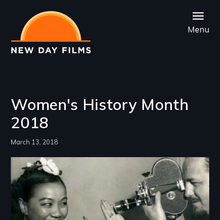
Skip
to
Menu
main
content
Women's History Month
2018
March 13, 2018
Image