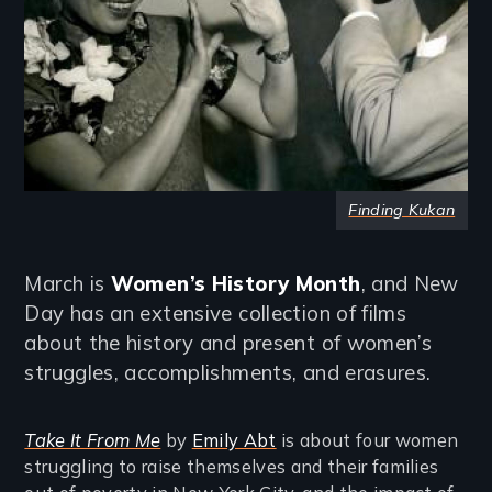
Finding Kukan
March is
Women’s History Month
, and New
Day has an extensive collection of films
about the history and present of women’s
struggles, accomplishments, and erasures.
Take It From Me
by
Emily Abt
is about four women
struggling to raise themselves and their families