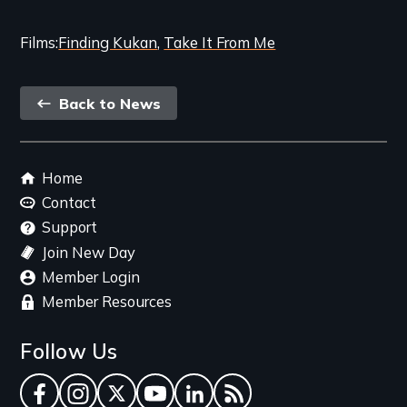
Films
Finding Kukan
Take It From Me
Back
Back to News
link
Footer
Home
menu
Contact
Support
Join New Day
Member Login
Member Resources
Follow Us
Facebook
Instagram
Twitter
YouTube
LinkedIn
RSS Feed