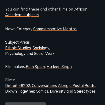
You can find these and other films on
African
American subjects
.
Categories
News Category
Commemorative Months
and
Subject Areas
Related
Ethnic Studies
Sociology
Content
Psychology and Social Work
Filmmakers
Pam Sporn
Harleen Singh
Films
Detroit 48202: Conversations Along a Postal Route
Drawn Together: Comics, Diversity and Stereotypes