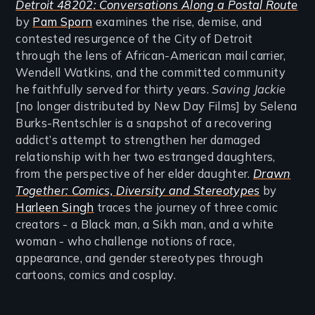
Detroit 48202: Conversations Along a Postal Route
by
Pam Sporn
examines the rise, demise, and
contested resurgence of the City of Detroit
through the lens of African-American mail carrier,
Wendell Watkins, and the committed community
he faithfully served for thirty years.
Saving Jackie
[no longer distributed by New Day Films] by Selena
Burks-Rentschler is a snapshot of a recovering
addict’s attempt to strengthen her damaged
relationship with her two estranged daughters,
from the perspective of her elder daughter.
Drawn
Together: Comics, Diversity
and
Stereotypes
by
Harleen Singh
traces the journey of three comic
creators - a Black man, a Sikh man, and a white
woman - who challenge notions of race,
appearance, and gender stereotypes through
cartoons, comics and cosplay.