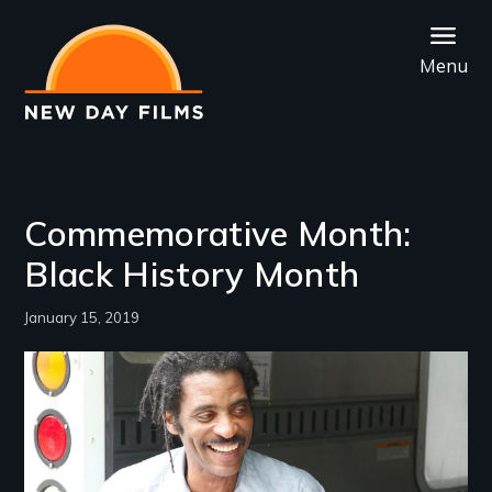
Skip
to
Menu
main
content
Commemorative Month:
Black History Month
January 15, 2019
Image