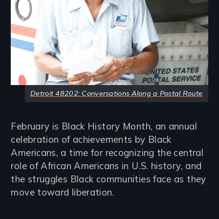
Detroit 48202: Conversations Along a Postal Route
February is Black History Month, an annual
celebration of achievements by Black
Americans, a time for recognizing the central
role of African Americans in U.S. history, and
the struggles Black communities face as they
move toward liberation.