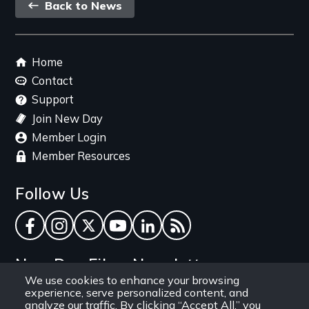
Back
Back to News
link
Footer
Home
menu
Contact
Support
Join New Day
Member Login
Member Resources
Follow Us
Facebook
Instagram
Twitter
YouTube
LinkedIn
RSS Feed
New Day Films Newsletter
We use cookies to enhance your browsing
experience, serve personalized content, and
Find out about new releases, specials and
analyze our traffic. By clicking “Accept All,” you