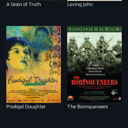
A Grain of Truth
Loving John
Filmmaker and ​artist
Their toughest fight
Mabel Valdiviezo
was not on the
reunites with her
battlefield.
family in Peru after
16 years of silence.
Prodigal Daughter
The Borinqueneers