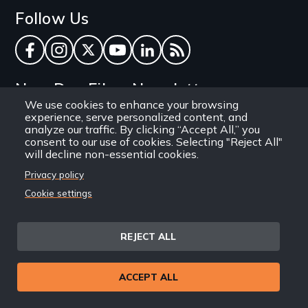
Follow Us
Facebook
Instagram
Twitter
YouTube
LinkedIn
RSS Feed
New Day Films Newsletter
We use cookies to enhance your browsing
experience, serve personalized content, and
Find out about new releases, specials and
analyze our traffic. By clicking “Accept All,” you
discounts, and ways to engage your students and
consent to our use of cookies. Selecting "Reject All"
will decline non-essential cookies.
community through independent film.
Privacy policy
Email
Cookie settings
REJECT ALL
Site
Privacy Policy
Terms and Conditions
© 1971-2025 New Day
ACCEPT ALL
Information
Sitemap
Films