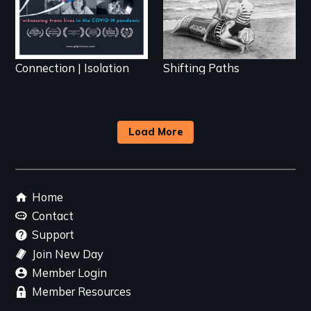
Connection | Isolation
Shifting Paths
Load More
Footer
Home
menu
Contact
Support
Join New Day
Member Login
Member Resources