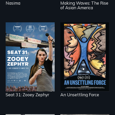
Nasima
Making Waves: The Rise
of Asian America
After Zooey Zephyr’s
America’s poor
expulsion from
organize to confront
Montana’s legislature,
a moral crisis of
she made a nearby
survival.
bench her “office.”
Seat 31: Zooey Zephyr
An Unsettling Force