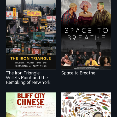
Space to Breathe is
an Afrofuturist
science fiction hybrid
documentary, set in a
future where there
In a bustling industrial
are no prisons or
community in Queens,
police.
New York, immigrant
small business
owners band
together to fight a
development plan
that would bulldoze
The Iron Triangle:
Space to Breathe
their slice of the
Willets Point and the
American Dream.
Remaking of New York
Two storytellers
A brave Indigenous