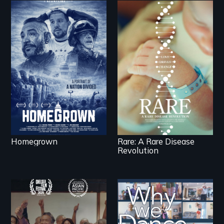
A front row seat to
January 6 and the
lives of three
Rare is the journey of
conservative activists.
superhero rare
disease parents
fighting to save their
kids
Homegrown
Rare: A Rare Disease
Revolution
Erased by war,
Some people live to
Chinese-Indian
dance. We dance to