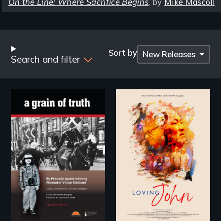
On the Line: Where Sacrifice Begins
, by
Mike Mascoll
Browse
by
Sort by
Search and filter
Title
"A childhood legend -
Life, Love and a
Wartime Denmark -
ticking clock.
Remarkable courage
- Troubling moral
compromise "