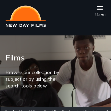
Skip
to
Menu
main
content
Films
Browse our collection by
subject or by using the
search tools below.