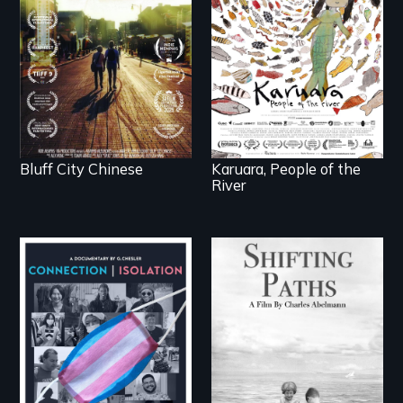
across generations
woman confronts
unearth the history of
powerful interests to
the Chinese in
save her river and the
Memphis
magical spirit
universe below.
Bluff City Chinese
Karuara, People of the
River
Follow the privilege,
loss and survival as a
Witnessing trans lives
family gives up its
in COVID-19
Jewish owned
business in Frankfurt
Germany in 1933.