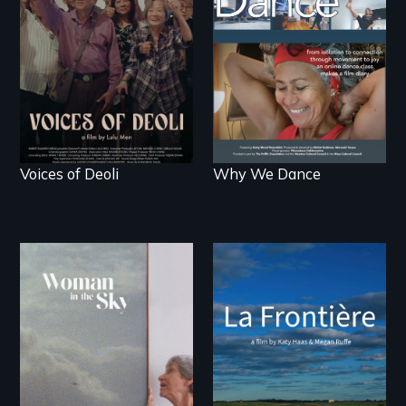
survivors reclaim their
live.
history.
Voices of Deoli
Why We Dance
La Frontière is a
poetic documentary
An epic love story
portrait of Northern
about the
Maine’s border with
preservation of an
Canada.
artist's legacy.