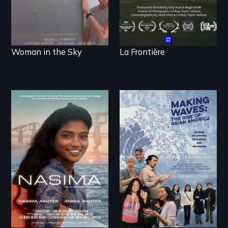
Woman in the Sky
La Frontière
A girls dream of
riding the waves
threatens to change
Making Waves
the course of history
explores the role of
for an entire nation.
ethnic studies in
redefining Asian
America.