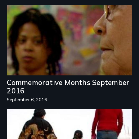
Image
Commemorative Months September
2016
September 6, 2016
Image