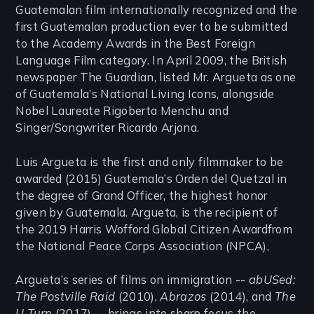
Guatemalan film internationally recognized and the
first Guatemalan production ever to be submitted
to the Academy Awards in the Best Foreign
Language Film category. In April 2009, the British
newspaper The Guardian, listed Mr. Argueta as one
of Guatemala’s National Living Icons, alongside
Nobel Laureate Rigoberta Menchu and
Singer/Songwriter Ricardo Arjona.
Luis Argueta is the first and only filmmaker to be
awarded (2015) Guatemala’s Orden del Quetzal in
the degree of Grand Officer, the highest honor
given by Guatemala. Argueta, is the recipient of
the 2019 Harris Wofford Global Citizen Awardfrom
the National Peace Corps Association (NPCA),
Argueta’s series of films on immigration --
abUSed:
The Postville Raid
(2010),
Abrazos
(2014), and
The
U Turn
(2017) -- brings into sharp focus the