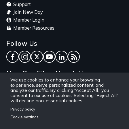
Support
Join New Day
Member Login
Member Resources
Follow Us
Facebook
Instagram
Twitter
YouTube
LinkedIn
RSS Feed
New Day Films Newsletter
We use cookies to enhance your browsing
experience, serve personalized content, and
Find out about new releases, specials and
analyze our traffic. By clicking “Accept All,” you
discounts, and ways to engage your students and
consent to our use of cookies. Selecting "Reject All"
will decline non-essential cookies.
community through independent film.
Privacy policy
Email
Cookie settings