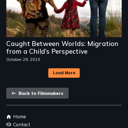
Caught Between Worlds: Migration
from a Child’s Perspective
October 29, 2015
Load More
Back
Back to Filmmakers
link
Footer
Home
menu
Contact