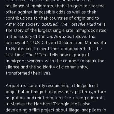
resilience of immigrants, their struggle to succeed
often against impossible odds as well as their
contributions to their countries of origin and to
American society.
abUSed: The Postville Raid
tells
the story of the largest single site immigration raid
in the history of the US.
Abrazos
, follows the
journey of 14 U.S. Citizen Children from Minnesota
to Guatemala to meet their grandparents for the
first time.
The U Turn
, tells how a group of
immigrant workers, with the courage to break the
silence and the solidarity of a community,
transformed their lives.
Argueta is currently researching a film/podcast
project about migration pressures, patterns, return
migration, and reintegration of returning migrants
in Mexico the Northern Triangle. He is also
developing a film project about illegal adoptions in