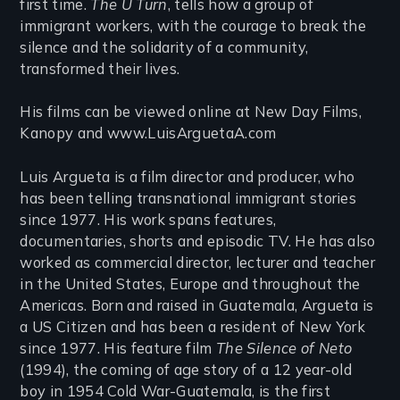
first time.
The U Turn
, tells how a group of
immigrant workers, with the courage to break the
silence and the solidarity of a community,
transformed their lives.
His films can be viewed online at New Day Films,
Kanopy and www.LuisArguetaA.com
Luis Argueta is a film director and producer, who
has been telling transnational immigrant stories
since 1977. His work spans features,
documentaries, shorts and episodic TV. He has also
worked as commercial director, lecturer and teacher
in the United States, Europe and throughout the
Americas. Born and raised in Guatemala, Argueta is
a US Citizen and has been a resident of New York
since 1977. His feature film
The Silence of Neto
(1994), the coming of age story of a 12 year-old
boy in 1954 Cold War-Guatemala, ​is the first