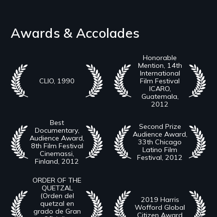
Awards & Accolades
Honorable
Mention, 14th
International
CLIO, 1990
Film Festival
ICARO,
Guatemala,
2012
Best
Second Prize
Documentary,
Audience Award,
Audience Award,
33th Chicago
8th Film Festival
Latino Film
Cinemassi,
Festival, 2012
Finland, 2012
ORDER OF THE
QUETZAL
(Orden del
2019 Harris
quetzal en
Wofford Global
grado de Gran
Citizen Award