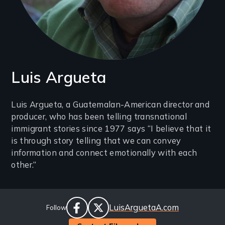
Luis Argueta
Introduction
Luis Argueta, a Guatemalan-American director and
producer, who has been telling transnational
(2-
immigrant stories since 1977 says “I believe that it
3
is through story telling that we can convey
lines)
information and connect emotionally with each
other.”
Social
Website
LuisArguetaA.com
Follow
Links
facebook
twitter