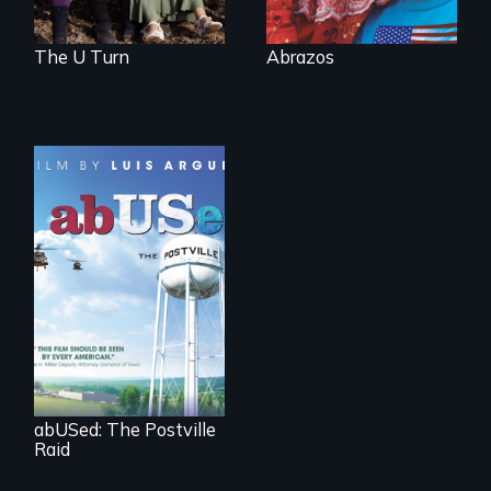
The U Turn
Abrazos
The devastating
effects of US
immigration
enforcement
policies on children,
families and
communities.
abUSed: The Postville
Raid