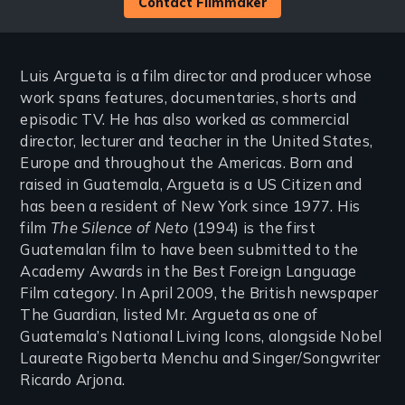
Contact Filmmaker
Luis Argueta is a film director and producer whose
work spans features, documentaries, shorts and
episodic TV. He has also worked as commercial
director, lecturer and teacher in the United States,
Europe and throughout the Americas. Born and
raised in Guatemala, Argueta is a US Citizen and
has been a resident of New York since 1977. His
film
The Silence of Neto
(1994) is the first
Guatemalan film to have been submitted to the
Academy Awards in the Best Foreign Language
Film category. In April 2009, the British newspaper
The Guardian, listed Mr. Argueta as one of
Guatemala’s National Living Icons, alongside Nobel
Laureate Rigoberta Menchu and Singer/Songwriter
Ricardo Arjona.