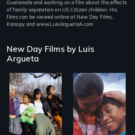
Guatemala and working on a film about the effects
of family separation on US Citizen children. His
films can be viewed online at New Day Films,
Kanopy and www.LuisArguetaA.com
New Day Films by
Luis
Argueta
Immigrant women
and children
transform their
lives through
courage to speak
out, community
solidarity and the U
Visa.