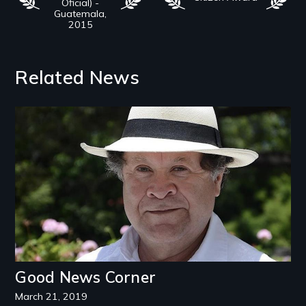
Oficial) -
Guatemala,
2015
Related News
Image
Good News Corner
March 21, 2019