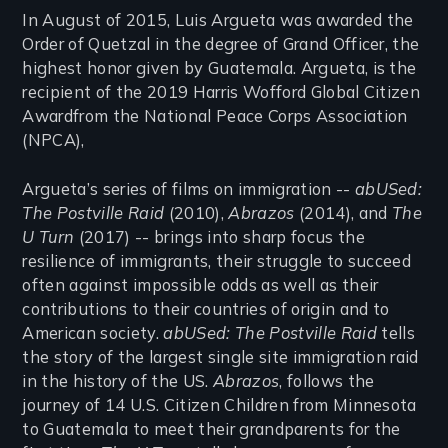
In August of 2015, Luis Argueta was awarded the
Order of Quetzal in the degree of Grand Officer, the
highest honor given by Guatemala. Argueta, is the
recipient of the 2019 Harris Wofford Global Citizen
Awardfrom the National Peace Corps Association
(NPCA),
Argueta’s series of films on immigration --
abUSed:
The Postville Raid
(2010),
Abrazos
(2014), and
The
U Turn
(2017) -- brings into sharp focus the
resilience of immigrants, their struggle to succeed
often against impossible odds as well as their
contributions to their countries of origin and to
American society.
abUSed: The Postville Raid
tells
the story of the largest single site immigration raid
in the history of the US.
Abrazos
, follows the
journey of 14 U.S. Citizen Children from Minnesota
to Guatemala to meet their grandparents for the