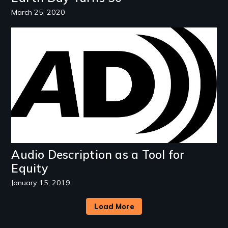
March 25, 2020
Image
Audio Description as a Tool for
Equity
January 15, 2019
Load More