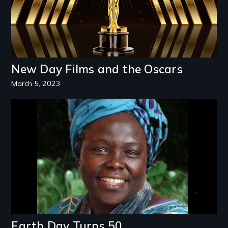
New Day Films and the Oscars
March 5, 2023
Image
Earth Day Turns 50