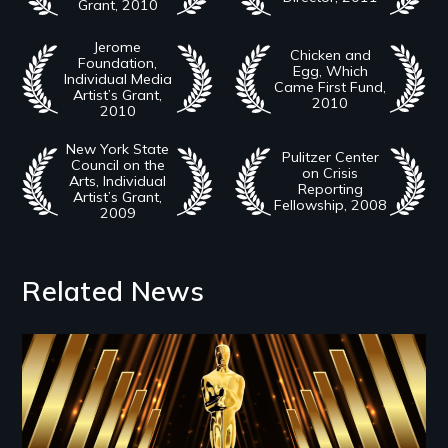
Grant, 2010
Jerome
Chicken and
Foundation,
Egg, Which
Individual Media
Came First Fund,
Artist’s Grant,
2010
2010
New York State
Pulitzer Center
Council on the
on Crisis
Arts, Individual
Reporting
Artist’s Grant,
Fellowship, 2008
2009
Related News
Image