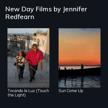
New Day Films by
Jennifer
Redfearn
An Academy
Award nominated
film about an
island community
being displaced by
climate change
Tocando la Luz (Touch
Sun Come Up
the Light)