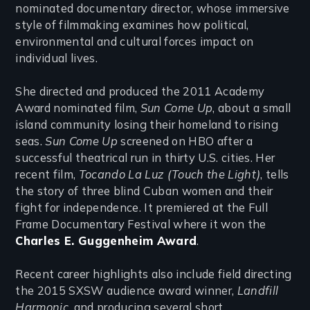
nominated documentary director, whose immersive
style of filmmaking examines how political,
environmental and cultural forces impact on
individual lives.
She directed and produced the 2011 Academy
Award nominated film,
Sun Come Up
, about a small
island community losing their homeland to rising
seas.
Sun Come Up
screened on HBO after a
successful theatrical run in thirty U.S. cities. Her
recent film,
Tocando La Luz (Touch the Light)
, tells
the story of three blind Cuban women and their
fight for independence. It premiered at the Full
Frame Documentary Festival where it won the
Charles E. Guggenheim Award
.
Recent career highlights also include field directing
the 2015 SXSW audience award winner,
Landfill
Harmonic
, and producing several short