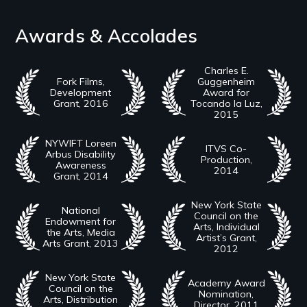
Awards & Accolades
Charles E.
Fork Films,
Guggenheim
Development
Award for
Grant, 2016
Tocando la Luz,
2015
NYWIFT Loreen
ITVS Co-
Arbus Disability
Production,
Awareness
2014
Grant, 2014
New York State
National
Council on the
Endowment for
Arts, Individual
the Arts, Media
Artist’s Grant,
Arts Grant, 2013
2012
New York State
Academy Award
Council on the
Nomination,
Arts, Distribution
Director, 2011