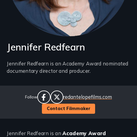
Jennifer Redfearn
Introduction
Jennifer Redfearn is an Academy Award nominated
documentary director and producer.
(2-
3
lines)
Social
Website
redantelopefilms.com
Follow
Links
facebook
twitter
Contact Filmmaker
Jennifer Redfearn is an
Academy Award