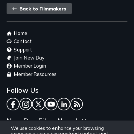
Back
Back to Filmmakers
link
Footer
Home
menu
Contact
Support
Join New Day
Member Login
Member Resources
Follow Us
Facebook
Instagram
Twitter
YouTube
LinkedIn
RSS Feed
New Day Films Newsletter
We use cookies to enhance your browsing
experience, serve personalized content, and