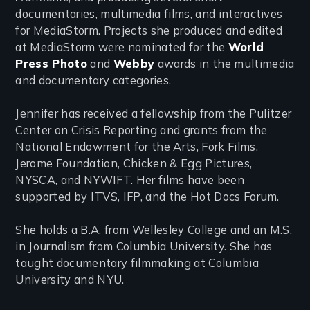
documentaries, multimedia films, and interactives
for MediaStorm. Projects she produced and edited
at MediaStorm were nominated for the
World
Press Photo
and
Webby
awards in the multimedia
and documentary categories.
Jennifer has received a fellowship from the Pulitzer
Center on Crisis Reporting and grants from the
National Endowment for the Arts, Fork Films,
Jerome Foundation, Chicken & Egg Pictures,
NYSCA, and NYWIFT. Her films have been
supported by ITVS, IFP, and the Hot Docs Forum.
She holds a B.A. from Wellesley College and an M.S.
in Journalism from Columbia University. She has
taught documentary filmmaking at Columbia
University and NYU.