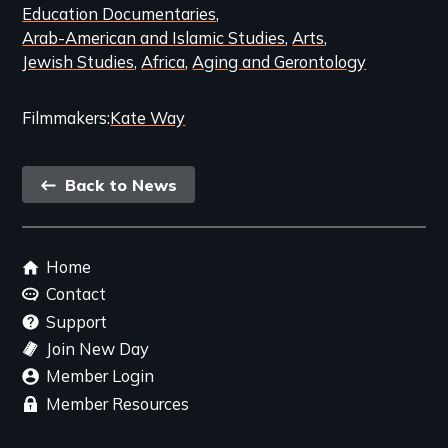
Education Documentaries
Arab-American and Islamic Studies
Arts
Jewish Studies
Africa
Aging and Gerontology
Filmmakers
Kate Way
Back
Back to News
link
Footer
Home
menu
Contact
Support
Join New Day
Member Login
Member Resources