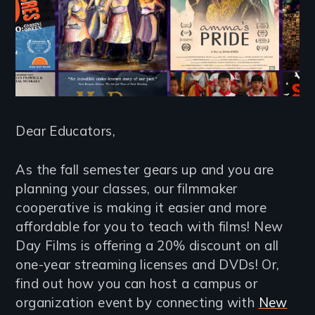
Dear Educators,
As the fall semester gears up and you are
planning your classes, our filmmaker
cooperative is making it easier and more
affordable for you to teach with films! New
Day Films is offering a 20% discount on all
one-year streaming licenses and DVDs! Or,
find out how you can host a campus or
organization event by connecting with
New