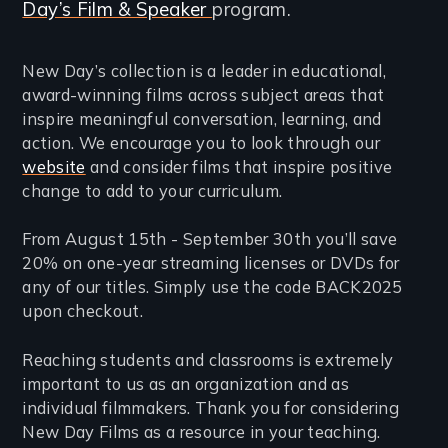
Day’s Film & Speaker
program.
New Day’s collection is a leader in educational,
award-winning films across subject areas that
inspire meaningful conversation, learning, and
action. We encourage you to look through our
website
and consider films that inspire positive
change to add to your curriculum.
From August 15th - September 30th you’ll save
20% on one-year streaming licenses or DVDs for
any of our titles. Simply use the code BACK2025
upon checkout.
Reaching students and classrooms is extremely
important to us as an organization and as
individual filmmakers. Thank you for considering
New Day Films as a resource in your teaching.