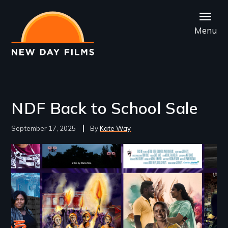
Skip
to
Menu
main
content
NDF Back to School Sale
September 17, 2025
Kate Way
Image