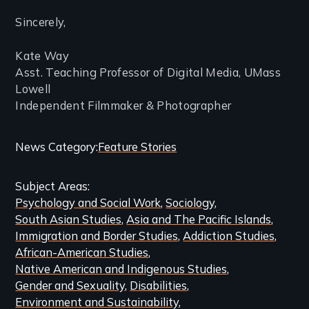
Sincerely,
Kate Way
Asst. Teaching Professor of Digital Media, UMass
Lowell
Independent Filmmaker & Photographer
Categories
News Category
Feature Stories
and
Subject Areas
Related
Psychology and Social Work
Sociology
Content
South Asian Studies
Asia and The Pacific Islands
Immigration and Border Studies
Addiction Studies
African-American Studies
Native American and Indigenous Studies
Gender and Sexuality
Disabilities
Environment and Sustainability